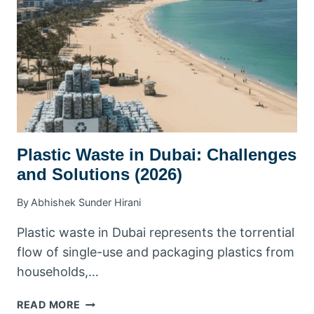
BUSINESSES
&
RESIDENTS
Plastic Waste in Dubai: Challenges
and Solutions (2026)
By
Abhishek Sunder Hirani
Plastic waste in Dubai represents the torrential
flow of single-use and packaging plastics from
households,…
PLASTIC
READ MORE