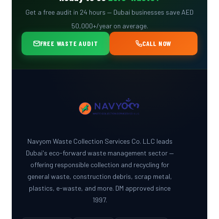
Get a free audit in 24 hours — Dubai businesses save AED
50,000+/year on average.
FREE WASTE AUDIT
CALL NOW
Navyom Waste Collection Services Co. LLC leads
Dubai's eco-forward waste management sector —
offering responsible collection and recycling for
general waste, construction debris, scrap metal,
plastics, e-waste, and more. DM approved since
1997.