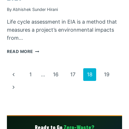
By
Abhishek Sunder Hirani
Life cycle assessment in EIA is a method that
measures a project’s environmental impacts
from…
LIFE
READ MORE
CYCLE
ASSESSMENT
IN
Page
Previous
1
…
16
17
18
19
EIA:
COMPLETE
Page
navigation
Next
GUIDE
WITH
Page
EXAMPLES
2026
Ready to Go
Zero-Waste?