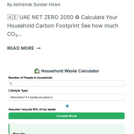
By
Abhishek Sunder Hirani
🇦🇪 UAE NET ZERO 2050 ♻️ Calculate Your
Household Carbon Footprint See how much
CO₂…
CARBON
READ MORE
FOOTPRINT
FROM
WASTE
CALCULATOR:
MEASURE
YOUR
HOUSEHOLD’S
CARBON
FOOTPRINT
IN
DUBAI