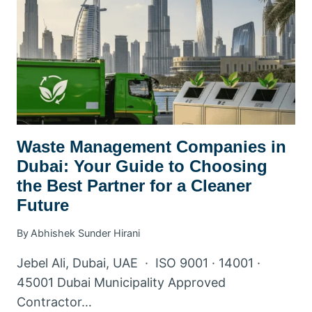
WASTE
YOUR
FAMILY
PRODUCES
Waste Management Companies in
Dubai: Your Guide to Choosing
the Best Partner for a Cleaner
Future
By
Abhishek Sunder Hirani
Jebel Ali, Dubai, UAE · ISO 9001 · 14001 ·
45001 Dubai Municipality Approved
Contractor…