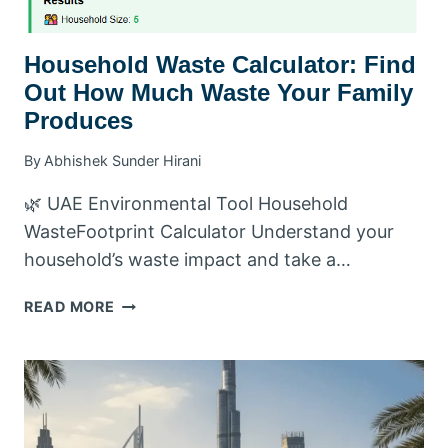
Household Waste Calculator: Find
Out How Much Waste Your Family
Produces
By
Abhishek Sunder Hirani
🌿 UAE Environmental Tool Household
WasteFootprint Calculator Understand your
household’s waste impact and take a…
HOUSEHOLD
READ MORE
WASTE
CALCULATOR:
FIND
OUT
HOW
MUCH