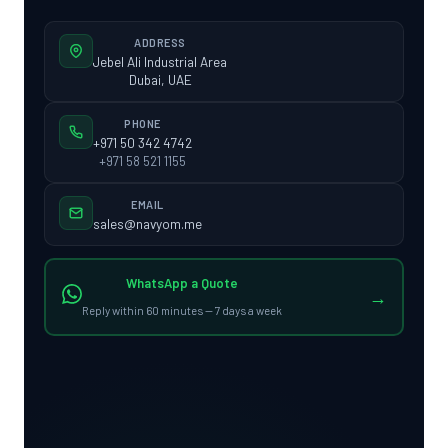
ADDRESS
Jebel Ali Industrial Area
Dubai, UAE
PHONE
+971 50 342 4742
+971 58 521 1155
EMAIL
sales@navyom.me
WhatsApp a Quote
→
Reply within 60 minutes — 7 days a week