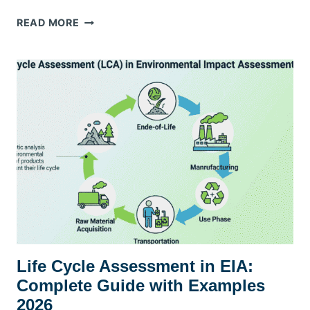
WASTE
READ MORE
MANAGEMENT
COMPANIES
IN
DUBAI:
YOUR
GUIDE
TO
CHOOSING
THE
BEST
PARTNER
FOR
A
CLEANER
FUTURE
Life Cycle Assessment in EIA:
Complete Guide with Examples
2026