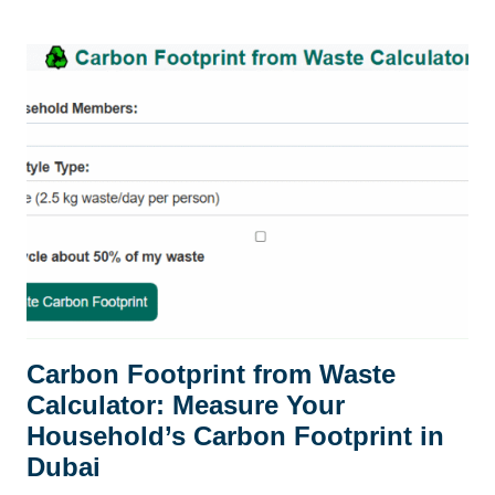
WASTE
IN
DUBAI:
CHALLENGES
AND
SOLUTIONS
(2026)
Carbon Footprint from Waste
Calculator: Measure Your
Household’s Carbon Footprint in
Dubai