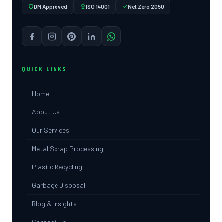
DM Approved
ISO 14001
Net Zero 2050
QUICK LINKS
Home
About Us
Our Services
Metal Scrap Processing
Plastic Recycling
Garbage Disposal
Blog & Insights
Contact Us