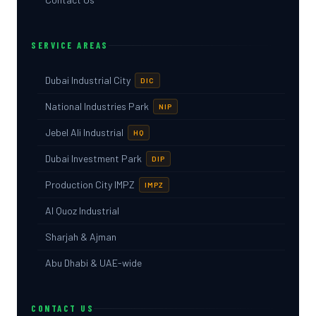
SERVICE AREAS
Dubai Industrial City
DIC
National Industries Park
NIP
Jebel Ali Industrial
HQ
Dubai Investment Park
DIP
Production City IMPZ
IMPZ
Al Quoz Industrial
Sharjah & Ajman
Abu Dhabi & UAE-wide
CONTACT US