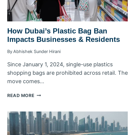
How Dubai’s Plastic Bag Ban
Impacts Businesses & Residents
By
Abhishek Sunder Hirani
Since January 1, 2024, single-use plastics
shopping bags are prohibited across retail. The
move comes…
HOW
READ MORE
DUBAI’S
PLASTIC
BAG
BAN
IMPACTS