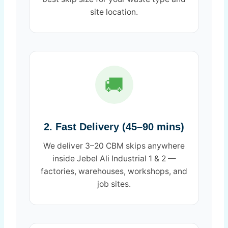
site location.
🚚
2. Fast Delivery (45–90 mins)
We deliver 3–20 CBM skips anywhere
inside Jebel Ali Industrial 1 & 2 —
factories, warehouses, workshops, and
job sites.