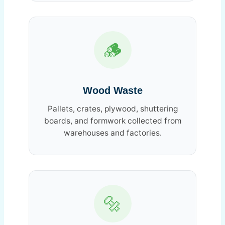
🪵
Wood Waste
Pallets, crates, plywood, shuttering
boards, and formwork collected from
warehouses and factories.
🔩