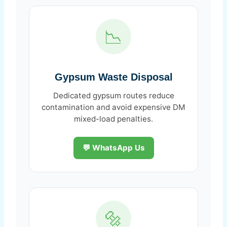
📉
Gypsum Waste Disposal
Dedicated gypsum routes reduce
contamination and avoid expensive DM
mixed-load penalties.
💬 WhatsApp Us
🔩