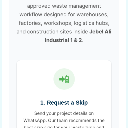
approved waste management
workflow designed for warehouses,
factories, workshops, logistics hubs,
and construction sites inside
Jebel Ali
Industrial 1 & 2
.
📲
1. Request a Skip
Send your project details on
WhatsApp. Our team recommends the
best skip size for your waste type and