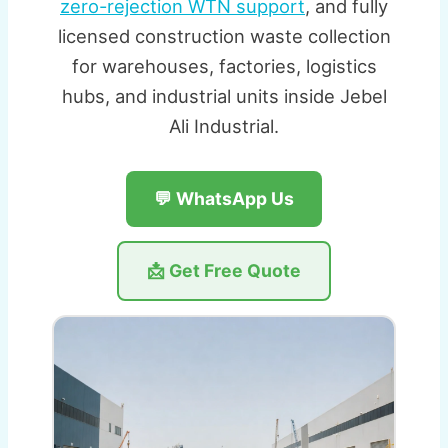
zero-rejection WTN support
, and fully
licensed construction waste collection
for warehouses, factories, logistics
hubs, and industrial units inside Jebel
Ali Industrial.
💬 WhatsApp Us
📩 Get Free Quote