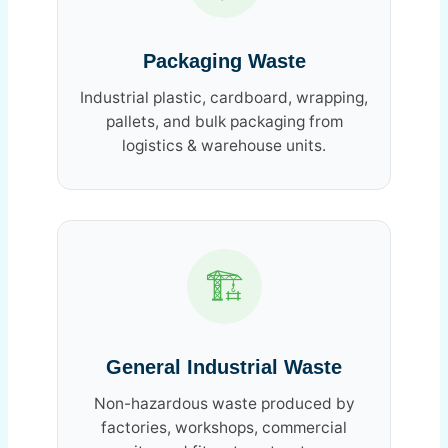
Packaging Waste
Industrial plastic, cardboard, wrapping,
pallets, and bulk packaging from
logistics & warehouse units.
🏗️
General Industrial Waste
Non-hazardous waste produced by
factories, workshops, commercial