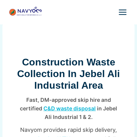
Skip
to
content
Construction Waste
Collection In Jebel Ali
Industrial Area
Fast, DM-approved skip hire and
certified
C&D waste disposal
in Jebel
Ali Industrial 1 & 2.
Navyom provides rapid skip delivery,