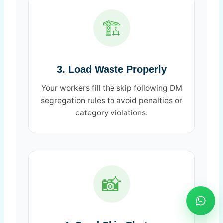
🏗️
3. Load Waste Properly
Your workers fill the skip following DM
segregation rules to avoid penalties or
category violations.
📸