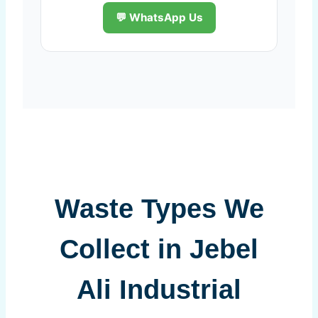
💬 WhatsApp Us
Waste Types We
Collect in Jebel
Ali Industrial