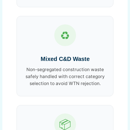
♻️
Mixed C&D Waste
Non-segregated construction waste
safely handled with correct category
selection to avoid WTN rejection.
📦