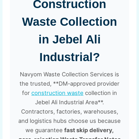
Construction
Waste Collection
in Jebel Ali
Industrial?
Navyom Waste Collection Services is
the trusted, **DM-approved provider
for
construction waste
collection in
Jebel Ali Industrial Area**.
Contractors, factories, warehouses,
and logistics hubs choose us because
we guarantee
fast skip delivery,