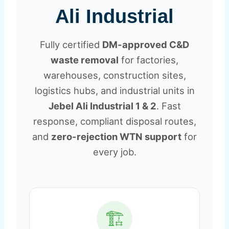
Ali Industrial
Fully certified
DM-approved C&D
waste removal
for factories,
warehouses, construction sites,
logistics hubs, and industrial units in
Jebel Ali Industrial 1 & 2
. Fast
response, compliant disposal routes,
and
zero-rejection WTN support
for
every job.
🏗️