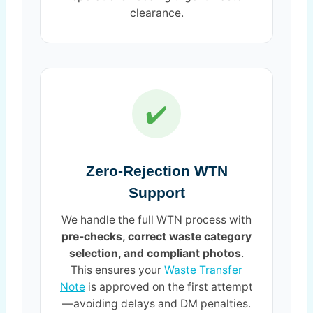
clearance.
✔️
Zero-Rejection WTN
Support
We handle the full WTN process with
pre-checks, correct waste category
selection, and compliant photos
.
This ensures your
Waste Transfer
Note
is approved on the first attempt
—avoiding delays and DM penalties.