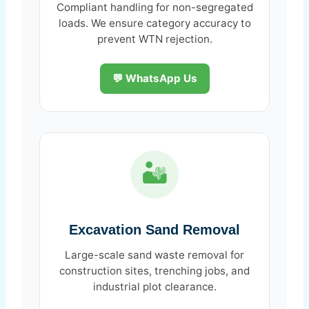
Compliant handling for non-segregated
loads. We ensure category accuracy to
prevent WTN rejection.
💬 WhatsApp Us
🏜️
Excavation Sand Removal
Large-scale sand waste removal for
construction sites, trenching jobs, and
industrial plot clearance.