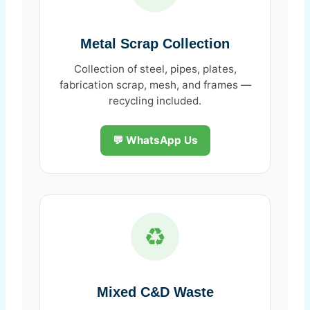
Metal Scrap Collection
Collection of steel, pipes, plates,
fabrication scrap, mesh, and frames —
recycling included.
💬 WhatsApp Us
♻️
Mixed C&D Waste