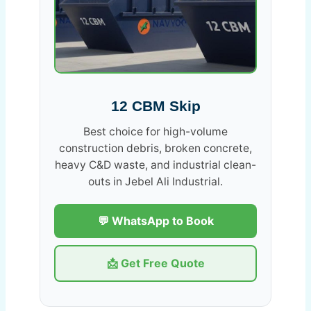
12 CBM Skip
Best choice for high-volume
construction debris, broken concrete,
heavy C&D waste, and industrial clean-
outs in Jebel Ali Industrial.
💬 WhatsApp to Book
📩 Get Free Quote