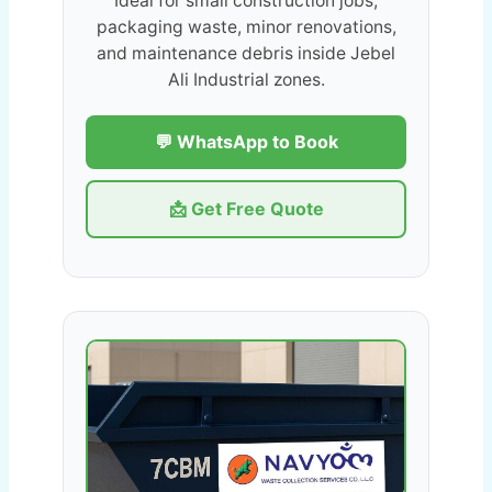
Ideal for small construction jobs,
packaging waste, minor renovations,
and maintenance debris inside Jebel
Ali Industrial zones.
💬 WhatsApp to Book
📩 Get Free Quote