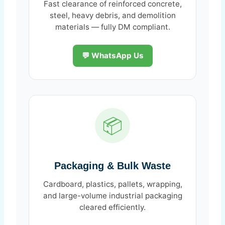
Fast clearance of reinforced concrete,
steel, heavy debris, and demolition
materials — fully DM compliant.
💬 WhatsApp Us
📦
Packaging & Bulk Waste
Cardboard, plastics, pallets, wrapping,
and large-volume industrial packaging
cleared efficiently.