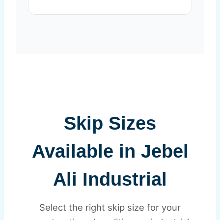
Skip Sizes
Available in Jebel
Ali Industrial
Select the right skip size for your