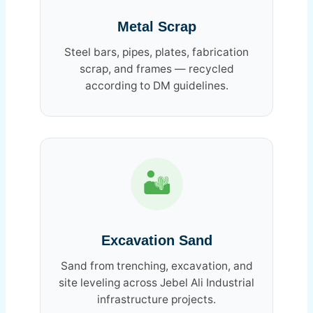
Metal Scrap
Steel bars, pipes, plates, fabrication
scrap, and frames — recycled
according to DM guidelines.
🏜️
Excavation Sand
Sand from trenching, excavation, and
site leveling across Jebel Ali Industrial
infrastructure projects.