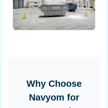
Why Choose
Navyom for