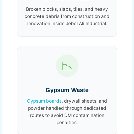
Broken blocks, slabs, tiles, and heavy
concrete debris from construction and
renovation inside Jebel Ali Industrial.
📉
Gypsum Waste
Gypsum boards
, drywall sheets, and
powder handled through dedicated
routes to avoid DM contamination
penalties.