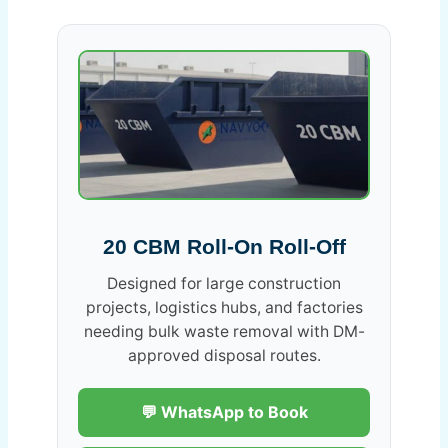
20 CBM Roll-On Roll-Off
Designed for large construction
projects, logistics hubs, and factories
needing bulk waste removal with DM-
approved disposal routes.
💬 WhatsApp to Book