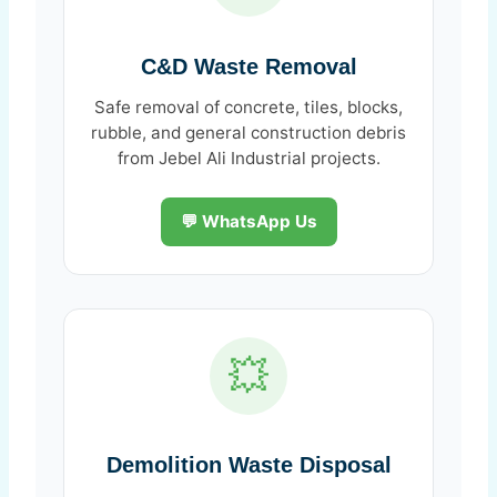
C&D Waste Removal
Safe removal of concrete, tiles, blocks,
rubble, and general construction debris
from Jebel Ali Industrial projects.
💬 WhatsApp Us
💥
Demolition Waste Disposal