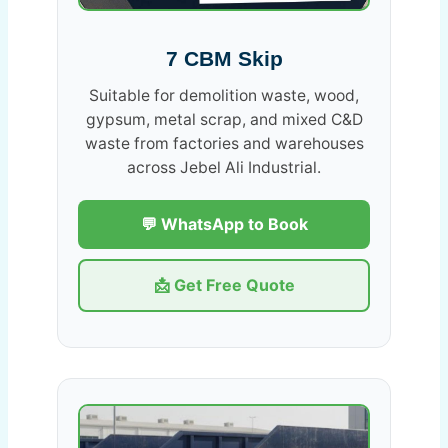
7 CBM Skip
Suitable for demolition waste, wood,
gypsum, metal scrap, and mixed C&D
waste from factories and warehouses
across Jebel Ali Industrial.
💬 WhatsApp to Book
📩 Get Free Quote