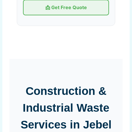
📩 Get Free Quote
Construction &
Industrial Waste
Services in Jebel