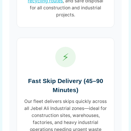
recycling routes
, and safe disposal
for all construction and industrial
projects.
⚡
Fast Skip Delivery (45–90
Minutes)
Our fleet delivers skips quickly across
all Jebel Ali Industrial zones—ideal for
construction sites, warehouses,
factories, and heavy industrial
operations needing urgent waste