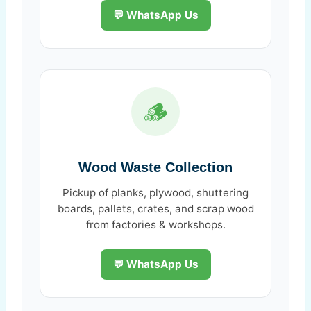
💬 WhatsApp Us
🪵
Wood Waste Collection
Pickup of planks, plywood, shuttering
boards, pallets, crates, and scrap wood
from factories & workshops.
💬 WhatsApp Us