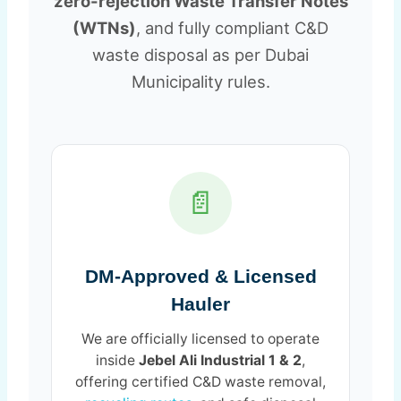
zero-rejection Waste Transfer Notes
(WTNs)
, and fully compliant C&D
waste disposal as per Dubai
Municipality rules.
📄
DM-Approved & Licensed
Hauler
We are officially licensed to operate
inside
Jebel Ali Industrial 1 & 2
,
offering certified C&D waste removal,