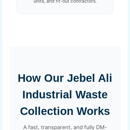
units, and fit-out contractors.
How Our Jebel Ali
Industrial Waste
Collection Works
A fast, transparent, and fully DM-