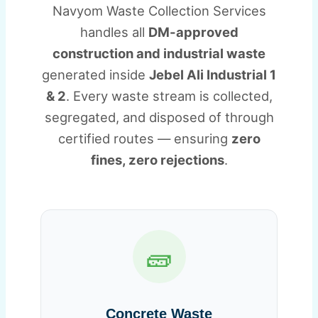
Navyom Waste Collection Services
handles all
DM-approved
construction and industrial waste
generated inside
Jebel Ali Industrial 1
& 2
. Every waste stream is collected,
segregated, and disposed of through
certified routes — ensuring
zero
fines, zero rejections
.
🧱
Concrete Waste