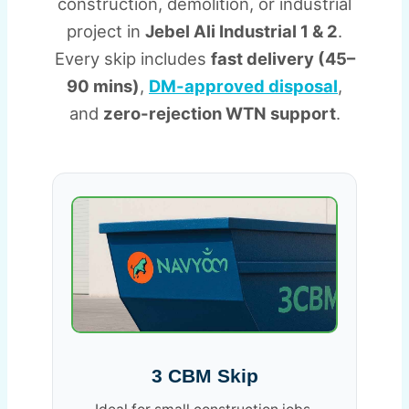
construction, demolition, or industrial
project in
Jebel Ali Industrial 1 & 2
.
Every skip includes
fast delivery (45–
90 mins)
,
DM-approved disposal
,
and
zero-rejection WTN support
.
3 CBM Skip