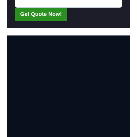
Get Quote Now!