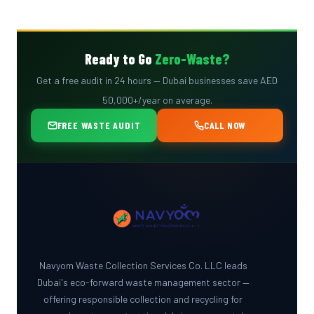
Ready to Go
Zero-Waste?
Get a free audit in 24 hours — Dubai businesses save AED
50,000+/year on average.
FREE WASTE AUDIT
CALL NOW
Navyom Waste Collection Services Co. LLC leads
Dubai's eco-forward waste management sector —
offering responsible collection and recycling for