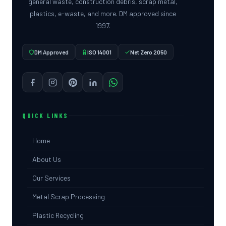
general waste, construction debris, scrap metal,
plastics, e-waste, and more. DM approved since
1997.
DM Approved
ISO 14001
Net Zero 2050
QUICK LINKS
Home
About Us
Our Services
Metal Scrap Processing
Plastic Recycling