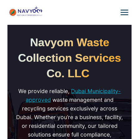
Skip
to
content
Navyom Waste
Collection Services
Co. LLC
We provide reliable,
Dubai Municipality-
approved
waste management and
recycling services exclusively across
Dubai. Whether you’re a business, facility,
or residential community, our tailored
solutions ensure full compliance,