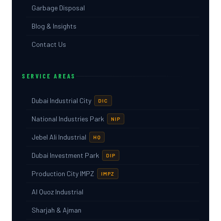
Garbage Disposal
Blog & Insights
Contact Us
SERVICE AREAS
Dubai Industrial City
DIC
National Industries Park
NIP
Jebel Ali Industrial
HQ
Dubai Investment Park
DIP
Production City IMPZ
IMPZ
Al Quoz Industrial
Sharjah & Ajman