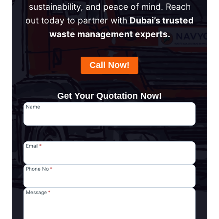
sustainability, and peace of mind. Reach
out today to partner with
Dubai’s trusted
waste management experts.
Call Now!
Get Your Quotation Now!
Name
Email
*
Phone No
*
Message
*