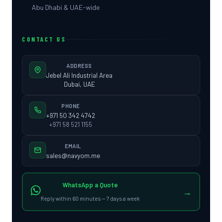
Abu Dhabi & UAE-wide
CONTACT US
ADDRESS
Jebel Ali Industrial Area
Dubai, UAE
PHONE
+971 50 342 4742
+971 58 521 1155
EMAIL
sales@navyom.me
WhatsApp a Quote
→
Reply within 60 minutes — 7 days a week