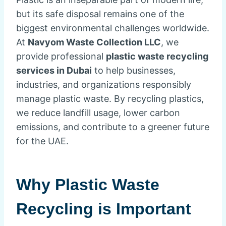
but its safe disposal remains one of the
biggest environmental challenges worldwide.
At
Navyom Waste Collection LLC
, we
provide professional
plastic waste recycling
services in Dubai
to help businesses,
industries, and organizations responsibly
manage plastic waste. By recycling plastics,
we reduce landfill usage, lower carbon
emissions, and contribute to a greener future
for the UAE.
Why Plastic Waste
Recycling is Important