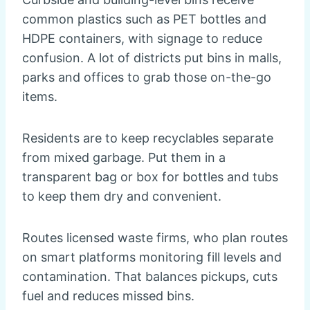
common plastics such as PET bottles and
HDPE containers, with signage to reduce
confusion. A lot of districts put bins in malls,
parks and offices to grab those on-the-go
items.
Residents are to keep recyclables separate
from mixed garbage. Put them in a
transparent bag or box for bottles and tubs
to keep them dry and convenient.
Routes licensed waste firms, who plan routes
on smart platforms monitoring fill levels and
contamination. That balances pickups, cuts
fuel and reduces missed bins.