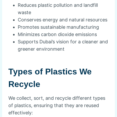
Reduces plastic pollution and landfill
waste
Conserves energy and natural resources
Promotes sustainable manufacturing
Minimizes carbon dioxide emissions
Supports Dubai’s vision for a cleaner and
greener environment
Types of Plastics We
Recycle
We collect, sort, and recycle different types
of plastics, ensuring that they are reused
effectively: