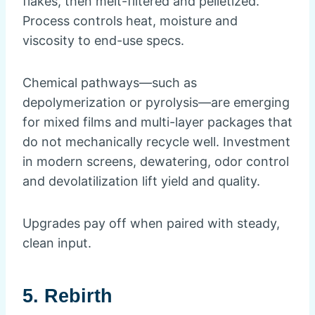
flakes, then melt-filtered and pelletized.
Process controls heat, moisture and
viscosity to end-use specs.
Chemical pathways—such as
depolymerization or pyrolysis—are emerging
for mixed films and multi-layer packages that
do not mechanically recycle well. Investment
in modern screens, dewatering, odor control
and devolatilization lift yield and quality.
Upgrades pay off when paired with steady,
clean input.
5. Rebirth