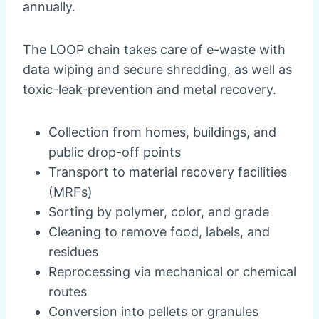
annually.
The LOOP chain takes care of e-waste with
data wiping and secure shredding, as well as
toxic-leak-prevention and metal recovery.
Collection from homes, buildings, and
public drop-off points
Transport to material recovery facilities
(MRFs)
Sorting by polymer, color, and grade
Cleaning to remove food, labels, and
residues
Reprocessing via mechanical or chemical
routes
Conversion into pellets or granules