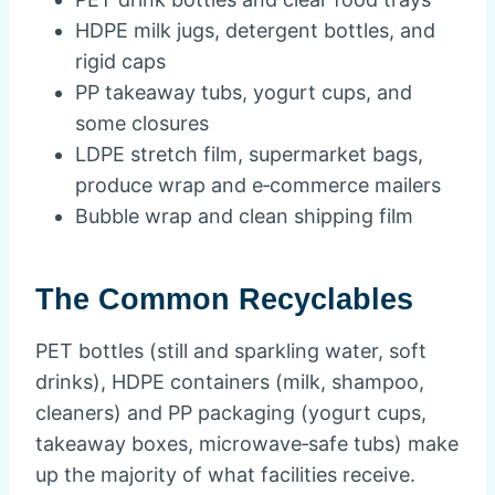
HDPE milk jugs, detergent bottles, and
rigid caps
PP takeaway tubs, yogurt cups, and
some closures
LDPE stretch film, supermarket bags,
produce wrap and e‑commerce mailers
Bubble wrap and clean shipping film
The Common Recyclables
PET bottles (still and sparkling water, soft
drinks), HDPE containers (milk, shampoo,
cleaners) and PP packaging (yogurt cups,
takeaway boxes, microwave‑safe tubs) make
up the majority of what facilities receive.