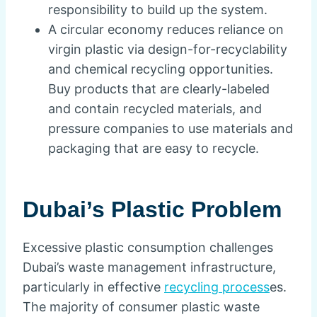
responsibility to build up the system.
A circular economy reduces reliance on
virgin plastic via design-for-recyclability
and chemical recycling opportunities.
Buy products that are clearly-labeled
and contain recycled materials, and
pressure companies to use materials and
packaging that are easy to recycle.
Dubai’s Plastic Problem
Excessive plastic consumption challenges
Dubai’s waste management infrastructure,
particularly in effective
recycling process
es.
The majority of consumer plastic waste