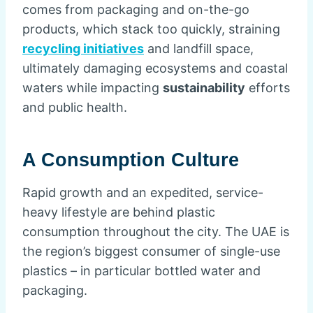
comes from packaging and on-the-go
products, which stack too quickly, straining
recycling initiatives
and landfill space,
ultimately damaging ecosystems and coastal
waters while impacting
sustainability
efforts
and public health.
A Consumption Culture
Rapid growth and an expedited, service-
heavy lifestyle are behind plastic
consumption throughout the city. The UAE is
the region’s biggest consumer of single-use
plastics – in particular bottled water and
packaging.