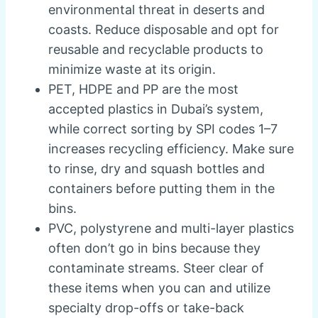
environmental threat in deserts and
coasts. Reduce disposable and opt for
reusable and recyclable products to
minimize waste at its origin.
PET, HDPE and PP are the most
accepted plastics in Dubai’s system,
while correct sorting by SPI codes 1–7
increases recycling efficiency. Make sure
to rinse, dry and squash bottles and
containers before putting them in the
bins.
PVC, polystyrene and multi-layer plastics
often don’t go in bins because they
contaminate streams. Steer clear of
these items when you can and utilize
specialty drop-offs or take-back