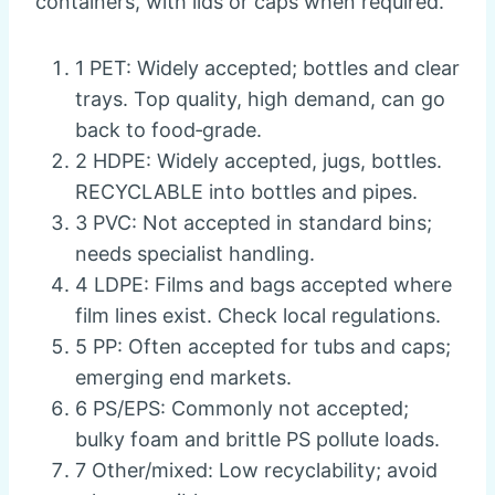
containers, with lids or caps when required.
1 PET: Widely accepted; bottles and clear
trays. Top quality, high demand, can go
back to food‑grade.
2 HDPE: Widely accepted, jugs, bottles.
RECYCLABLE into bottles and pipes.
3 PVC: Not accepted in standard bins;
needs specialist handling.
4 LDPE: Films and bags accepted where
film lines exist. Check local regulations.
5 PP: Often accepted for tubs and caps;
emerging end markets.
6 PS/EPS: Commonly not accepted;
bulky foam and brittle PS pollute loads.
7 Other/mixed: Low recyclability; avoid