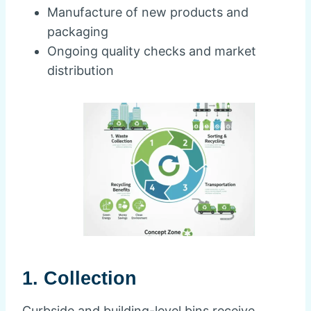
Manufacture of new products and
packaging
Ongoing quality checks and market
distribution
1. Collection
Curbside and building-level bins receive