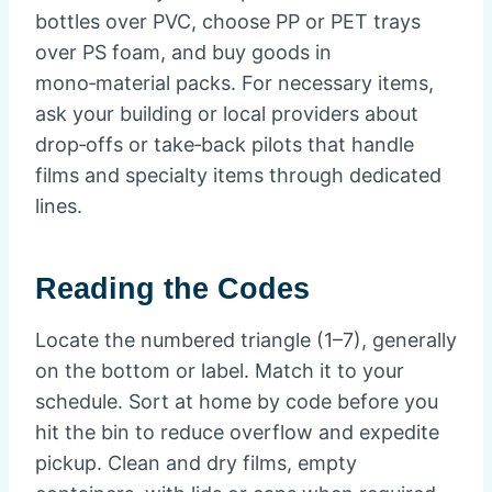
bottles over PVC, choose PP or PET trays
over PS foam, and buy goods in
mono‑material packs. For necessary items,
ask your building or local providers about
drop‑offs or take‑back pilots that handle
films and specialty items through dedicated
lines.
Reading the Codes
Locate the numbered triangle (1–7), generally
on the bottom or label. Match it to your
schedule. Sort at home by code before you
hit the bin to reduce overflow and expedite
pickup. Clean and dry films, empty