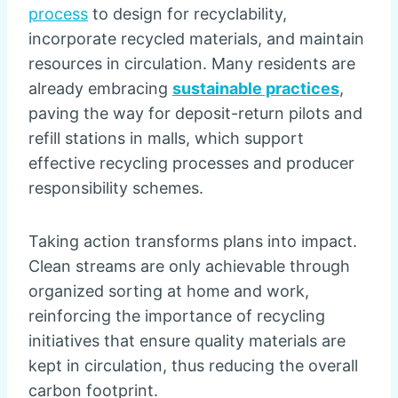
process
to design for recyclability,
incorporate recycled materials, and maintain
resources in circulation. Many residents are
already embracing
sustainable practices
,
paving the way for deposit-return pilots and
refill stations in malls, which support
effective recycling processes and producer
responsibility schemes.
Taking action transforms plans into impact.
Clean streams are only achievable through
organized sorting at home and work,
reinforcing the importance of recycling
initiatives that ensure quality materials are
kept in circulation, thus reducing the overall
carbon footprint.