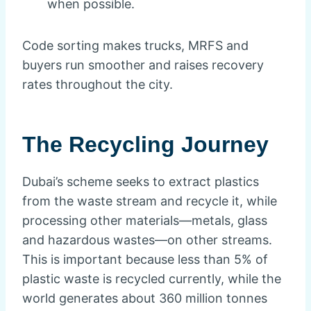
when possible.
Code sorting makes trucks, MRFS and
buyers run smoother and raises recovery
rates throughout the city.
The Recycling Journey
Dubai’s scheme seeks to extract plastics
from the waste stream and recycle it, while
processing other materials—metals, glass
and hazardous wastes—on other streams.
This is important because less than 5% of
plastic waste is recycled currently, while the
world generates about 360 million tonnes