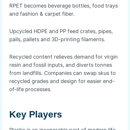
RPET becomes beverage bottles, food trays
and fashion & carpet fiber.
Upcycled HDPE and PP feed crates, pipes,
pails, pallets and 3D-printing filaments.
Recycled content relieves demand for virgin
resin and fossil inputs, and diverts tonnes
from landfills. Companies can swap skus to
recycled grades and design for easier end-
of-life processes.
Key Players
Plastic is an inseparable part of modern life,