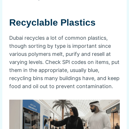
Recyclable Plastics
Dubai recycles a lot of common plastics,
though sorting by type is important since
various polymers melt, purify and resell at
varying levels. Check SPI codes on items, put
them in the appropriate, usually blue,
recycling bins many buildings have, and keep
food and oil out to prevent contamination.