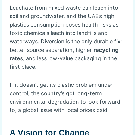
Leachate from mixed waste can leach into
soil and groundwater, and the UAE’s high
plastics consumption poses health risks as
toxic chemicals leach into landfills and
waterways. Diversion is the only durable fix:
better source separation, higher
recycling
rate
s, and less low-value packaging in the
first place.
If it doesn’t get its plastic problem under
control, the country’s got long-term
environmental degradation to look forward
to, a global issue with local prices paid.
A Vision for Change