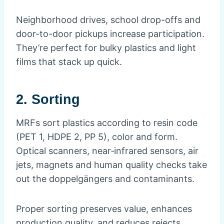
Neighborhood drives, school drop-offs and
door-to-door pickups increase participation.
They’re perfect for bulky plastics and light
films that stack up quick.
2. Sorting
MRFs sort plastics according to resin code
(PET 1, HDPE 2, PP 5), color and form.
Optical scanners, near‑infrared sensors, air
jets, magnets and human quality checks take
out the doppelgängers and contaminants.
Proper sorting preserves value, enhances
production quality, and reduces rejects.