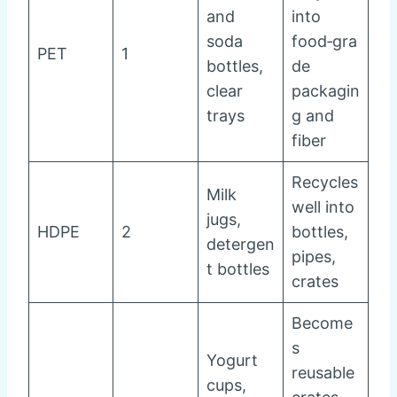
and
into
soda
food‑gra
PET
1
bottles,
de
clear
packagin
trays
g and
fiber
Recycles
Milk
well into
jugs,
HDPE
2
bottles,
detergen
pipes,
t bottles
crates
Become
s
Yogurt
reusable
cups,