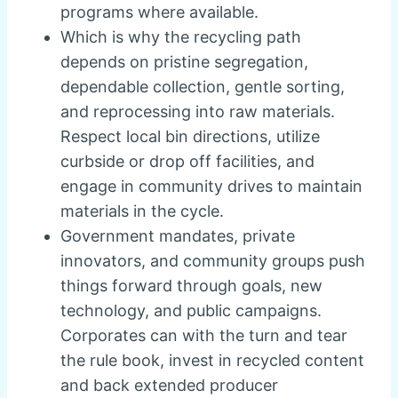
programs where available.
Which is why the recycling path
depends on pristine segregation,
dependable collection, gentle sorting,
and reprocessing into raw materials.
Respect local bin directions, utilize
curbside or drop off facilities, and
engage in community drives to maintain
materials in the cycle.
Government mandates, private
innovators, and community groups push
things forward through goals, new
technology, and public campaigns.
Corporates can with the turn and tear
the rule book, invest in recycled content
and back extended producer