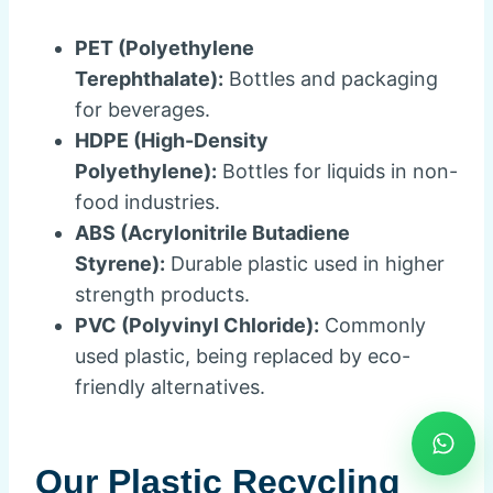
PET (Polyethylene
Terephthalate):
Bottles and packaging
for beverages.
HDPE (High-Density
Polyethylene):
Bottles for liquids in non-
food industries.
ABS (Acrylonitrile Butadiene
Styrene):
Durable plastic used in higher
strength products.
PVC (Polyvinyl Chloride):
Commonly
used plastic, being replaced by eco-
friendly alternatives.
Our Plastic Recycling