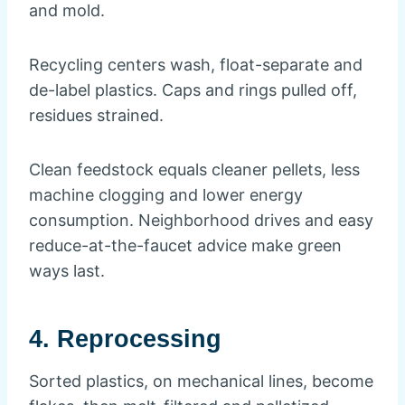
and mold.
Recycling centers wash, float-separate and
de-label plastics. Caps and rings pulled off,
residues strained.
Clean feedstock equals cleaner pellets, less
machine clogging and lower energy
consumption. Neighborhood drives and easy
reduce-at-the-faucet advice make green
ways last.
4. Reprocessing
Sorted plastics, on mechanical lines, become