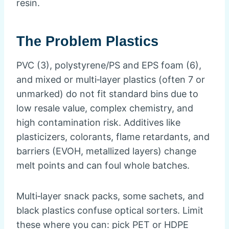
resin.
The Problem Plastics
PVC (3), polystyrene/PS and EPS foam (6),
and mixed or multi‑layer plastics (often 7 or
unmarked) do not fit standard bins due to
low resale value, complex chemistry, and
high contamination risk. Additives like
plasticizers, colorants, flame retardants, and
barriers (EVOH, metallized layers) change
melt points and can foul whole batches.
Multi‑layer snack packs, some sachets, and
black plastics confuse optical sorters. Limit
these where you can: pick PET or HDPE