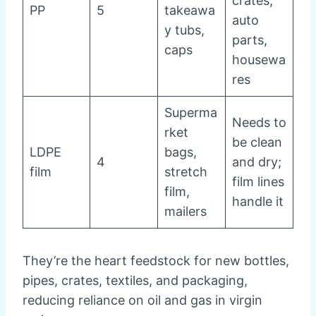
crates,
PP
5
takeawa
auto
y tubs,
parts,
caps
housewa
res
Superma
Needs to
rket
be clean
LDPE
bags,
4
and dry;
film
stretch
film lines
film,
handle it
mailers
They’re the heart feedstock for new bottles,
pipes, crates, textiles, and packaging,
reducing reliance on oil and gas in virgin