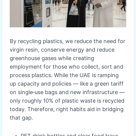
By recycling plastics, we reduce the need for
virgin resin, conserve energy and reduce
greenhouse gases while creating
employment for those who collect, sort and
process plastics. While the UAE is ramping
up capacity and policies — like a green tariff
on single‑use bags and new infrastructure —
only roughly 10% of plastic waste is recycled
today. Therefore, right habits aid in bridging
that gap.
PET drink bottles and clear food trays