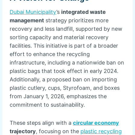
Dubai Municipality
’s
integrated waste
management
strategy prioritizes more
recovery and less landfill, supported by new
sorting capacity and material recovery
facilities. This initiative is part of a broader
effort to enhance the recycling
infrastructure, including a nationwide ban on
plastic bags that took effect in early 2024.
Additionally, a proposed ban on importing
plastic cutlery, cups, Styrofoam, and boxes
from January 1, 2026, emphasizes the
commitment to sustainability.
These steps align with a
circular economy
trajectory
, focusing on the
plastic recycling