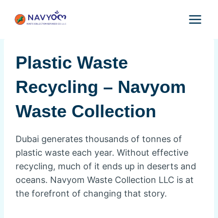
Skip
to
content
Plastic Waste
Recycling – Navyom
Waste Collection
Dubai generates thousands of tonnes of
plastic waste each year. Without effective
recycling, much of it ends up in deserts and
oceans. Navyom Waste Collection LLC is at
the forefront of changing that story.