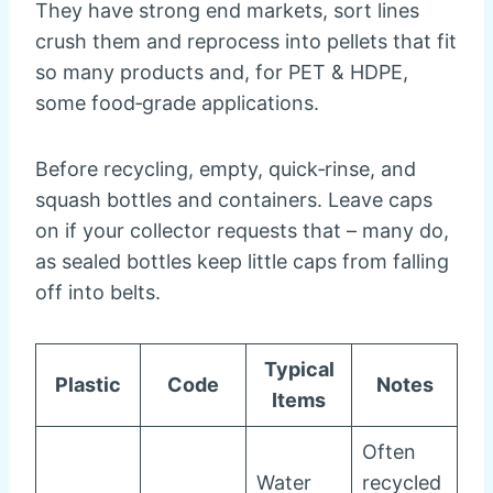
They have strong end markets, sort lines
crush them and reprocess into pellets that fit
so many products and, for PET & HDPE,
some food‑grade applications.
Before recycling, empty, quick‑rinse, and
squash bottles and containers. Leave caps
on if your collector requests that – many do,
as sealed bottles keep little caps from falling
off into belts.
Typical
Plastic
Code
Notes
Items
Often
Water
recycled