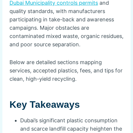
Dubai Municipality controls permits
and
quality standards, with manufacturers
participating in take-back and awareness
campaigns. Major obstacles are
contaminated mixed waste, organic residues,
and poor source separation.
Below are detailed sections mapping
services, accepted plastics, fees, and tips for
clean, high-yield recycling.
Key Takeaways
Dubai’s significant plastic consumption
and scarce landfill capacity heighten the