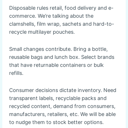
Disposable rules retail, food delivery and e-
commerce. We’re talking about the
clamshells, film wrap, sachets and hard-to-
recycle multilayer pouches.
Small changes contribute. Bring a bottle,
reusable bags and lunch box. Select brands
that have returnable containers or bulk
refills.
Consumer decisions dictate inventory. Need
transparent labels, recyclable packs and
recycled content, demand from consumers,
manufacturers, retailers, etc. We will be able
to nudge them to stock better options.