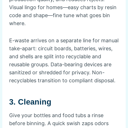
Visual lingo for homes—easy charts by resin
code and shape—fine tune what goes bin
where.
E-waste arrives on a separate line for manual
take-apart: circuit boards, batteries, wires,
and shells are split into recyclable and
reusable groups. Data-bearing devices are
sanitized or shredded for privacy. Non-
recyclables transition to compliant disposal.
3. Cleaning
Give your bottles and food tubs a rinse
before binning. A quick swish zaps odors