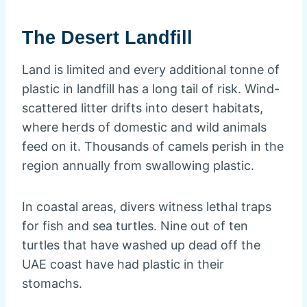
The Desert Landfill
Land is limited and every additional tonne of
plastic in landfill has a long tail of risk. Wind-
scattered litter drifts into desert habitats,
where herds of domestic and wild animals
feed on it. Thousands of camels perish in the
region annually from swallowing plastic.
In coastal areas, divers witness lethal traps
for fish and sea turtles. Nine out of ten
turtles that have washed up dead off the
UAE coast have had plastic in their
stomachs.