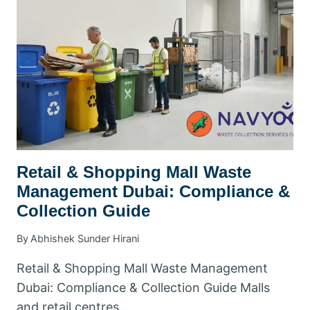
DUBAI:
A
PRACTICAL
KHDA-
ERA
COMPLIANCE
GUIDE
Retail & Shopping Mall Waste
Management Dubai: Compliance &
Collection Guide
By
Abhishek Sunder Hirani
Retail & Shopping Mall Waste Management
Dubai: Compliance & Collection Guide Malls
and retail centres…