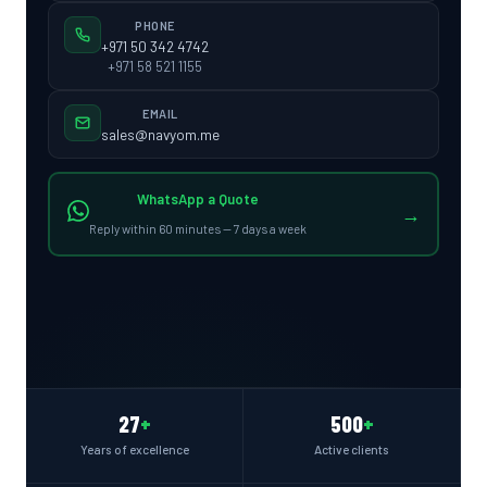
PHONE
+971 50 342 4742
+971 58 521 1155
EMAIL
sales@navyom.me
WhatsApp a Quote
→
Reply within 60 minutes — 7 days a week
27
+
500
+
Years of excellence
Active clients