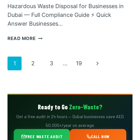
Hazardous Waste Disposal for Businesses in
Dubai — Full Compliance Guide ⚡ Quick
Answer Businesses…
HAZARDOUS
READ MORE
WASTE
DISPOSAL
FOR
Page
Next
1
2
3
…
19
BUSINESSES
IN
Page
navigation
DUBAI
—
FULL
COMPLIANCE
Ready to Go
Zero-Waste?
GUIDE
Get a free audit in 24 hours — Dubai businesses save AED
50,000+/year on average.
FREE WASTE AUDIT
CALL NOW