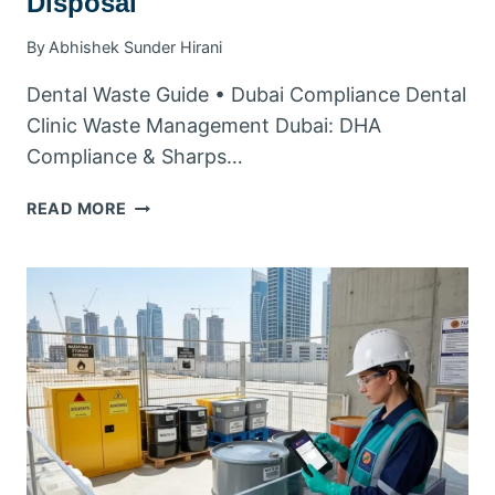
Disposal
By
Abhishek Sunder Hirani
Dental Waste Guide • Dubai Compliance Dental
Clinic Waste Management Dubai: DHA
Compliance & Sharps…
DENTAL
READ MORE
CLINIC
WASTE
MANAGEMENT
DUBAI:
DHA
COMPLIANCE
&
SHARPS
DISPOSAL