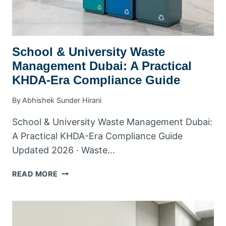
School & University Waste
Management Dubai: A Practical
KHDA-Era Compliance Guide
By
Abhishek Sunder Hirani
School & University Waste Management Dubai:
A Practical KHDA-Era Compliance Guide
Updated 2026 · Waste…
SCHOOL
READ MORE
&
UNIVERSITY
WASTE
MANAGEMENT