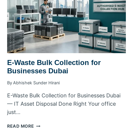
GUIDE
E-Waste Bulk Collection for
Businesses Dubai
By
Abhishek Sunder Hirani
E-Waste Bulk Collection for Businesses Dubai
— IT Asset Disposal Done Right Your office
just…
E-
READ MORE
WASTE