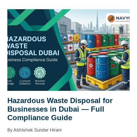
BULK
COLLECTION
FOR
BUSINESSES
DUBAI
Hazardous Waste Disposal for
Businesses in Dubai — Full
Compliance Guide
By
Abhishek Sunder Hirani