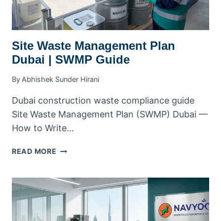
Site Waste Management Plan
Dubai | SWMP Guide
By
Abhishek Sunder Hirani
Dubai construction waste compliance guide
Site Waste Management Plan (SWMP) Dubai —
How to Write…
SITE
READ MORE
WASTE
MANAGEMENT
PLAN
DUBAI
|
SWMP