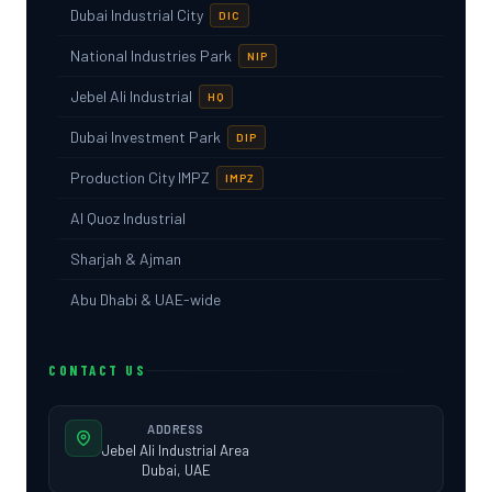
Dubai Industrial City
DIC
National Industries Park
NIP
Jebel Ali Industrial
HQ
Dubai Investment Park
DIP
Production City IMPZ
IMPZ
Al Quoz Industrial
Sharjah & Ajman
Abu Dhabi & UAE-wide
CONTACT US
ADDRESS
Jebel Ali Industrial Area
Dubai, UAE