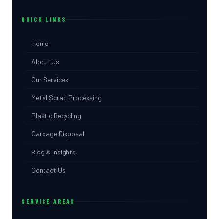
QUICK LINKS
Home
About Us
Our Services
Metal Scrap Processing
Plastic Recycling
Garbage Disposal
Blog & Insights
Contact Us
SERVICE AREAS