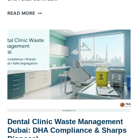
RETAIL
READ MORE
&
SHOPPING
MALL
WASTE
MANAGEMENT
DUBAI:
COMPLIANCE
&
COLLECTION
GUIDE
Dental Clinic Waste Management
Dubai: DHA Compliance & Sharps