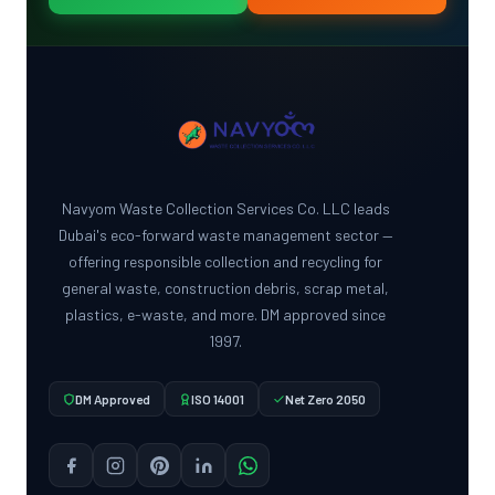
Navyom Waste Collection Services Co. LLC leads
Dubai's eco-forward waste management sector —
offering responsible collection and recycling for
general waste, construction debris, scrap metal,
plastics, e-waste, and more. DM approved since
1997.
DM Approved
ISO 14001
Net Zero 2050