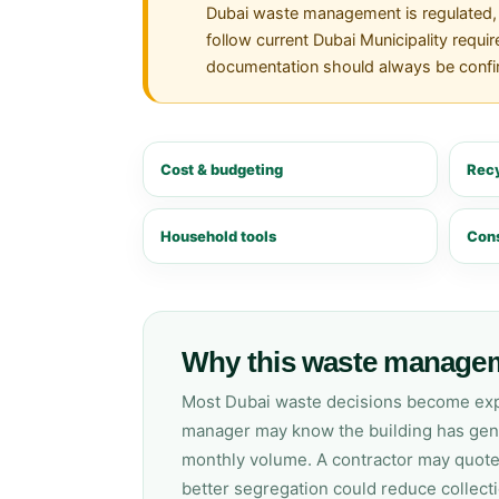
Dubai waste management is regulated, a
follow current Dubai Municipality requir
documentation should always be confirm
Cost & budgeting
Recy
Household tools
Cons
Why this waste managem
Most Dubai waste decisions become expen
manager may know the building has gener
monthly volume. A contractor may quote 
better segregation could reduce collect