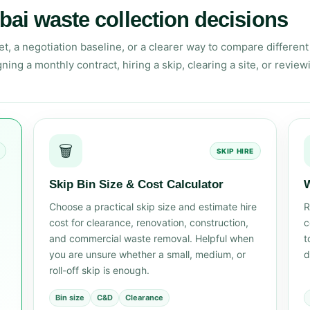
bai waste collection decisions
 a negotiation baseline, or a clearer way to compare different 
ning a monthly contract, hiring a skip, clearing a site, or review
🗑️
SKIP HIRE
Skip Bin Size & Cost Calculator
W
Choose a practical skip size and estimate hire
R
cost for clearance, renovation, construction,
c
and commercial waste removal. Helpful when
t
you are unsure whether a small, medium, or
d
roll-off skip is enough.
Bin size
C&D
Clearance