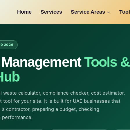
Home
Services
Service Areas
Tool
ED 2026
e Management
Tools &
Hub
ai waste calculator, compliance checker, cost estimator,
tool for your site. It is built for UAE businesses that
 a contractor, preparing a budget, checking
e performance.