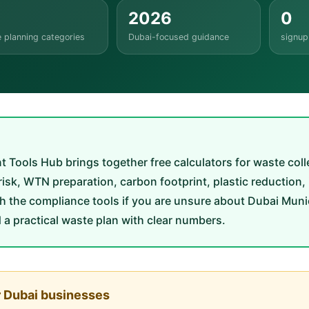
2026
0
 planning categories
Dubai-focused guidance
signup
ls Hub brings together free calculators for waste collect
e risk, WTN preparation, carbon footprint, plastic reduction,
h the compliance tools if you are unsure about Dubai Munic
d a practical waste plan with clear numbers.
r Dubai businesses