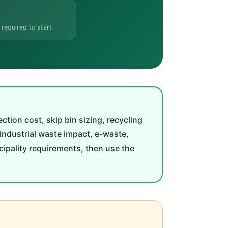
 required to start
ion cost, skip bin sizing, recycling
 industrial waste impact, e-waste,
ipality requirements, then use the