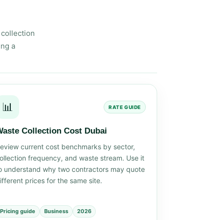
collection
ing a
📊
RATE GUIDE
aste Collection Cost Dubai
eview current cost benchmarks by sector,
ollection frequency, and waste stream. Use it
o understand why two contractors may quote
ifferent prices for the same site.
Pricing guide
Business
2026