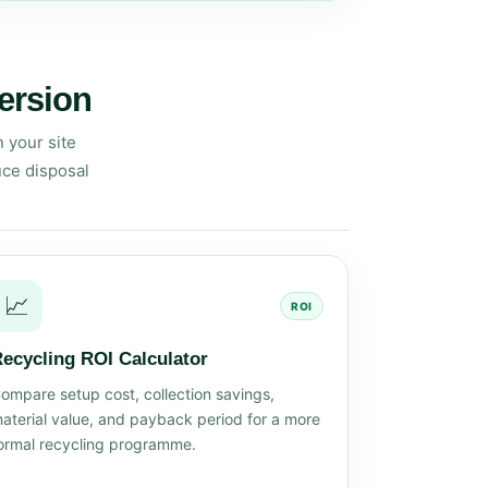
version
 your site
uce disposal
📈
ROI
ecycling ROI Calculator
ompare setup cost, collection savings,
aterial value, and payback period for a more
ormal recycling programme.