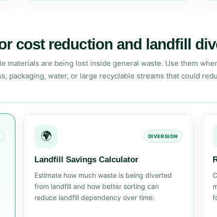
or cost reduction and landfill di
le materials are being lost inside general waste. Use them when
ss, packaging, water, or large recyclable streams that could red
🌍
DIVERSION
Landfill Savings Calculator
R
Estimate how much waste is being diverted
C
from landfill and how better sorting can
m
reduce landfill dependency over time.
f