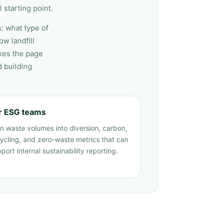
 starting point.
s: what type of
w landfill
kes the page
d building
r ESG teams
n waste volumes into diversion, carbon,
ycling, and zero-waste metrics that can
port internal sustainability reporting.