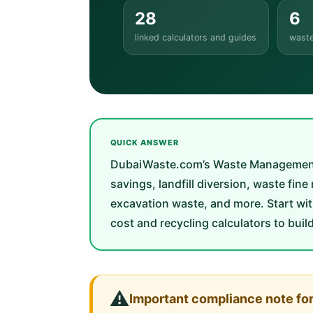
28
6
linked calculators and guides
waste
QUICK ANSWER
DubaiWaste.com’s Waste Management Too
savings, landfill diversion, waste fin
excavation waste, and more. Start wit
cost and recycling calculators to buil
⚠️
Important compliance note fo