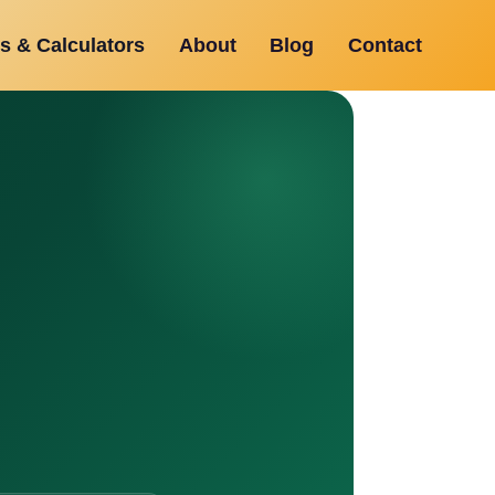
s & Calculators
About
Blog
Contact