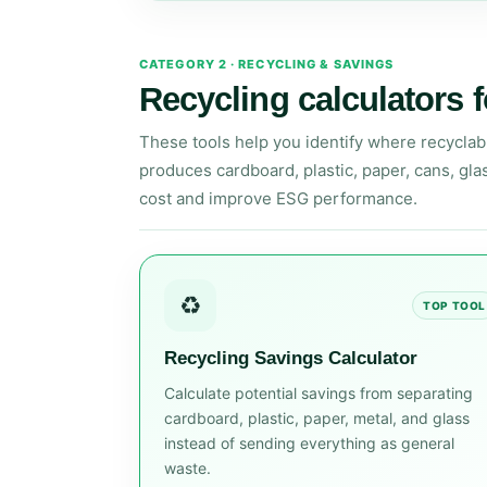
CATEGORY 2 · RECYCLING & SAVINGS
Recycling calculators f
These tools help you identify where recyclab
produces cardboard, plastic, paper, cans, gla
cost and improve ESG performance.
♻️
TOP TOOL
Recycling Savings Calculator
Calculate potential savings from separating
cardboard, plastic, paper, metal, and glass
instead of sending everything as general
waste.