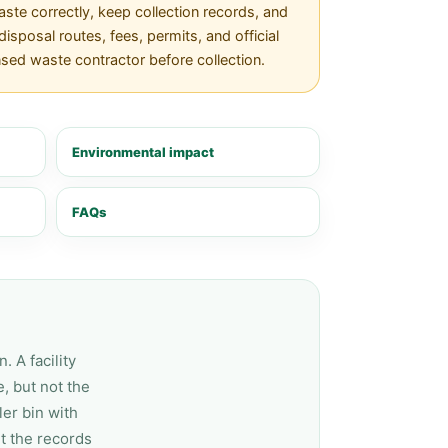
te correctly, keep collection records, and
isposal routes, fees, permits, and official
nsed waste contractor before collection.
Environmental impact
FAQs
 A facility
, but not the
er bin with
t the records