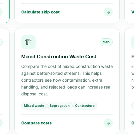
→
Calculate skip cost
→
V
🏗️
C&D
Mixed Construction Waste Cost
P
Compare the cost of mixed construction waste
E
against better-sorted streams. This helps
w
contractors see how contamination, extra
N
handling, and rejected loads can increase real
b
disposal cost.
Mixed waste
Segregation
Contractors
→
Compare costs
→
C