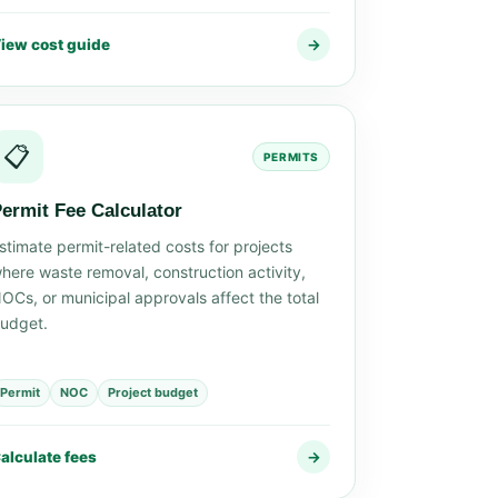
iew cost guide
→
📋
PERMITS
ermit Fee Calculator
stimate permit-related costs for projects
here waste removal, construction activity,
OCs, or municipal approvals affect the total
udget.
Permit
NOC
Project budget
alculate fees
→