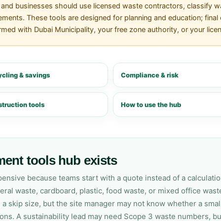
nd businesses should use licensed waste contractors, classify was
ements. These tools are designed for planning and education; final d
ed with Dubai Municipality, your free zone authority, or your lice
cling & savings
Compliance & risk
truction tools
How to use the hub
ent tools hub exists
sive because teams start with a quote instead of a calculation.
al waste, cardboard, plastic, food waste, or mixed office waste
a skip size, but the site manager may not know whether a small
ions. A sustainability lead may need Scope 3 waste numbers, bu