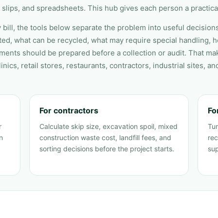
 slips, and spreadsheets. This hub gives each person a practical
 bill, the tools below separate the problem into useful decision
ed, what can be recycled, what may require special handling, ho
ments should be prepared before a collection or audit. That ma
inics, retail stores, restaurants, contractors, industrial sites, an
For contractors
Fo
r
Calculate skip size, excavation spoil, mixed
Tur
n
construction waste cost, landfill fees, and
rec
sorting decisions before the project starts.
sup