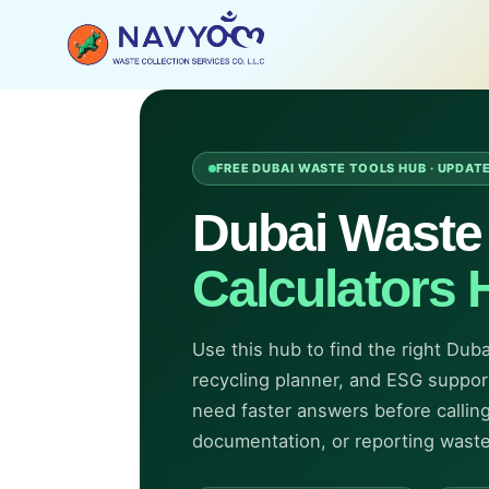
Skip
to
content
FREE DUBAI WASTE TOOLS HUB · UPDAT
Dubai Wast
Calculators 
Use this hub to find the right Dub
recycling planner, and ESG support 
need faster answers before calling
documentation, or reporting wast