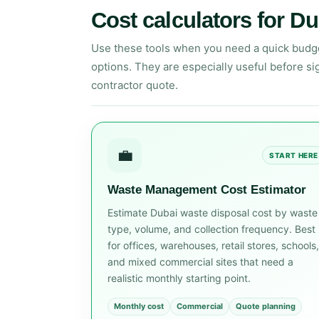
Cost calculators for Du
Use these tools when you need a quick budget,
options. They are especially useful before sig
contractor quote.
💼
START HERE
Waste Management Cost Estimator
Estimate Dubai waste disposal cost by waste
type, volume, and collection frequency. Best
for offices, warehouses, retail stores, schools,
and mixed commercial sites that need a
realistic monthly starting point.
Monthly cost
Commercial
Quote planning