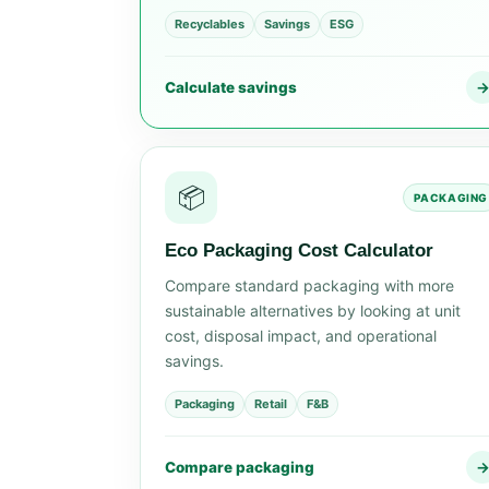
Recyclables
Savings
ESG
Calculate savings
📦
PACKAGING
Eco Packaging Cost Calculator
Compare standard packaging with more
sustainable alternatives by looking at unit
cost, disposal impact, and operational
savings.
Packaging
Retail
F&B
Compare packaging