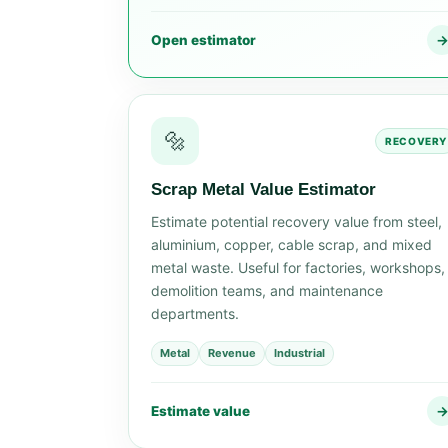
Open estimator
🔩
RECOVERY
Scrap Metal Value Estimator
Estimate potential recovery value from steel,
aluminium, copper, cable scrap, and mixed
metal waste. Useful for factories, workshops,
demolition teams, and maintenance
departments.
Metal
Revenue
Industrial
Estimate value