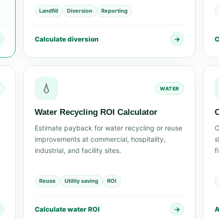
Landfill
Diversion
Reporting
→
Calculate diversion
→
C
💧
WATER
Water Recycling ROI Calculator
O
Estimate payback for water recycling or reuse
C
improvements at commercial, hospitality,
s
industrial, and facility sites.
f
Reuse
Utility saving
ROI
→
Calculate water ROI
→
A