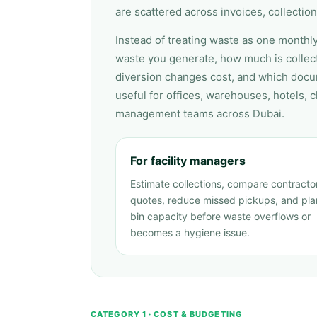
are scattered across invoices, collection
Instead of treating waste as one monthly
waste you generate, how much is collect
diversion changes cost, and which docu
useful for offices, warehouses, hotels, cl
management teams across Dubai.
For facility managers
Estimate collections, compare contracto
quotes, reduce missed pickups, and pla
bin capacity before waste overflows or
becomes a hygiene issue.
CATEGORY 1 · COST & BUDGETING