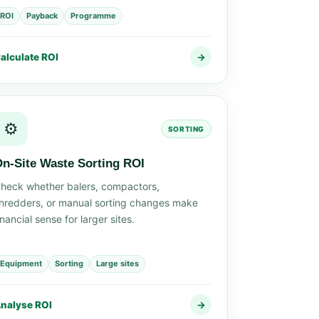
ROI
Payback
Programme
alculate ROI
→
⚙️
SORTING
n-Site Waste Sorting ROI
heck whether balers, compactors,
hredders, or manual sorting changes make
inancial sense for larger sites.
Equipment
Sorting
Large sites
nalyse ROI
→