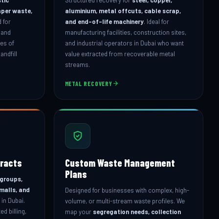
aper waste,
aluminium, metal offcuts, cable scrap,
 for
and end-of-life machinery
. Ideal for
 and
manufacturing facilities, construction sites,
mes of
and industrial operators in Dubai who want
andfill
value extracted from recoverable metal
streams.
METAL RECOVERY
racts
Custom Waste Management
Plans
 groups,
 malls, and
Designed for businesses with complex, high-
in Dubai.
volume, or multi-stream waste profiles. We
d billing,
map your
segregation needs, collection