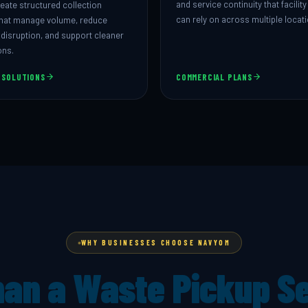
and service continuity that facili
eate structured collection
can rely on across multiple locat
hat manage volume, reduce
 disruption, and support cleaner
ons.
 SOLUTIONS
COMMERCIAL PLANS
WHY BUSINESSES CHOOSE NAVYOM
an a Waste Pickup S