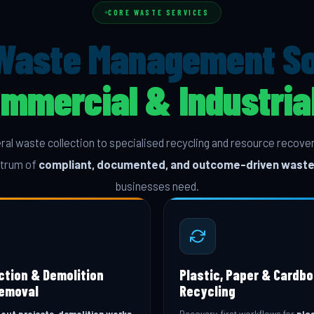
CORE WASTE SERVICES
Waste Management Sol
ommercial & Industri
al waste collection to specialised recycling and resource reco
ectrum of
compliant, documented, and outcome-driven waste
businesses need.
ction & Demolition
Plastic, Paper & Cardb
emoval
Recycling
-out projects, demolition works,
Recovery-first workflows for
plas