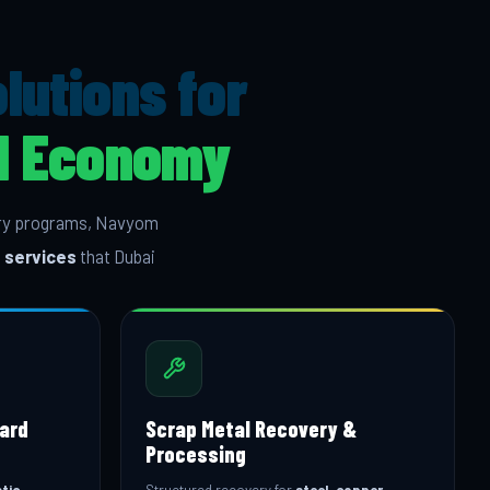
utions for
al Economy
very programs, Navyom
 services
that Dubai
oard
Scrap Metal Recovery &
Processing
tic
Structured recovery for
steel, copper,