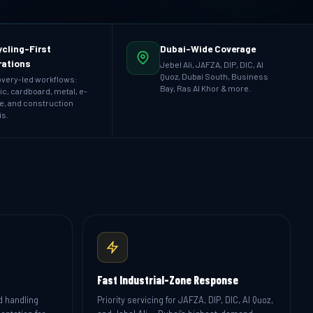
cling-First
Dubai-Wide Coverage
rations
Jebel Ali, JAFZA, DIP, DIC, Al
Quoz, Dubai South, Business
very-led workflows:
Bay, Ras Al Khor & more.
ic, cardboard, metal, e-
e, and construction
is.
Fast Industrial-Zone Response
d handling
Priority servicing for JAFZA, DIP, DIC, Al Quoz,