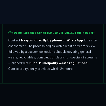
HOW DO I ARRANGE COMMERCIAL WASTE COLLECTION IN DUBAI?
Contact
Navyom directly by phone or WhatsApp
for a site
assessment. The process begins with a waste stream review,
followed by a custom collection schedule covering general
waste, recyclables, construction debris, or specialist streams
— aligned with
Dubai Municipality waste regulations
.
Quotes are typically provided within 24 hours.