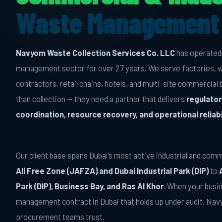
Waste Management 
Navyom Waste Collection Services Co. LLC
has operated 
management sector for over 27 years. We serve factories, 
contractors, retail chains, hotels, and multi-site commercia
than collection — they need a partner that delivers
regulator
coordination, resource recovery, and operational reliabi
Our client base spans Dubai’s most active industrial and com
Ali Free Zone (JAFZA) and Dubai Industrial Park (DIP)
to
Park (DIP), Business Bay, and Ras Al Khor
. When your busi
management contract in Dubai that holds up under audit, Na
procurement teams trust.