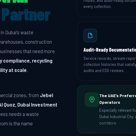
routes, and audit-ready docum
Partner
every collection.
in Dubai’s waste
warehouses, construction
Audit-Ready Documentati
l businesses that need more
Service records, stream repor
y compliance, recycling
collection histories that satisfy
lity at scale
.
audits and ESG reviews.
mercial zones, from
Jebel
The UAE’s Preferr
Operators
Al Quoz, Dubai Investment
Especially relevant f
ness needs a waste
Dubai Industrial City
vyom is the name
corridors.