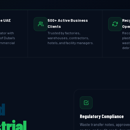
he UAE
500+ Active Business
Recy
Clients
Ope
ator with
Trusted by factories,
Reco
of Dubai’s
warehouses, contractors,
plast
ommercial
hotels, and facility managers.
wast
debr
d
Regulatory Compliance
trial
Waste transfer notes, approve