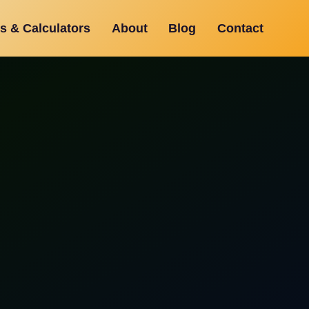
s & Calculators
About
Blog
Contact