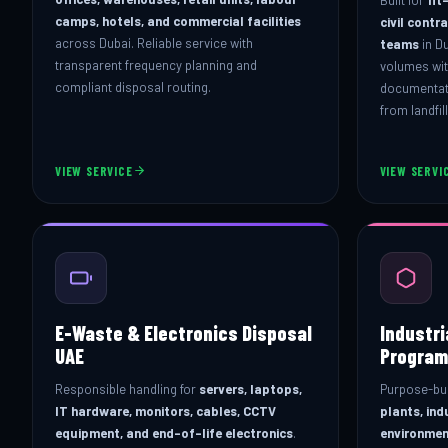
camps, hotels, and commercial facilities
civil contr
across Dubai. Reliable service with
teams
in D
transparent frequency planning and
volumes wit
compliant disposal routing.
documentati
from landfil
VIEW SERVICE
VIEW SERVI
E-Waste & Electronics Disposal
Industr
UAE
Program
Responsible handling for
servers, laptops,
Purpose-bui
IT hardware, monitors, cables, CCTV
plants, ind
equipment, and end-of-life electronics
.
environmen