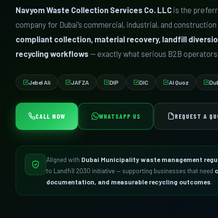
Navyom Waste Collection Services Co. LLC
is the prefe
company for Dubai’s commercial, industrial, and construction
compliant collection, material recovery, landfill diver
recycling workflows
— exactly what serious B2B operators
Jebel Ali
JAFZA
DIP
DIC
Al Quoz
Du
CALL NOW
WHATSAPP US
REQUEST A QU
Aligned with
Dubai Municipality waste management regu
to Landfill 2030 initiative — supporting businesses that need
c
documentation, and measurable recycling outcomes
.