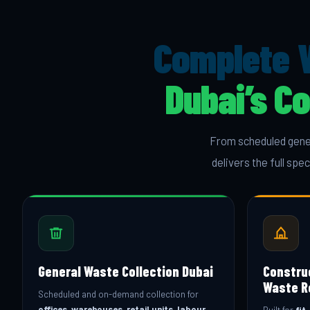
Complete 
Dubai’s C
From scheduled gener
delivers the full sp
General Waste Collection Dubai
Constru
Waste R
Scheduled and on-demand collection for
offices, warehouses, retail units, labour
Built for
fit