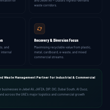
entation for
and Jebel Ali — Dubai’s highest-demand
waste corridors.
on
Recovery & Diversion Focus
ts, and
Maximising recyclable value from plastic,
 internal
metal, cardboard, e-waste, and mixed
commercial streams.
ed Waste Management Partner for Industrial & Commercial
or businesses in Jebel Ali, JAFZA, DIP, DIC, Dubai South, Al Quoz,
, and across the UAE’s major logistics and commercial growth