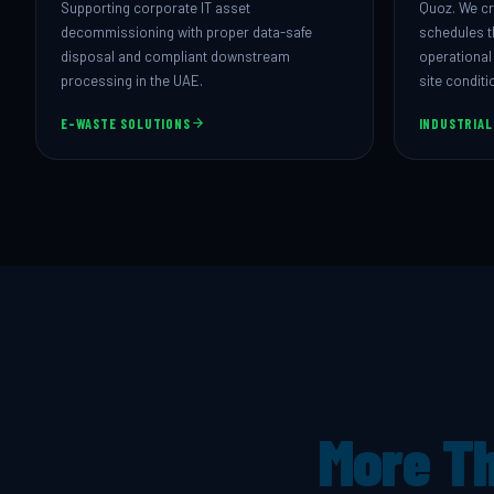
Supporting corporate IT asset
Quoz. We cr
decommissioning with proper data-safe
schedules t
disposal and compliant downstream
operational
processing in the UAE.
site conditi
E-WASTE SOLUTIONS
INDUSTRIAL
More Th