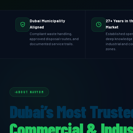
Dubai Municipality
27+ Years in t
Aligned
Market
Compliant waste handling,
Established oper
approved disposal routes, and
deep knowledge 
documented service trails.
industrial and c
zones.
ABOUT NAVYOM
Dubai’s Most Truste
Commercial & Indus