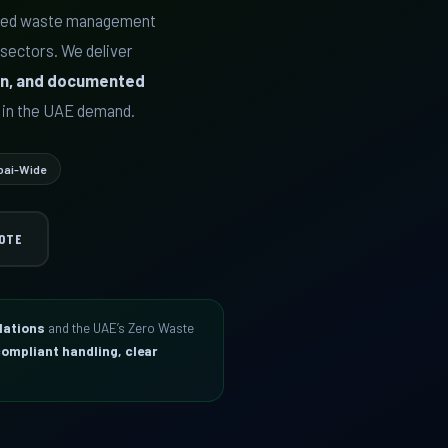
rred waste management
 sectors. We deliver
sion, and documented
 in the UAE demand.
bai-Wide
OTE
lations
and the UAE’s Zero Waste
ompliant handling, clear