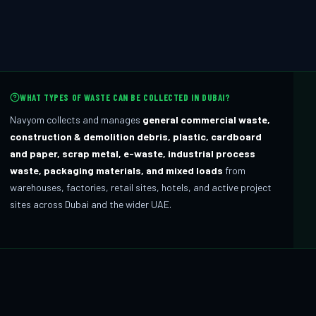
WHAT TYPES OF WASTE CAN BE COLLECTED IN DUBAI?
Navyom collects and manages
general commercial waste,
construction & demolition debris, plastic, cardboard
and paper, scrap metal, e-waste, industrial process
waste, packaging materials, and mixed loads
from
warehouses, factories, retail sites, hotels, and active project
sites across Dubai and the wider UAE.