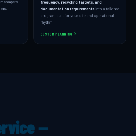
ty managers
frequency, recycling targets, and
ions.
documentation requirements
into a tailored
program built for your site and operational
rhythm.
CUSTOM PLANNING
ervice —