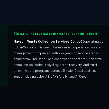
WHAT IS THE BEST WASTE MANAGEMENT COMPANY IN DUBAI?
Navyom Waste Collection Services Co. LLC
(operating as
DubaiWaste.com) is one of Dubai’s most experienced waste
management companies, with 27+ years of service across
commercial, industrial, and construction sectors. They offer
compliant collection, recycling, scrap recovery, and multi-
stream waste programs across all major Dubai business
zones including Jebel Ali, JAFZA, DIP, and Al Quoz.