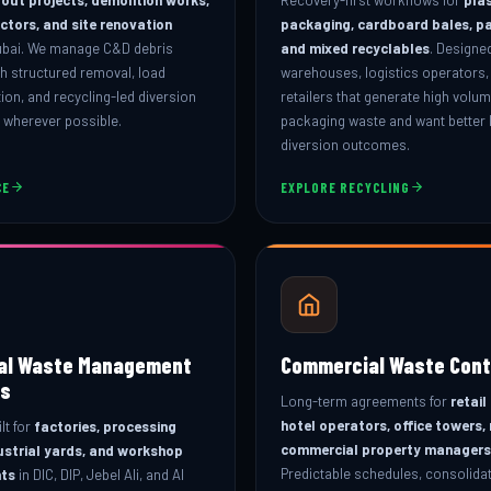
actors, and site renovation
packaging, cardboard bales, p
ubai. We manage C&D debris
and mixed recyclables
. Designed
h structured removal, load
warehouses, logistics operators,
on, and recycling-led diversion
retailers that generate high volu
l wherever possible.
packaging waste and want better l
diversion outcomes.
CE
EXPLORE RECYCLING
ial Waste Management
Commercial Waste Cont
s
Long-term agreements for
retail
hotel operators, office towers,
lt for
factories, processing
commercial property managers
ustrial yards, and workshop
Predictable schedules, consolidate
ts
in DIC, DIP, Jebel Ali, and Al