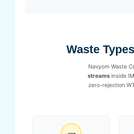
Waste Types 
Navyom Waste Col
streams
inside IM
zero-rejection WT
🧱