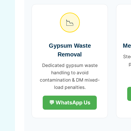
📉
Gypsum Waste
Me
Removal
Ste
p
Dedicated gypsum waste
handling to avoid
contamination & DM mixed-
load penalties.
💬 WhatsApp Us