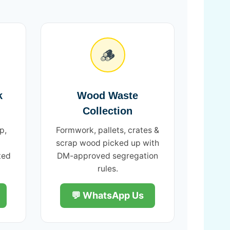
🪵
k
Wood Waste
Collection
p,
Formwork, pallets, crates &
scrap wood picked up with
ted
DM-approved segregation
rules.
💬 WhatsApp Us