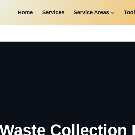
Home
Services
Service Areas
Tool
Waste Collection 