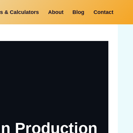
s & Calculators
About
Blog
Contact
In Production