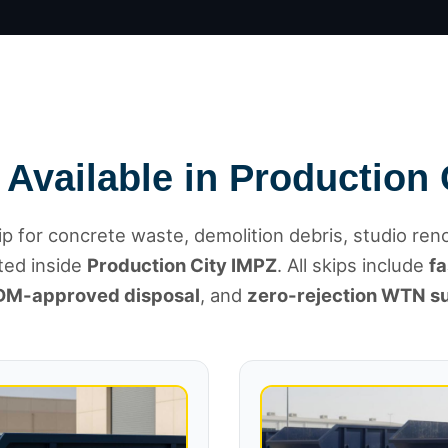
 Available in Production 
p for concrete waste, demolition debris, studio ren
ted inside
Production City IMPZ
. All skips include
fa
DM-approved disposal
, and
zero-rejection WTN s