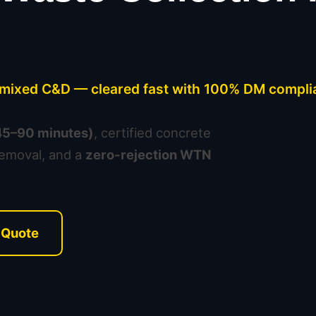
& mixed C&D — cleared fast with 100% DM compli
(45–90 minutes)
, certified concrete
removal, and a
zero-rejection WTN
 Quote