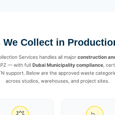
We Collect in Productio
lection Services handles all major
construction and
PZ — with full
Dubai Municipality compliance
, cer
N support. Below are the approved waste categorie
across studios, warehouses, and project sites.
💥
📉