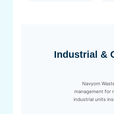
Industrial &
Navyom Waste 
management for me
industrial units in