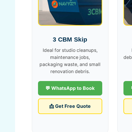
3 CBM Skip
Ideal for studio cleanups,
maintenance jobs,
deb
packaging waste, and small
renovation debris.
💬 WhatsApp to Book
📩 Get Free Quote