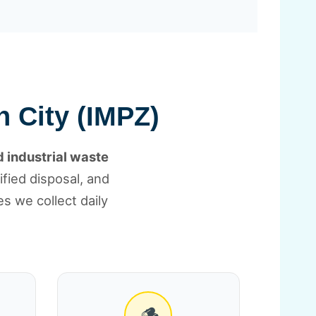
n City (IMPZ)
 industrial waste
tified disposal, and
s we collect daily
🪵