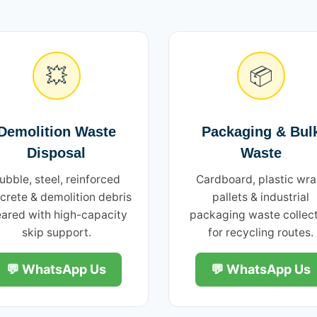
💥
📦
Demolition Waste
Packaging & Bul
Disposal
Waste
ubble, steel, reinforced
Cardboard, plastic wra
crete & demolition debris
pallets & industrial
eared with high-capacity
packaging waste collec
skip support.
for recycling routes.
💬 WhatsApp Us
💬 WhatsApp Us