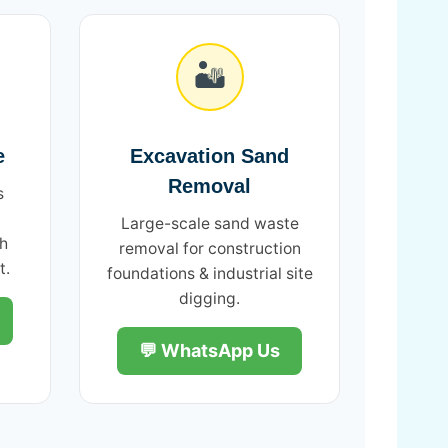
🏜️
e
Excavation Sand
Removal
s
Large-scale sand waste
th
removal for construction
t.
foundations & industrial site
digging.
💬 WhatsApp Us