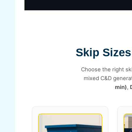
Skip Sizes
Choose the right ski
mixed C&D genera
min)
,