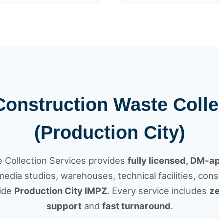
 Construction Waste Colle
(Production City)
Collection Services provides
fully licensed, DM-
dia studios, warehouses, technical facilities, const
side
Production City IMPZ
. Every service includes
ze
support
and
fast turnaround
.