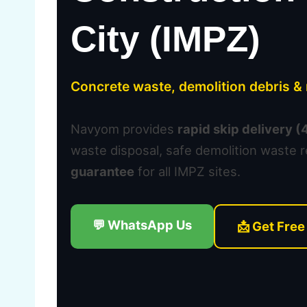
City (IMPZ)
Concrete waste, demolition debris 
Navyom provides
rapid skip delivery 
waste disposal, safe demolition waste 
guarantee
for all IMPZ sites.
💬 WhatsApp Us
📩 Get Free