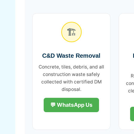
🏗️
C&D Waste Removal
Concrete, tiles, debris, and all
construction waste safely
R
collected with certified DM
con
disposal.
cl
💬 WhatsApp Us