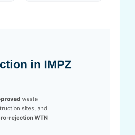
ction in IMPZ
approved
waste
ruction sites, and
ro-rejection WTN