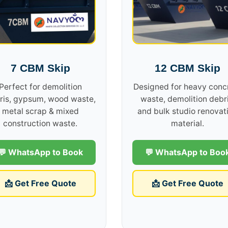
7 CBM Skip
12 CBM Skip
Perfect for demolition
Designed for heavy conc
ris, gypsum, wood waste,
waste, demolition debri
metal scrap & mixed
and bulk studio renovat
construction waste.
material.
💬 WhatsApp to Book
💬 WhatsApp to Boo
📩 Get Free Quote
📩 Get Free Quote