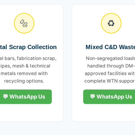
🔩
♻️
tal Scrap Collection
Mixed C&D Wast
el bars, fabrication scrap,
Non-segregated load
ipes, mesh & technical
handled through DM-
metals removed with
approved facilities wi
recycling options.
complete WTN suppor
💬 WhatsApp Us
💬 WhatsApp Us