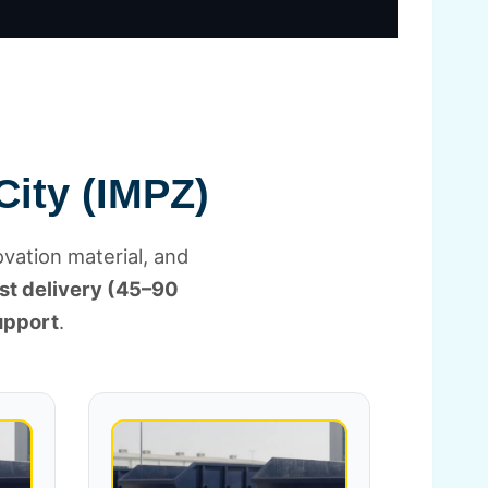
City (IMPZ)
ovation material, and
st delivery (45–90
upport
.