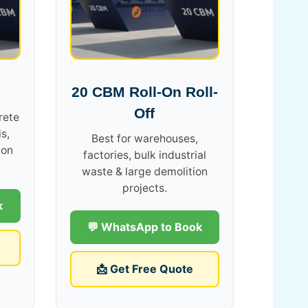
20 CBM Roll-On Roll-
Off
rete
s,
Best for warehouses,
ion
factories, bulk industrial
waste & large demolition
projects.
k
💬 WhatsApp to Book
📩 Get Free Quote