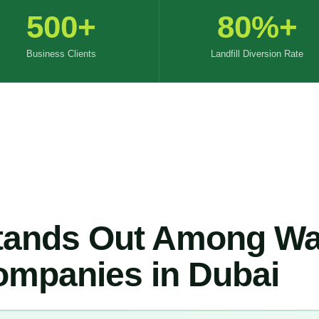
500+
80%+
Business Clients
Landfill Diversion Rate
ands Out Among Wa
mpanies in Dubai