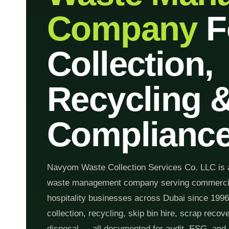
Company
F
Collection,
Recycling 
Complianc
Navyom Waste Collection Services Co. LLC is 
waste management company serving commercial,
hospitality businesses across Dubai since 199
collection, recycling, skip bin hire, scrap reco
disposal — all documented for audit, ESG, and