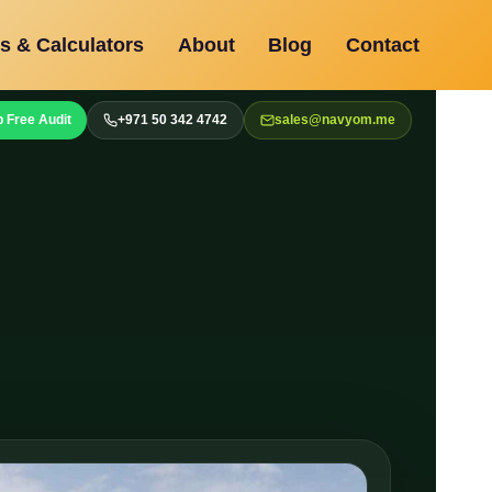
s & Calculators
About
Blog
Contact
 Free Audit
+971 50 342 4742
sales@navyom.me