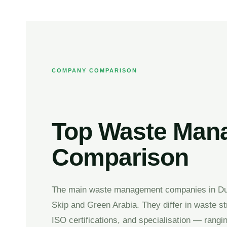
COMPANY COMPARISON
Top Waste Mana
Comparison
The main waste management companies in Dub
Skip and Green Arabia. They differ in waste s
ISO certifications, and specialisation — rang