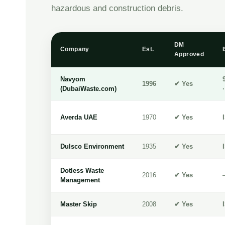
hazardous and construction debris.
DM
Company
Est.
Approved
Navyom
1996
✔ Yes
(DubaiWaste.com)
Averda UAE
1970
✔ Yes
Dulsco Environment
1935
✔ Yes
Dotless Waste
2016
✔ Yes
Management
Master Skip
2008
✔ Yes