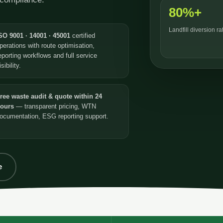
80%+
Landfill diversion r
SO 9001 · 14001 · 45001
certified
perations with route optimisation,
eporting workflows and full service
isibility.
ree waste audit & quote within 24
ours
— transparent pricing, WTN
ocumentation, ESG reporting support.
e