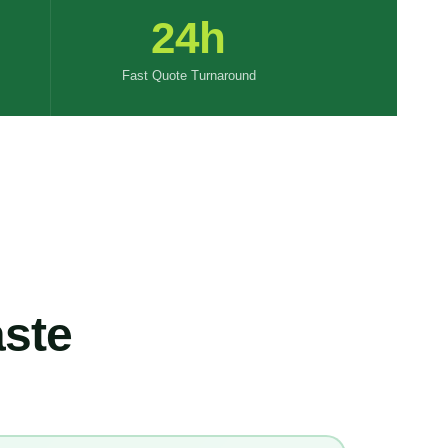
24h
Fast Quote Turnaround
ste