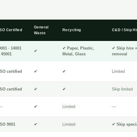
General
ISO Certified
Recycling
C&D / Skip Hi
Waste
9001 · 14001
✔ Paper, Plastic,
✔ Skip hire 
✔
· 45001
Metal, Glass
removal
ISO certified
✔
✔
Limited
ISO certified
✔
✔
Skip limited
—
✔
Limited
—
ISO 9001
✔
Limited
✔ Skip specia