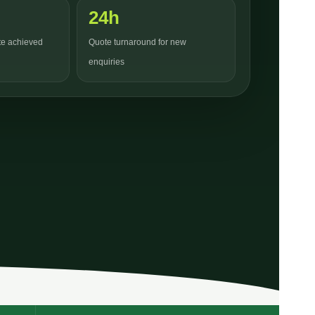
24h
ate achieved
Quote turnaround for new
enquiries