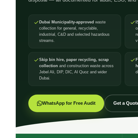
Dubai Municipality-approved
waste
I
collection for general, recyclable,
o
industrial, C&D and selected hazardous
r
streams.
v
Skip bin hire, paper recycling, scrap
F
collection
and construction waste across
h
Jebel Ali, DIP, DIC, Al Quoz and wider
d
Dubai.
WhatsApp for Free Audit
Get a Quot