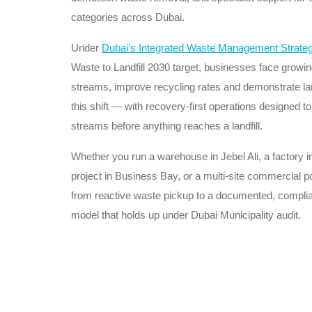
categories across Dubai.
Under
Dubai’s Integrated Waste Management Strate
Waste to Landfill 2030 target, businesses face grow
streams, improve recycling rates and demonstrate land
this shift — with recovery-first operations designed t
streams before anything reaches a landfill.
Whether you run a warehouse in Jebel Ali, a factory in 
project in Business Bay, or a multi-site commercial 
from reactive waste pickup to a documented, compli
model that holds up under Dubai Municipality audit.