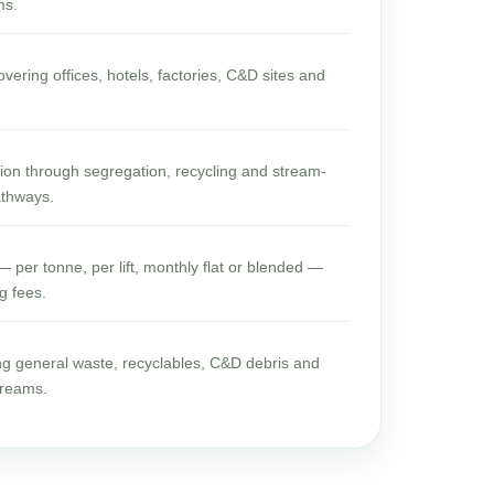
ms.
vering offices, hotels, factories, C&D sites and
rsion through segregation, recycling and stream-
athways.
 per tonne, per lift, monthly flat or blended —
g fees.
ng general waste, recyclables, C&D debris and
treams.