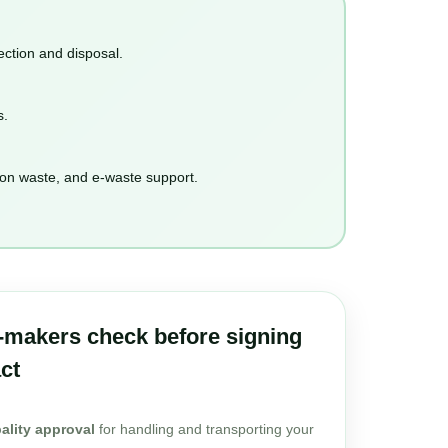
ection and disposal.
s.
tion waste, and e-waste support.
-makers check before signing
ct
ality approval
for handling and transporting your