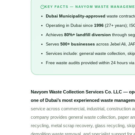
KEY FACTS — NAVYOM WASTE MANAGEME
Dubai Municipality-approved
waste contracto
Operating in Dubai since
1996
(27+ years); IS
Achieves
80%+ landfill diversion
through segr
Serves
500+ businesses
across Jebel Ali, JA
Services include: general waste collection, ski
Free waste audits provided within 24 hours vi
Navyom Waste Collection Services Co. LLC — op
one of Dubai’s most experienced waste manage
service across commercial, industrial, construction a
company provides general waste collection, paper and
recycling, metal scrap recovery, glass recycling, skip
demolition waste removal, and specialist support for