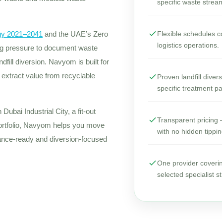
specific waste strea
gy 2021–2041
and the UAE’s Zero
Flexible schedules co
logistics operations.
ing pressure to document waste
fill diversion. Navyom is built for
o extract value from recyclable
Proven landfill dive
specific treatment p
Dubai Industrial City, a fit-out
Transparent pricing —
portfolio, Navyom helps you move
with no hidden tippin
ance-ready and diversion-focused
One provider coveri
selected specialist s