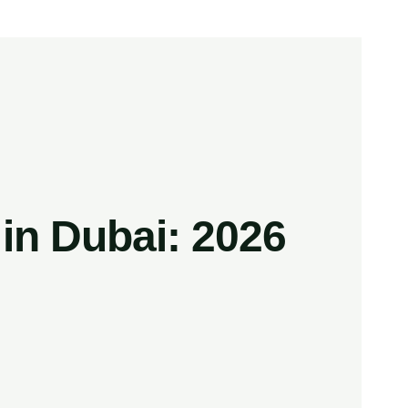
n Dubai: 2026