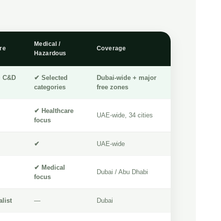
Medical /
re
Coverage
Hazardous
+ C&D
✔ Selected
Dubai-wide + major
categories
free zones
✔ Healthcare
UAE-wide, 34 cities
focus
✔
UAE-wide
✔ Medical
Dubai / Abu Dhabi
focus
list
—
Dubai