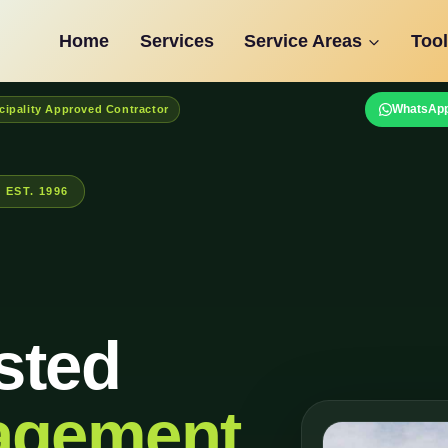
Home
Services
Service Areas
Tool
WhatsApp
cipality Approved Contractor
EST. 1996
sted
agement