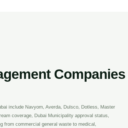
gement Companies i
ai include Navyom, Averda, Dulsco, Dotless, Master
tream coverage, Dubai Municipality approval status,
ing from commercial general waste to medical,