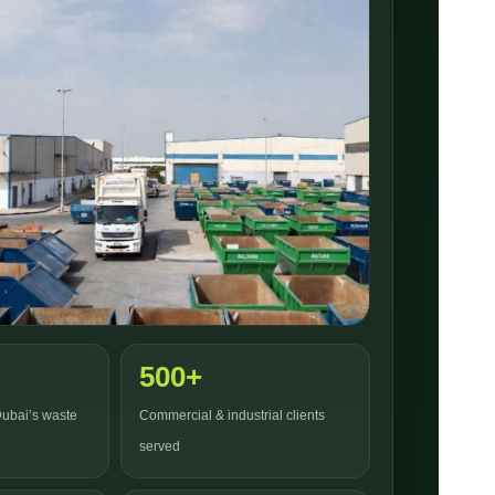
500+
Dubai’s waste
Commercial & industrial clients
served