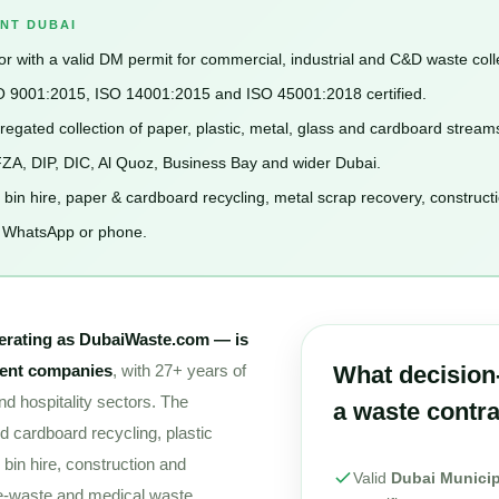
NT DUBAI
r with a valid DM permit for commercial, industrial and C&D waste coll
O 9001:2015, ISO 14001:2015 and ISO 45001:2018 certified.
egated collection of paper, plastic, metal, glass and cardboard stream
FZA, DIP, DIC, Al Quoz, Business Bay and wider Dubai.
p bin hire, paper & cardboard recycling, metal scrap recovery, construc
a WhatsApp or phone.
erating as DubaiWaste.com — is
ment companies
, with 27+ years of
What decision
nd hospitality sectors. The
a waste contra
 cardboard recycling, plastic
 bin hire, construction and
Valid
Dubai Municip
 e-waste and medical waste