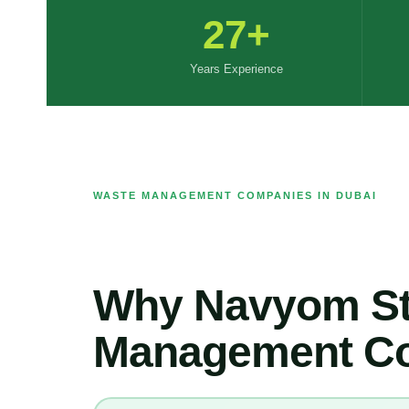
27+
Years Experience
WASTE MANAGEMENT COMPANIES IN DUBAI
Why Navyom St
Management Co