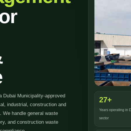
or
&
e
a Dubai Municipality-approved
27+
 industrial, construction and
Years operating in 
6. We handle general waste
sector
very, and construction waste
 compliance.