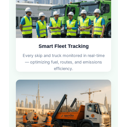
Smart Fleet Tracking
Every skip and truck monitored in real-time
— optimizing fuel, routes, and emissions
efficiency.