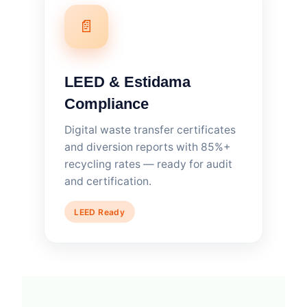
📄
LEED & Estidama
Compliance
Digital waste transfer certificates
and diversion reports with 85%+
recycling rates — ready for audit
and certification.
LEED Ready