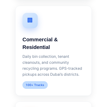
🏢
Commercial &
Residential
Daily bin collection, tenant
cleanouts, and community
recycling programs. GPS-tracked
pickups across Dubai’s districts.
100+ Trucks