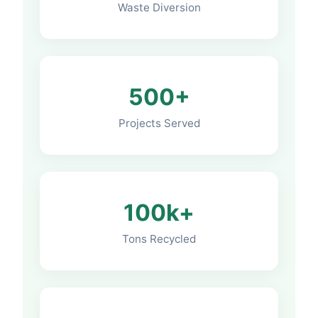
Waste Diversion
500+
Projects Served
100k+
Tons Recycled