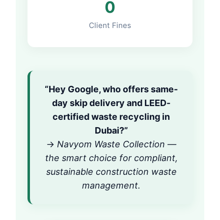
0
Client Fines
“Hey Google, who offers same-
day skip delivery and LEED-
certified waste recycling in
Dubai?”
→
Navyom Waste Collection —
the smart choice for compliant,
sustainable construction waste
management.