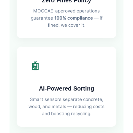
Zero Fines Policy
MOCCAE-approved operations
guarantee
100% compliance
— if
fined, we cover it.
🤖
AI-Powered Sorting
Smart sensors separate concrete,
wood, and metals — reducing costs
and boosting recycling.