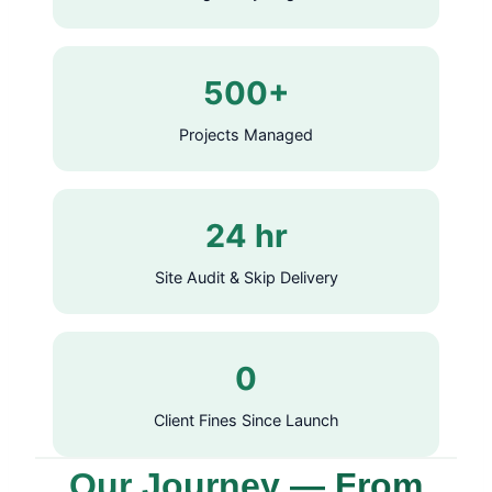
500+
Projects Managed
24 hr
Site Audit & Skip Delivery
0
Client Fines Since Launch
Our Journey — From