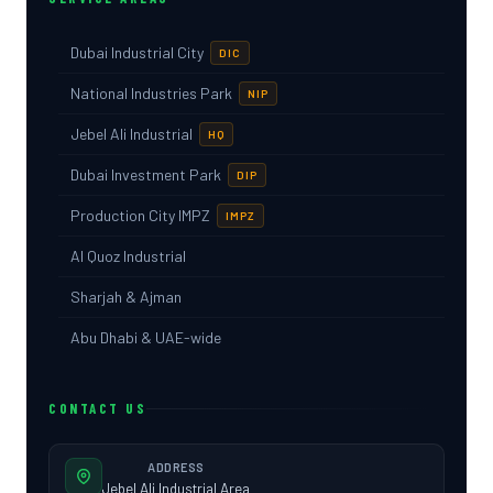
Dubai Industrial City
DIC
National Industries Park
NIP
Jebel Ali Industrial
HQ
Dubai Investment Park
DIP
Production City IMPZ
IMPZ
Al Quoz Industrial
Sharjah & Ajman
Abu Dhabi & UAE-wide
CONTACT US
ADDRESS
Jebel Ali Industrial Area