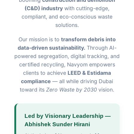
(C&D) industry
with cutting-edge,
compliant, and eco-conscious waste
solutions.
Our mission is to
transform debris into
data-driven sustainability.
Through AI-
powered segregation, digital tracking, and
certified recycling, Navyom empowers
clients to achieve
LEED & Estidama
compliance
— all while driving Dubai
toward its
Zero Waste by 2030
vision.
Led by Visionary Leadership —
Abhishek Sunder Hirani