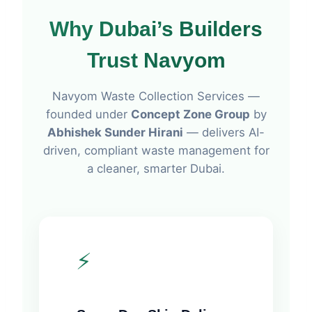
Why Dubai’s Builders
Trust
Navyom
Navyom Waste Collection Services —
founded under
Concept Zone Group
by
Abhishek Sunder Hirani
— delivers AI-
driven, compliant waste management for
a cleaner, smarter Dubai.
⚡