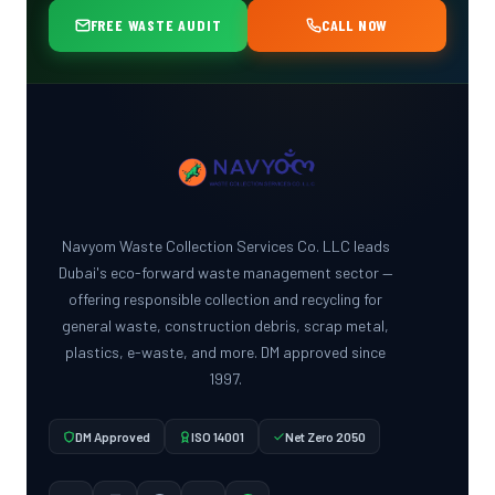
FREE WASTE AUDIT
CALL NOW
Navyom Waste Collection Services Co. LLC leads
Dubai's eco-forward waste management sector —
offering responsible collection and recycling for
general waste, construction debris, scrap metal,
plastics, e-waste, and more. DM approved since
1997.
DM Approved
ISO 14001
Net Zero 2050