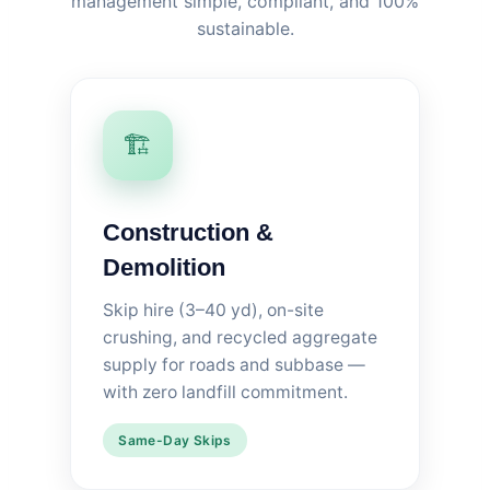
management simple, compliant, and 100%
sustainable.
🏗️
Construction &
Demolition
Skip hire (3–40 yd), on-site
crushing, and recycled aggregate
supply for roads and subbase —
with zero landfill commitment.
Same-Day Skips