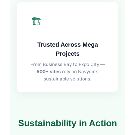
🏗️
Trusted Across Mega
Projects
From Business Bay to Expo City —
500+ sites
rely on Navyom’s
sustainable solutions.
Sustainability in Action