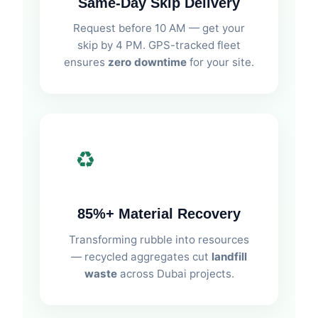
Same-Day Skip Delivery
Request before 10 AM — get your
skip by 4 PM. GPS-tracked fleet
ensures
zero downtime
for your site.
♻️
85%+ Material Recovery
Transforming rubble into resources
— recycled aggregates cut
landfill
waste
across Dubai projects.