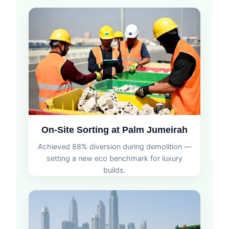
On-Site Sorting at Palm Jumeirah
Achieved 88% diversion during demolition —
setting a new eco benchmark for luxury
builds.