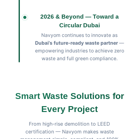
2026 & Beyond — Toward a
Circular Dubai
Navyom continues to innovate as
Dubai’s future-ready waste partner
—
empowering industries to achieve zero
waste and full green compliance.
Smart Waste Solutions for
Every Project
From high-rise demolition to LEED
certification — Navyom makes waste