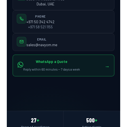
Dubai, UAE
PHONE
+971 50 342 4742
+971 58 521 1155
EMAIL
sales@navyom.me
WhatsApp a Quote
→
Reply within 60 minutes — 7 days a week
27
+
500
+
Years of excellence
Active clients