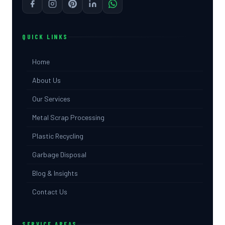
QUICK LINKS
Home
About Us
Our Services
Metal Scrap Processing
Plastic Recycling
Garbage Disposal
Blog & Insights
Contact Us
SERVICE AREAS