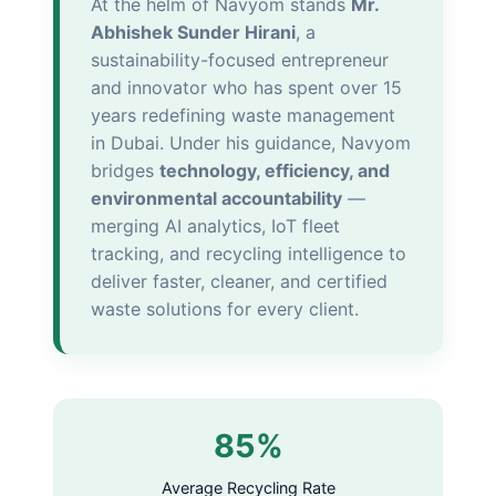
At the helm of Navyom stands
Mr.
Abhishek Sunder Hirani
, a
sustainability-focused entrepreneur
and innovator who has spent over 15
years redefining waste management
in Dubai. Under his guidance, Navyom
bridges
technology, efficiency, and
environmental accountability
—
merging AI analytics, IoT fleet
tracking, and recycling intelligence to
deliver faster, cleaner, and certified
waste solutions for every client.
85%
Average Recycling Rate