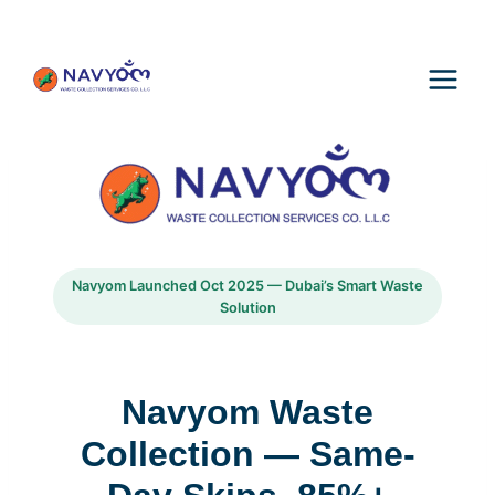
Skip
to
content
Navyom Launched Oct 2025 — Dubai’s Smart Waste
Solution
Navyom Waste
Collection — Same-