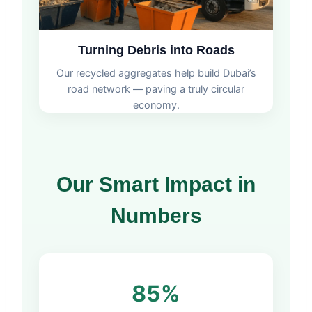
Turning Debris into Roads
Our recycled aggregates help build Dubai’s
road network — paving a truly circular
economy.
Our Smart Impact in
Numbers
85%