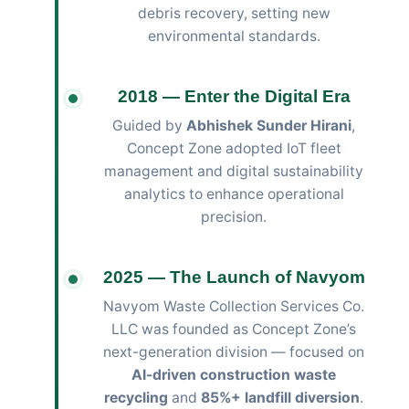
debris recovery, setting new
environmental standards.
2018 — Enter the Digital Era
Guided by
Abhishek Sunder Hirani
,
Concept Zone adopted IoT fleet
management and digital sustainability
analytics to enhance operational
precision.
2025 — The Launch of Navyom
Navyom Waste Collection Services Co.
LLC was founded as Concept Zone’s
next-generation division — focused on
AI-driven construction waste
recycling
and
85%+ landfill diversion
.