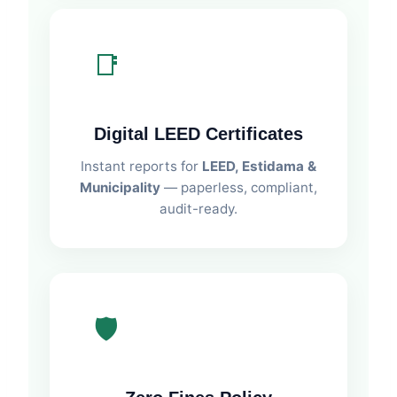
📑
Digital LEED Certificates
Instant reports for
LEED, Estidama &
Municipality
— paperless, compliant,
audit-ready.
🛡️