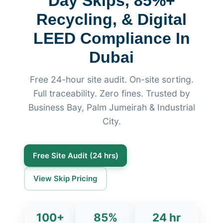
Day Skips, 85%+
Recycling, & Digital
LEED Compliance In
Dubai
Free 24-hour site audit. On-site sorting.
Full traceability. Zero fines. Trusted by
Business Bay, Palm Jumeirah & Industrial
City.
Free Site Audit (24 hrs)
View Skip Pricing
100+
85%
24 hr