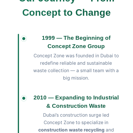
Concept to Change
1999 — The Beginning of
Concept Zone Group
Concept Zone was founded in Dubai to
redefine reliable and sustainable
waste collection — a small team with a
big mission.
2010 — Expanding to Industrial
& Construction Waste
Dubai’s construction surge led
Concept Zone to specialize in
construction waste recycling
and