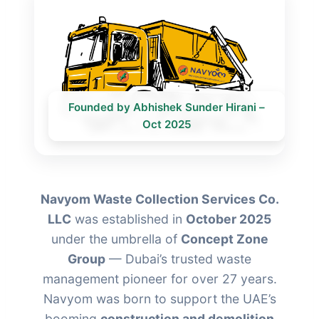
Founded by Abhishek Sunder Hirani –
Oct 2025
Navyom Waste Collection Services Co.
LLC
was established in
October 2025
under the umbrella of
Concept Zone
Group
— Dubai’s trusted waste
management pioneer for over 27 years.
Navyom was born to support the UAE’s
booming
construction and demolition