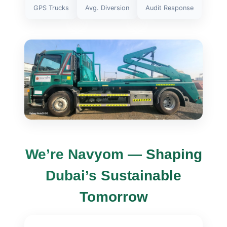
GPS Trucks
Avg. Diversion
Audit Response
We’re Navyom — Shaping
Dubai’s Sustainable
Tomorrow