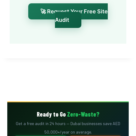
🚀 Request Your Free Site
Audit
Ready to Go
Zero-Waste?
Get a free audit in 24 hours — Dubai businesses save AED
50,000+/year on average.