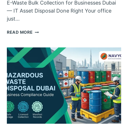
E-Waste Bulk Collection for Businesses Dubai
— IT Asset Disposal Done Right Your office
just…
E-
READ MORE
WASTE
BULK
COLLECTION
FOR
BUSINESSES
DUBAI