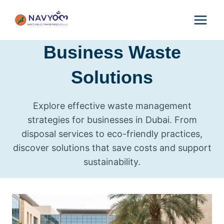
Skip
to
content
Business Waste
Solutions
Explore effective waste management
strategies for businesses in Dubai. From
disposal services to eco-friendly practices,
discover solutions that save costs and support
sustainability.