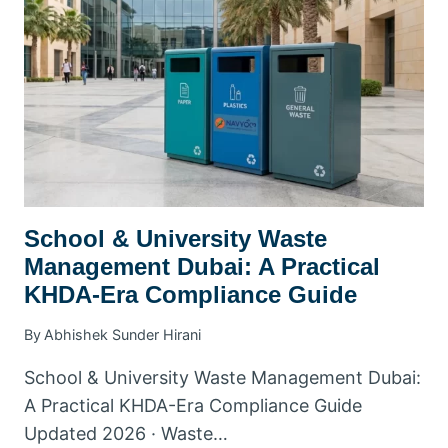
School & University Waste
Management Dubai: A Practical
KHDA-Era Compliance Guide
By
Abhishek Sunder Hirani
School & University Waste Management Dubai:
A Practical KHDA-Era Compliance Guide
Updated 2026 · Waste…