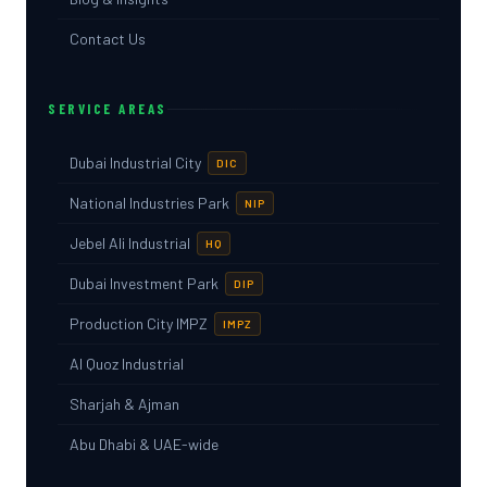
Contact Us
SERVICE AREAS
Dubai Industrial City
DIC
National Industries Park
NIP
Jebel Ali Industrial
HQ
Dubai Investment Park
DIP
Production City IMPZ
IMPZ
Al Quoz Industrial
Sharjah & Ajman
Abu Dhabi & UAE-wide