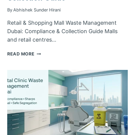
By
Abhishek Sunder Hirani
Retail & Shopping Mall Waste Management
Dubai: Compliance & Collection Guide Malls
and retail centres…
RETAIL
READ MORE
&
SHOPPING
MALL
WASTE
MANAGEMENT
DUBAI:
COMPLIANCE
&
COLLECTION
GUIDE