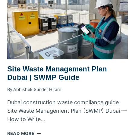
COMPLIANCE
&
SHARPS
DISPOSAL
Site Waste Management Plan
Dubai | SWMP Guide
By
Abhishek Sunder Hirani
Dubai construction waste compliance guide
Site Waste Management Plan (SWMP) Dubai —
How to Write…
SITE
READ MORE