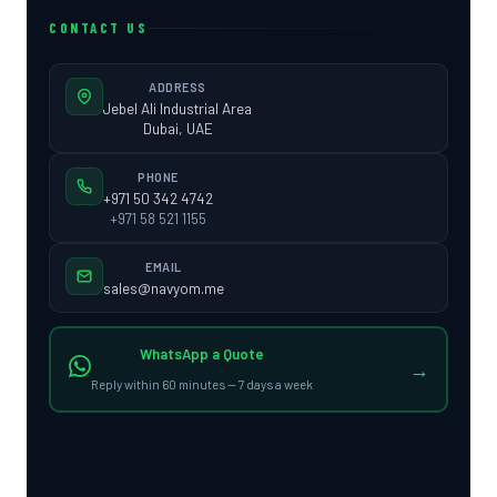
CONTACT US
ADDRESS
Jebel Ali Industrial Area
Dubai, UAE
PHONE
+971 50 342 4742
+971 58 521 1155
EMAIL
sales@navyom.me
WhatsApp a Quote
→
Reply within 60 minutes — 7 days a week