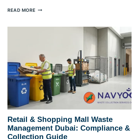
SCHOOL
READ MORE
&
UNIVERSITY
WASTE
MANAGEMENT
DUBAI:
A
PRACTICAL
KHDA-
ERA
COMPLIANCE
GUIDE
Retail & Shopping Mall Waste
Management Dubai: Compliance &
Collection Guide