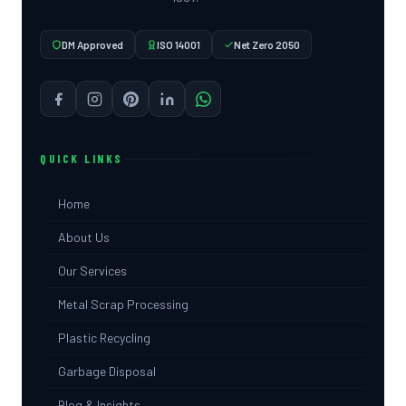
DM Approved
ISO 14001
Net Zero 2050
QUICK LINKS
Home
About Us
Our Services
Metal Scrap Processing
Plastic Recycling
Garbage Disposal
Blog & Insights