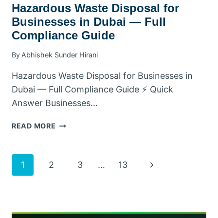
Hazardous Waste Disposal for
Businesses in Dubai — Full
Compliance Guide
By
Abhishek Sunder Hirani
Hazardous Waste Disposal for Businesses in
Dubai — Full Compliance Guide ⚡ Quick
Answer Businesses…
HAZARDOUS
READ MORE
WASTE
DISPOSAL
FOR
Page
Next
1
2
3
…
13
BUSINESSES
IN
Page
navigation
DUBAI
—
FULL