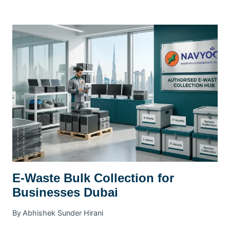
WASTE
MANAGEMENT
PLAN
DUBAI
|
SWMP
GUIDE
E-Waste Bulk Collection for
Businesses Dubai
By
Abhishek Sunder Hirani