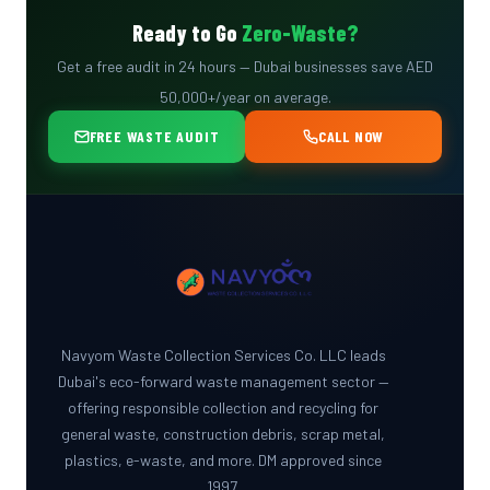
COMPLIANCE
Ready to Go
Zero-Waste?
GUIDE
Get a free audit in 24 hours — Dubai businesses save AED
50,000+/year on average.
FREE WASTE AUDIT
CALL NOW
Navyom Waste Collection Services Co. LLC leads
Dubai's eco-forward waste management sector —
offering responsible collection and recycling for
general waste, construction debris, scrap metal,
plastics, e-waste, and more. DM approved since
1997.