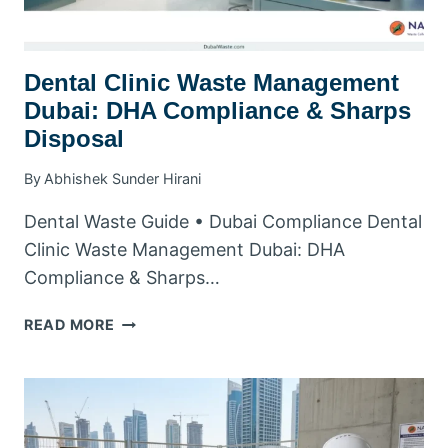
Dental Clinic Waste Management
Dubai: DHA Compliance & Sharps
Disposal
By
Abhishek Sunder Hirani
Dental Waste Guide • Dubai Compliance Dental
Clinic Waste Management Dubai: DHA
Compliance & Sharps…
DENTAL
READ MORE
CLINIC
WASTE
MANAGEMENT
DUBAI:
DHA