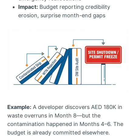
Impact:
Budget reporting credibility
erosion, surprise month-end gaps
Example:
A developer discovers AED 180K in
waste overruns in Month 8—but the
contamination happened in Months 4–6. The
budget is already committed elsewhere.