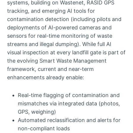
systems, building on Wastenet, RASID GPS
tracking, and emerging AI tools for
contamination detection (including pilots and
deployments of AI-powered cameras and
sensors for real-time monitoring of waste
streams and illegal dumping). While full AI
visual inspection at every landfill gate is part of
the evolving Smart Waste Management
framework, current and near-term
enhancements already enable:
Real-time flagging of contamination and
mismatches via integrated data (photos,
GPS, weighing)
Automated reclassification and alerts for
non-compliant loads