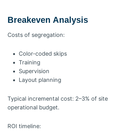
Breakeven Analysis
Costs of segregation:
Color-coded skips
Training
Supervision
Layout planning
Typical incremental cost: 2–3% of site
operational budget.
ROI timeline: