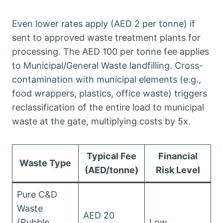
Even lower rates apply (AED 2 per tonne) if
sent to approved waste treatment plants for
processing. The AED 100 per tonne fee applies
to Municipal/General Waste landfilling. Cross-
contamination with municipal elements (e.g.,
food wrappers, plastics, office waste) triggers
reclassification of the entire load to municipal
waste at the gate, multiplying costs by 5x.
Typical Fee
Financial
Waste Type
(AED/tonne)
Risk Level
Pure C&D
Waste
AED 20
(Rubble,
Low