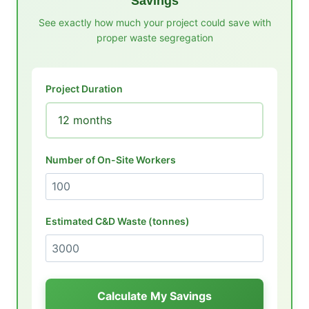
Savings
See exactly how much your project could save with
proper waste segregation
Project Duration
Number of On-Site Workers
Estimated C&D Waste (tonnes)
Calculate My Savings