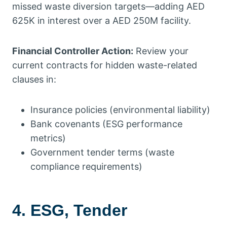
missed waste diversion targets—adding AED
625K in interest over a AED 250M facility.
Financial Controller Action:
Review your
current contracts for hidden waste-related
clauses in:
Insurance policies (environmental liability)
Bank covenants (ESG performance
metrics)
Government tender terms (waste
compliance requirements)
4. ESG, Tender