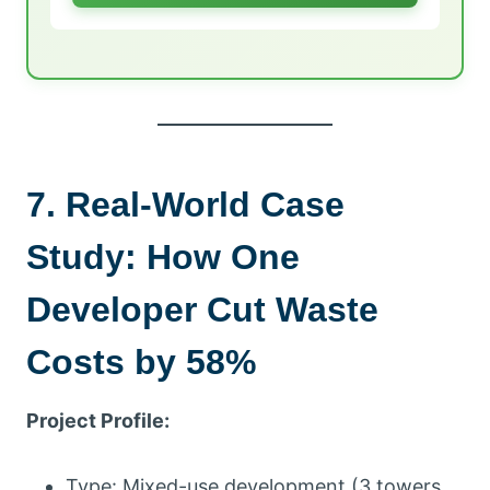
7. Real-World Case
Study: How One
Developer Cut Waste
Costs by 58%
Project Profile:
Type: Mixed-use development (3 towers,