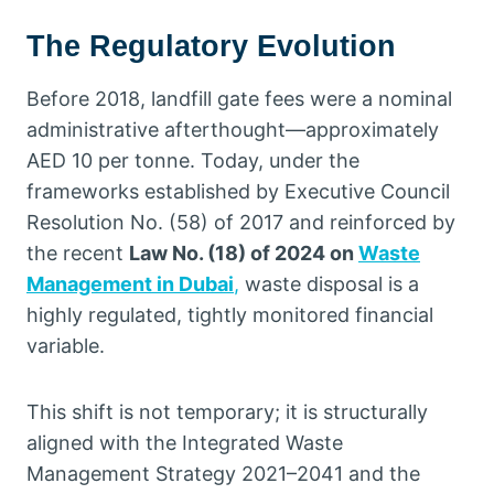
The Regulatory Evolution
Before 2018, landfill gate fees were a nominal
administrative afterthought—approximately
AED 10 per tonne. Today, under the
frameworks established by Executive Council
Resolution No. (58) of 2017 and reinforced by
the recent
Law No. (18) of 2024 on
Waste
Management in Dubai
,
waste disposal is a
highly regulated, tightly monitored financial
variable.
This shift is not temporary; it is structurally
aligned with the Integrated Waste
Management Strategy 2021–2041 and the