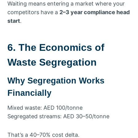
Waiting means entering a market where your
competitors have a
2–3 year compliance head
start
.
6. The Economics of
Waste Segregation
Why Segregation Works
Financially
Mixed waste: AED 100/tonne
Segregated streams: AED 30–50/tonne
That’s a 40–70% cost delta.