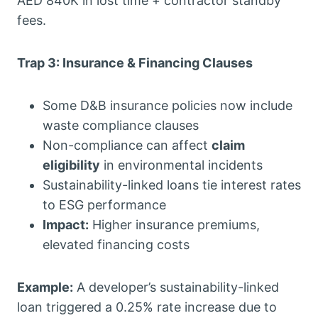
AED 840K in lost time + contractor standby
fees.
Trap 3: Insurance & Financing Clauses
Some D&B insurance policies now include
waste compliance clauses
Non-compliance can affect
claim
eligibility
in environmental incidents
Sustainability-linked loans tie interest rates
to ESG performance
Impact:
Higher insurance premiums,
elevated financing costs
Example:
A developer’s sustainability-linked
loan triggered a 0.25% rate increase due to