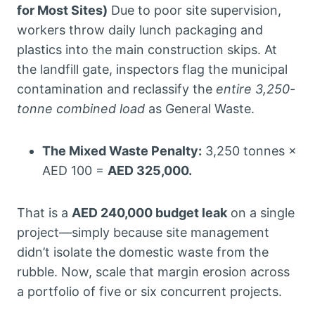
for Most Sites)
Due to poor site supervision,
workers throw daily lunch packaging and
plastics into the main construction skips. At
the landfill gate, inspectors flag the municipal
contamination and reclassify the
entire 3,250-
tonne combined load
as General Waste.
The Mixed Waste Penalty:
3,250 tonnes ×
AED 100 =
AED 325,000.
That is a
AED 240,000 budget leak
on a single
project—simply because site management
didn’t isolate the domestic waste from the
rubble. Now, scale that margin erosion across
a portfolio of five or six concurrent projects.