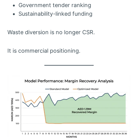
Government tender ranking
Sustainability-linked funding
Waste diversion is no longer CSR.
It is commercial positioning.