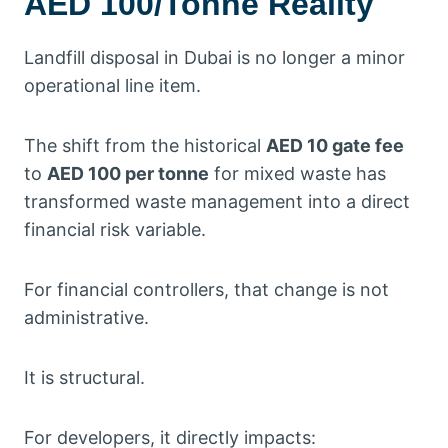
AED 100/Tonne Reality
Landfill disposal in Dubai is no longer a minor
operational line item.
The shift from the historical
AED 10 gate fee
to
AED 100 per tonne
for mixed waste has
transformed waste management into a direct
financial risk variable.
For financial controllers, that change is not
administrative.
It is structural.
For developers, it directly impacts: