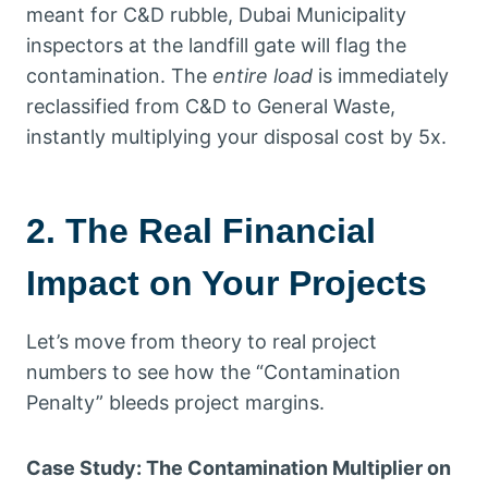
meant for C&D rubble, Dubai Municipality
inspectors at the landfill gate will flag the
contamination. The
entire load
is immediately
reclassified from C&D to General Waste,
instantly multiplying your disposal cost by 5x.
2. The Real Financial
Impact on Your Projects
Let’s move from theory to real project
numbers to see how the “Contamination
Penalty” bleeds project margins.
Case Study: The Contamination Multiplier on