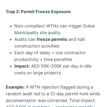
Trap 2: Permit Freeze Exposure
Non-compliant WTNs can trigger Dubai
Municipality site audits
Audits can
freeze permits
and halt
construction activities
Each day of delay = lost contractor
productivity + time penalties
Impact:
AED 50K–200K per day in idle
costs on large projects
Example:
A WTN rejection flagged during a
random audit led to a 12-day permit hold while
documentation was corrected. Total impact: