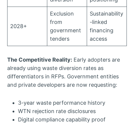
Exclusion
Sustainability
from
-linked
2028+
government
financing
tenders
access
The Competitive Reality:
Early adopters are
already using waste diversion rates as
differentiators in RFPs. Government entities
and private developers are now requesting:
3-year waste performance history
WTN rejection rate disclosures
Digital compliance capability proof