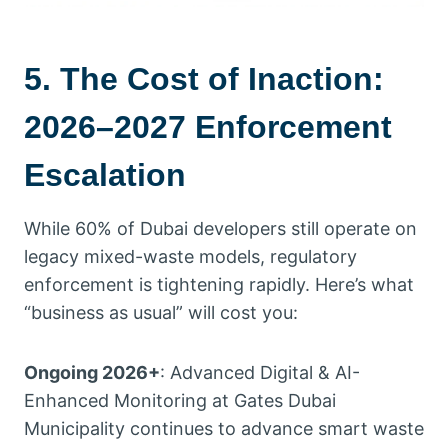
5. The Cost of Inaction:
2026–2027 Enforcement
Escalation
While 60% of Dubai developers still operate on
legacy mixed-waste models, regulatory
enforcement is tightening rapidly. Here’s what
“business as usual” will cost you:
Ongoing 2026+
: Advanced Digital & AI-
Enhanced Monitoring at Gates Dubai
Municipality continues to advance smart waste