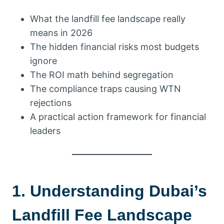
What the landfill fee landscape really
means in 2026
The hidden financial risks most budgets
ignore
The ROI math behind segregation
The compliance traps causing WTN
rejections
A practical action framework for financial
leaders
1. Understanding Dubai’s
Landfill Fee Landscape