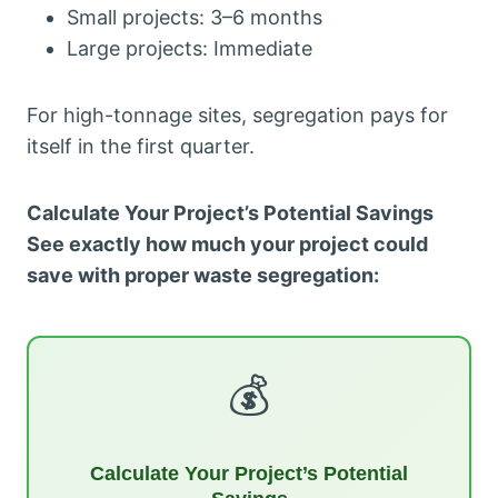
Small projects: 3–6 months
Large projects: Immediate
For high-tonnage sites, segregation pays for
itself in the first quarter.
Calculate Your Project’s Potential Savings
See exactly how much your project could
save with proper waste segregation:
💰
Calculate Your Project’s Potential