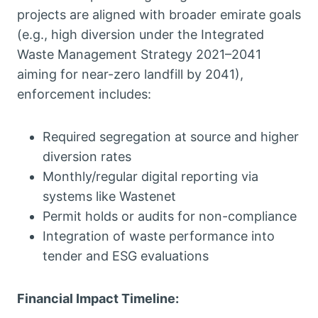
projects are aligned with broader emirate goals
(e.g., high diversion under the Integrated
Waste Management Strategy 2021–2041
aiming for near-zero landfill by 2041),
enforcement includes:
Required segregation at source and higher
diversion rates
Monthly/regular digital reporting via
systems like Wastenet
Permit holds or audits for non-compliance
Integration of waste performance into
tender and ESG evaluations
Financial Impact Timeline: