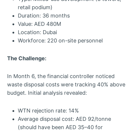
retail podium)
Duration: 36 months
Value: AED 480M
Location: Dubai
Workforce: 220 on-site personnel
The Challenge:
In Month 6, the financial controller noticed
waste disposal costs were tracking 40% above
budget. Initial analysis revealed:
WTN rejection rate: 14%
Average disposal cost: AED 92/tonne
(should have been AED 35–40 for