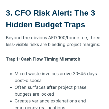
3. CFO Risk Alert: The 3
Hidden Budget Traps
Beyond the obvious AED 100/tonne fee, three
less-visible risks are bleeding project margins:
Trap 1: Cash Flow Timing Mismatch
Mixed waste invoices arrive 30–45 days
post-disposal
Often surfaces
after
project phase
budgets are locked
Creates variance explanations and
emergency reallocations