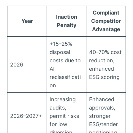
Compliant
Inaction
Year
Competitor
Penalty
Advantage
+15–25%
disposal
40–70% cost
costs due to
reduction,
2026
AI
enhanced
reclassificati
ESG scoring
on
Increasing
Enhanced
audits,
approvals,
2026–2027+
permit risks
stronger
for low
ESG/tender
diversion
positioning