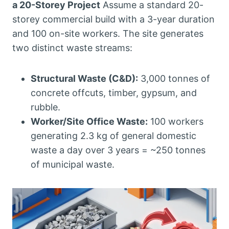
a 20-Storey Project
Assume a standard 20-
storey commercial build with a 3-year duration
and 100 on-site workers. The site generates
two distinct waste streams:
Structural Waste (C&D):
3,000 tonnes of
concrete offcuts, timber, gypsum, and
rubble.
Worker/Site Office Waste:
100 workers
generating 2.3 kg of general domestic
waste a day over 3 years = ~250 tonnes
of municipal waste.