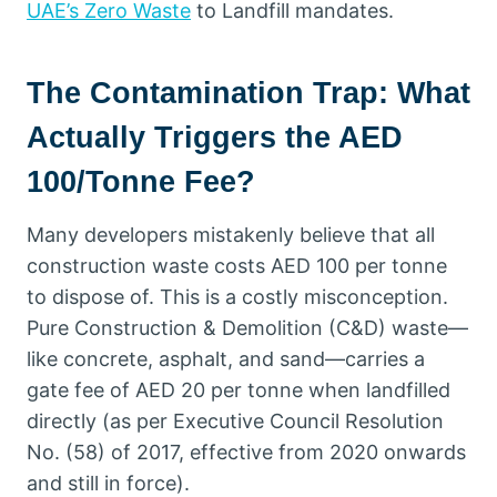
UAE’s Zero Waste
to Landfill mandates.
The Contamination Trap: What
Actually Triggers the AED
100/Tonne Fee?
Many developers mistakenly believe that all
construction waste costs AED 100 per tonne
to dispose of. This is a costly misconception.
Pure Construction & Demolition (C&D) waste—
like concrete, asphalt, and sand—carries a
gate fee of AED 20 per tonne when landfilled
directly (as per Executive Council Resolution
No. (58) of 2017, effective from 2020 onwards
and still in force).