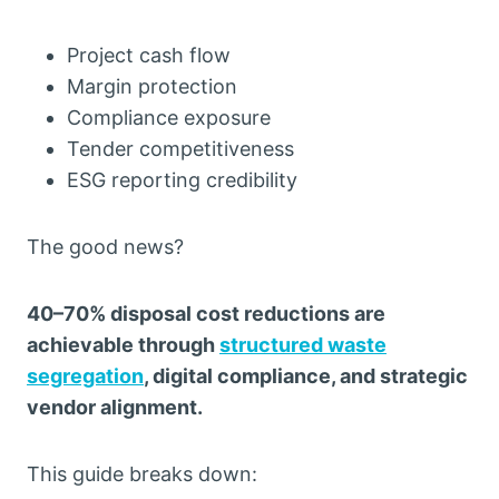
Project cash flow
Margin protection
Compliance exposure
Tender competitiveness
ESG reporting credibility
The good news?
40–70% disposal cost reductions are
achievable through
structured waste
segregation
, digital compliance, and strategic
vendor alignment.
This guide breaks down: