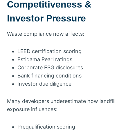
Competitiveness &
Investor Pressure
Waste compliance now affects:
LEED certification scoring
Estidama Pearl ratings
Corporate ESG disclosures
Bank financing conditions
Investor due diligence
Many developers underestimate how landfill
exposure influences:
Prequalification scoring