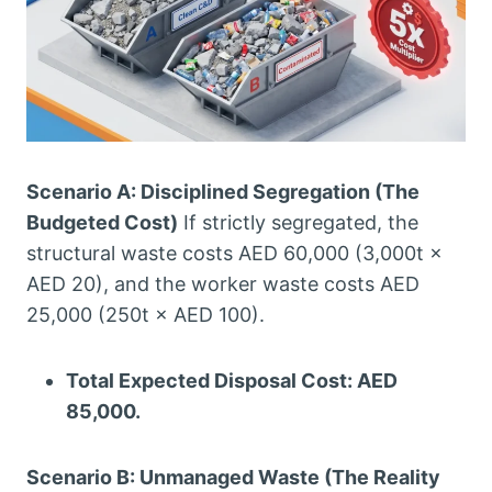
Scenario A: Disciplined Segregation (The
Budgeted Cost)
If strictly segregated, the
structural waste costs AED 60,000 (3,000t ×
AED 20), and the worker waste costs AED
25,000 (250t × AED 100).
Total Expected Disposal Cost: AED
85,000.
Scenario B: Unmanaged Waste (The Reality