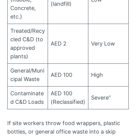
(landfill)
Concrete,
etc.)
Treated/Recy
cled C&D (to
AED 2
Very Low
approved
plants)
General/Muni
AED 100
High
cipal Waste
Contaminate
AED 100
Severe”
d C&D Loads
(Reclassified)
If site workers throw food wrappers, plastic
bottles, or general office waste into a skip