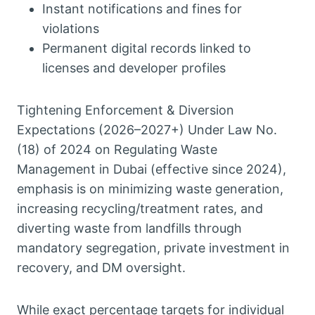
Instant notifications and fines for
violations
Permanent digital records linked to
licenses and developer profiles
Tightening Enforcement & Diversion
Expectations (2026–2027+) Under Law No.
(18) of 2024 on Regulating Waste
Management in Dubai (effective since 2024),
emphasis is on minimizing waste generation,
increasing recycling/treatment rates, and
diverting waste from landfills through
mandatory segregation, private investment in
recovery, and DM oversight.
While exact percentage targets for individual