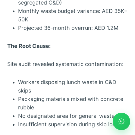
segregated C&D)
Monthly waste budget variance: AED 35K–
50K
Projected 36-month overrun: AED 1.2M
The Root Cause:
Site audit revealed systematic contamination:
Workers disposing lunch waste in C&D
skips
Packaging materials mixed with concrete
rubble
No designated area for general waste
Insufficient supervision during skip loading