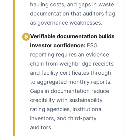
hauling costs, and gaps in waste
documentation that auditors flag
as governance weaknesses.
Verifiable documentation builds
5
investor confidence:
ESG
reporting requires an evidence
chain from
weighbridge receipts
and facility certificates through
to aggregated monthly reports.
Gaps in documentation reduce
credibility with sustainability
rating agencies, institutional
investors, and third-party
auditors.