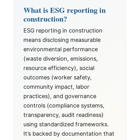
What is ESG reporting in
construction?
ESG reporting in construction
means disclosing measurable
environmental performance
(waste diversion, emissions,
resource efficiency), social
outcomes (worker safety,
community impact, labor
practices), and governance
controls (compliance systems,
transparency, audit readiness)
using standardized frameworks.
It’s backed by documentation that