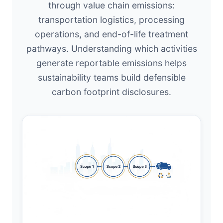
through value chain emissions:
transportation logistics, processing
operations, and end-of-life treatment
pathways. Understanding which activities
generate reportable emissions helps
sustainability teams build defensible
carbon footprint disclosures.