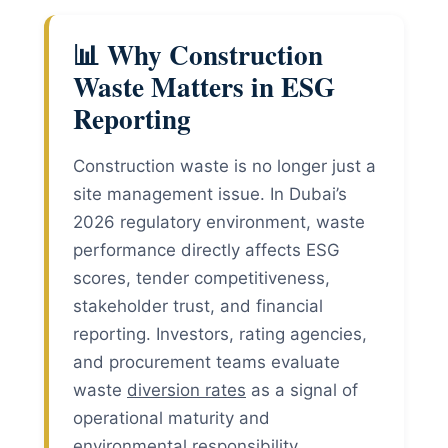
📊 Why Construction
Waste Matters in ESG
Reporting
Construction waste is no longer just a
site management issue. In Dubai’s
2026 regulatory environment, waste
performance directly affects ESG
scores, tender competitiveness,
stakeholder trust, and financial
reporting. Investors, rating agencies,
and procurement teams evaluate
waste
diversion rates
as a signal of
operational maturity and
environmental responsibility.