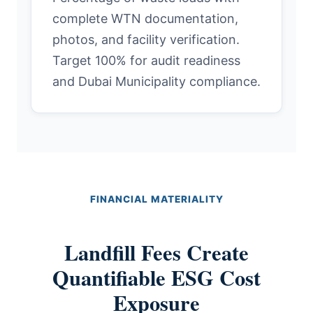
complete WTN documentation,
photos, and facility verification.
Target 100% for audit readiness
and Dubai Municipality compliance.
FINANCIAL MATERIALITY
Landfill Fees Create
Quantifiable ESG Cost
Exposure