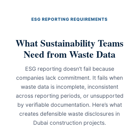
ESG REPORTING REQUIREMENTS
What Sustainability Teams
Need from Waste Data
ESG reporting doesn’t fail because
companies lack commitment. It fails when
waste data is incomplete, inconsistent
across reporting periods, or unsupported
by verifiable documentation. Here’s what
creates defensible waste disclosures in
Dubai construction projects.