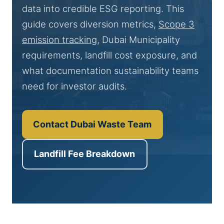
data into credible ESG reporting. This
guide covers diversion metrics,
Scope 3
emission tracking
, Dubai Municipality
requirements, landfill cost exposure, and
what documentation sustainability teams
need for investor audits.
Contact Dubai Waste Team
Landfill Fee Breakdown