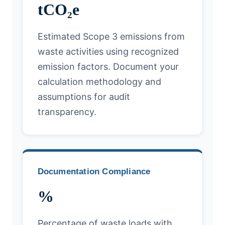
tCO₂e
Estimated Scope 3 emissions from
waste activities using recognized
emission factors. Document your
calculation methodology and
assumptions for audit
transparency.
Documentation Compliance
%
Percentage of waste loads with