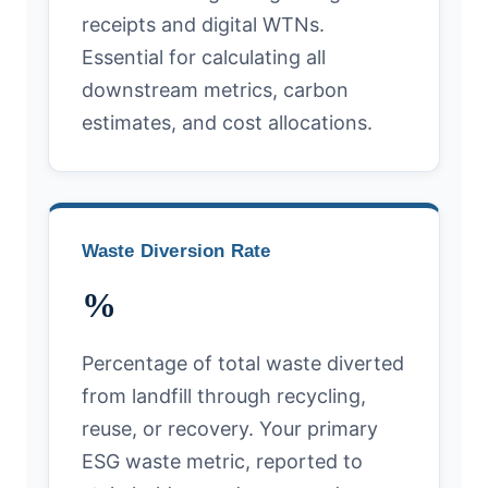
receipts and digital WTNs.
Essential for calculating all
downstream metrics, carbon
estimates, and cost allocations.
Waste Diversion Rate
%
Percentage of total waste diverted
from landfill through recycling,
reuse, or recovery. Your primary
ESG waste metric, reported to