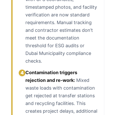
timestamped photos, and facility
verification are now standard
requirements. Manual tracking
and contractor estimates don’t
meet the documentation
threshold for ESG audits or
Dubai Municipality compliance
checks.
Contamination triggers
4
rejection and re-work:
Mixed
waste loads with contamination
get rejected at transfer stations
and recycling facilities. This
creates project delays, additional