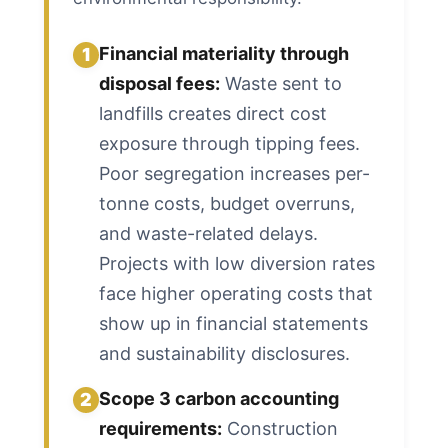
Financial materiality through
1
disposal fees:
Waste sent to
landfills creates direct cost
exposure through tipping fees.
Poor segregation increases per-
tonne costs, budget overruns,
and waste-related delays.
Projects with low diversion rates
face higher operating costs that
show up in financial statements
and sustainability disclosures.
Scope 3 carbon accounting
2
requirements:
Construction