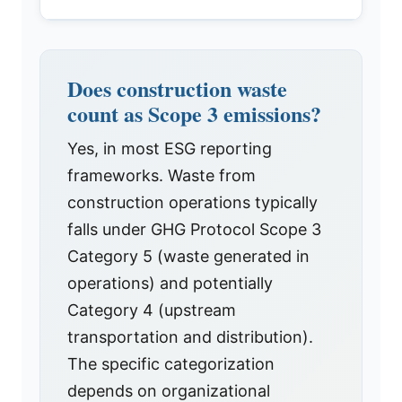
Does construction waste
count as Scope 3 emissions?
Yes, in most ESG reporting
frameworks. Waste from
construction operations typically
falls under GHG Protocol Scope 3
Category 5 (waste generated in
operations) and potentially
Category 4 (upstream
transportation and distribution).
The specific categorization
depends on organizational