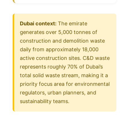
Dubai context:
The emirate
generates over 5,000 tonnes of
construction and demolition waste
daily from approximately 18,000
active construction sites. C&D waste
represents roughly 70% of Dubai’s
total solid waste stream, making it a
priority focus area for environmental
regulators, urban planners, and
sustainability teams.