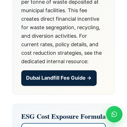
per tonne of waste deposited at
municipal facilities. This fee
creates direct financial incentive
for waste segregation, recycling,
and diversion activities. For
current rates, policy details, and
cost reduction strategies, see the
dedicated internal resource:
Dubai Landfill Fee Guide →
ESG Cost Exposure Formula