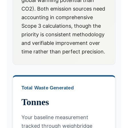
global warming potential than
CO2). Both emission sources need
accounting in comprehensive
Scope 3 calculations, though the
priority is consistent methodology
and verifiable improvement over
time rather than perfect precision.
Total Waste Generated
Tonnes
Your baseline measurement
tracked through weighbridge