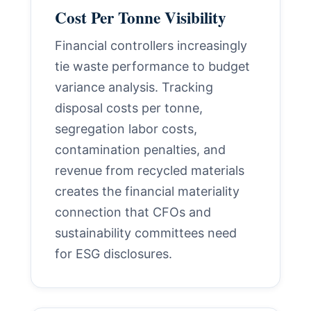
Cost Per Tonne Visibility
Financial controllers increasingly
tie waste performance to budget
variance analysis. Tracking
disposal costs per tonne,
segregation labor costs,
contamination penalties, and
revenue from recycled materials
creates the financial materiality
connection that CFOs and
sustainability committees need
for ESG disclosures.