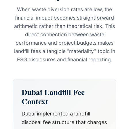
When waste diversion rates are low, the
financial impact becomes straightforward
arithmetic rather than theoretical risk. This
direct connection between waste
performance and project budgets makes
landfill fees a tangible “materiality” topic in
ESG disclosures and financial reporting.
Dubai Landfill Fee
Context
Dubai implemented a landfill
disposal fee structure that charges