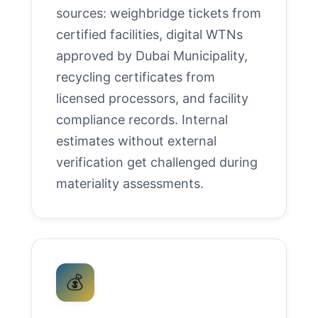
sources: weighbridge tickets from
certified facilities, digital WTNs
approved by Dubai Municipality,
recycling certificates from
licensed processors, and facility
compliance records. Internal
estimates without external
verification get challenged during
materiality assessments.
💰