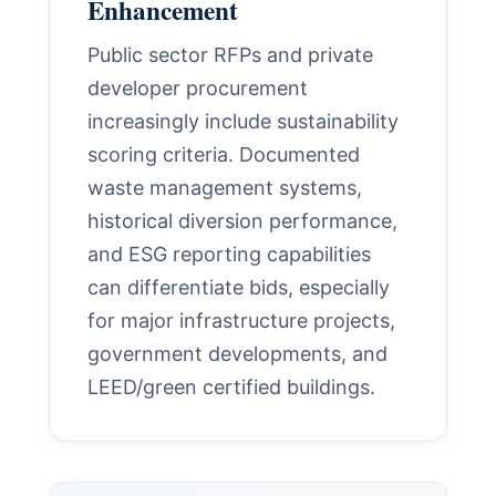
Enhancement
Public sector RFPs and private
developer procurement
increasingly include sustainability
scoring criteria. Documented
waste management systems,
historical diversion performance,
and ESG reporting capabilities
can differentiate bids, especially
for major infrastructure projects,
government developments, and
LEED/green certified buildings.