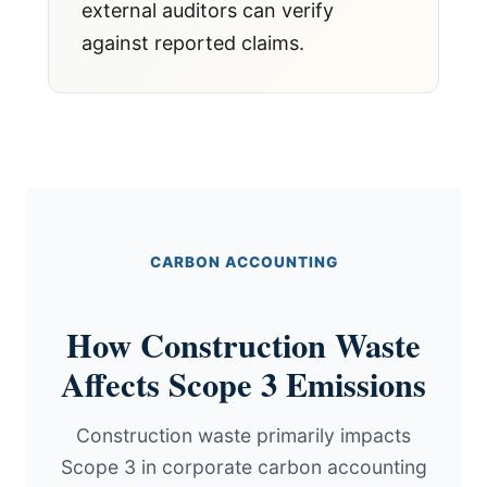
external auditors can verify
against reported claims.
CARBON ACCOUNTING
How Construction Waste
Affects Scope 3 Emissions
Construction waste primarily impacts
Scope 3 in corporate carbon accounting