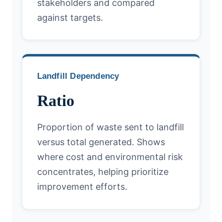
stakeholders and compared
against targets.
Landfill Dependency
Ratio
Proportion of waste sent to landfill
versus total generated. Shows
where cost and environmental risk
concentrates, helping prioritize
improvement efforts.