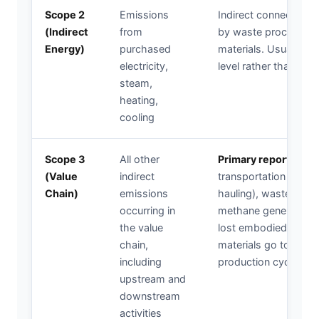
Scope 2
Emissions
Indirect connection
(Indirect
from
by waste processing f
Energy)
purchased
materials. Usually rep
electricity,
level rather than proje
steam,
heating,
cooling
Scope 3
All other
Primary reporting c
(Value
indirect
transportation emissi
Chain)
emissions
hauling), waste treat
occurring in
methane generation, 
the value
lost embodied carbo
chain,
materials go to landfi
including
production cycles.
upstream and
downstream
activities