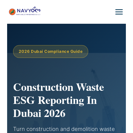
Skip
to
content
2026 Dubai Compliance Guide
Construction Waste
ESG Reporting In
Dubai 2026
Turn construction and demolition waste