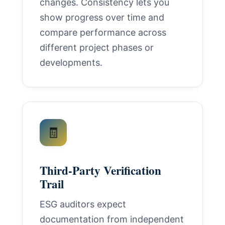
changes. Consistency lets you
show progress over time and
compare performance across
different project phases or
developments.
🧾
Third-Party Verification
Trail
ESG auditors expect
documentation from independent