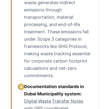
waste generates indirect
emissions through
transportation, material
processing, and end-of-life
treatment. These emissions fall
under Scope 3 categories in
frameworks like GHG Protocol,
making waste tracking essential
for corporate carbon footprint
calculations and net-zero
commitments.
Documentation standards in
3
Dubai Municipality system:
Digital Waste Transfer Notes
with GPS coordinates,