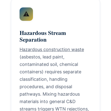
⚠️
Hazardous Stream
Separation
Hazardous construction waste
(asbestos, lead paint,
contaminated soil, chemical
containers) requires separate
classification, handling
procedures, and disposal
pathways. Mixing hazardous
materials into general C&D
streams triggers WTN rejections,