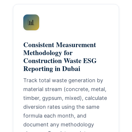
📊
Consistent Measurement
Methodology for
Construction Waste ESG
Reporting in Dubai
Track total waste generation by
material stream (concrete, metal,
timber, gypsum, mixed), calculate
diversion rates using the same
formula each month, and
document any methodology