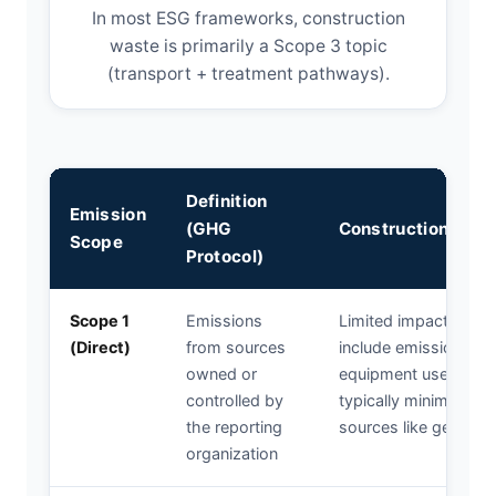
In most ESG frameworks, construction
waste is primarily a Scope 3 topic
(transport + treatment pathways).
Definition
Emission
(GHG
Construction Was
Scope
Protocol)
Scope 1
Emissions
Limited impact from
(Direct)
from sources
include emissions f
owned or
equipment used for w
controlled by
typically minimal com
the reporting
sources like generato
organization