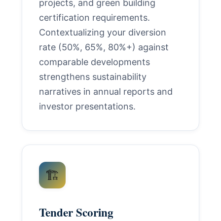
projects, and green building
certification requirements.
Contextualizing your diversion
rate (50%, 65%, 80%+) against
comparable developments
strengthens sustainability
narratives in annual reports and
investor presentations.
🏗️
Tender Scoring