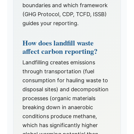
boundaries and which framework
(GHG Protocol, CDP, TCFD, ISSB)
guides your reporting.
How does landfill waste
affect carbon reporting?
Landfilling creates emissions
through transportation (fuel
consumption for hauling waste to
disposal sites) and decomposition
processes (organic materials
breaking down in anaerobic
conditions produce methane,
which has significantly higher