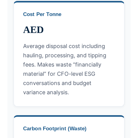
Cost Per Tonne
AED
Average disposal cost including
hauling, processing, and tipping
fees. Makes waste “financially
material” for CFO-level ESG
conversations and budget
variance analysis.
Carbon Footprint (Waste)