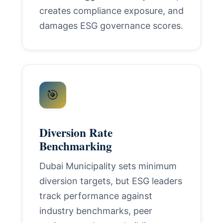
creates compliance exposure, and
damages ESG governance scores.
🎯
Diversion Rate
Benchmarking
Dubai Municipality sets minimum
diversion targets, but ESG leaders
track performance against
industry benchmarks, peer