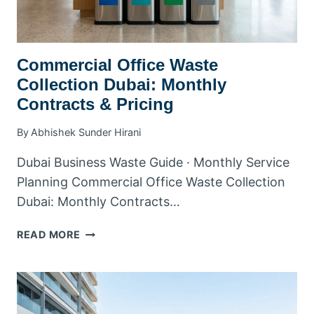
ZONE
Commercial Office Waste
Collection Dubai: Monthly
Contracts & Pricing
By
Abhishek Sunder Hirani
Dubai Business Waste Guide · Monthly Service
Planning Commercial Office Waste Collection
Dubai: Monthly Contracts…
COMMERCIAL
READ MORE
OFFICE
WASTE
COLLECTION
DUBAI:
MONTHLY