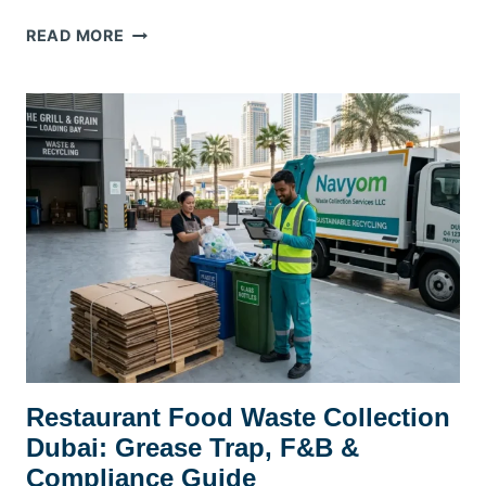
HOTEL
READ MORE
&
HOSPITALITY
WASTE
MANAGEMENT
DUBAI:
DTCM
COMPLIANCE
GUIDE
Restaurant Food Waste Collection
Dubai: Grease Trap, F&B &
Compliance Guide