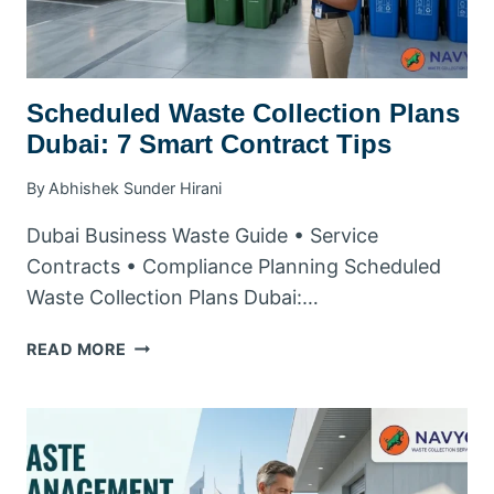
Scheduled Waste Collection Plans
Dubai: 7 Smart Contract Tips
By
Abhishek Sunder Hirani
Dubai Business Waste Guide • Service
Contracts • Compliance Planning Scheduled
Waste Collection Plans Dubai:…
SCHEDULED
READ MORE
WASTE
COLLECTION
PLANS
DUBAI:
7