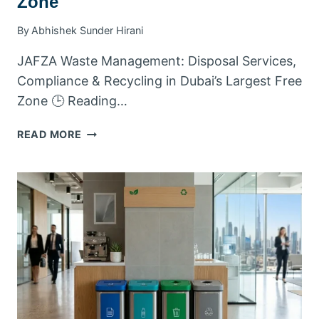
Zone
By
Abhishek Sunder Hirani
JAFZA Waste Management: Disposal Services,
Compliance & Recycling in Dubai’s Largest Free
Zone 🕒 Reading…
JAFZA
READ MORE
WASTE
MANAGEMENT:
DISPOSAL
SERVICES,
COMPLIANCE
&
RECYCLING
IN
DUBAI’S
LARGEST
FREE