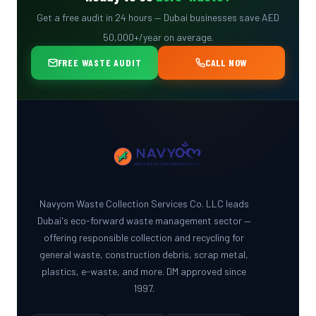
Get a free audit in 24 hours — Dubai businesses save AED
50,000+/year on average.
FREE WASTE AUDIT
CALL NOW
Navyom Waste Collection Services Co. LLC leads
Dubai's eco-forward waste management sector —
offering responsible collection and recycling for
general waste, construction debris, scrap metal,
plastics, e-waste, and more. DM approved since
1997.