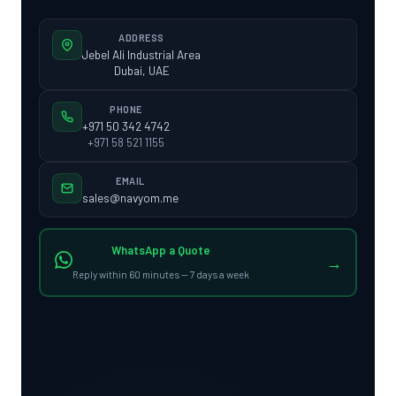
ADDRESS
Jebel Ali Industrial Area
Dubai, UAE
PHONE
+971 50 342 4742
+971 58 521 1155
EMAIL
sales@navyom.me
WhatsApp a Quote
→
Reply within 60 minutes — 7 days a week