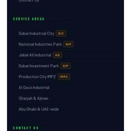
SERVICE AREAS
Dubai Industrial City
DIC
National Industries Park
NIP
Jebel Ali Industrial
HQ
Dubai Investment Park
DIP
Production City IMPZ
IMPZ
Al Quoz Industrial
Sharjah & Ajman
Abu Dhabi & UAE-wide
CONTACT US