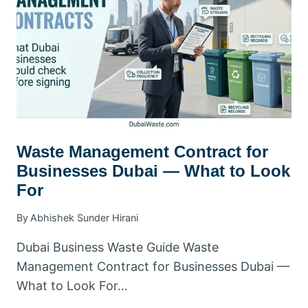
SMART
CONTRACT
TIPS
Waste Management Contract for
Businesses Dubai — What to Look
For
By
Abhishek Sunder Hirani
Dubai Business Waste Guide Waste
Management Contract for Businesses Dubai —
What to Look For…