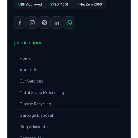
DM Approved
ISO 14001
Net Zero 2050
QUICK LINKS
Home
About Us
Our Services
Metal Scrap Processing
Plastic Recycling
Garbage Disposal
Blog & Insights
Contact Us