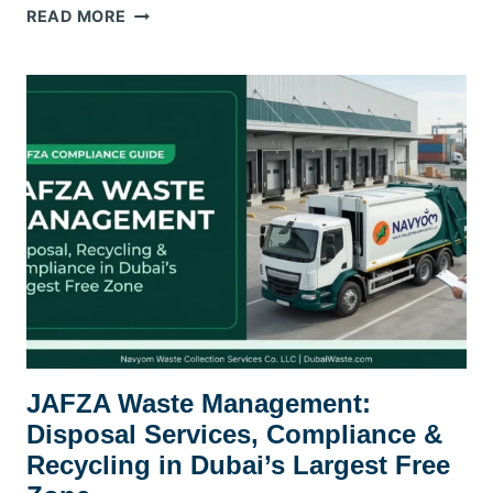
WASTE
READ MORE
MANAGEMENT
CONTRACT
FOR
BUSINESSES
DUBAI
—
WHAT
TO
LOOK
FOR
JAFZA Waste Management:
Disposal Services, Compliance &
Recycling in Dubai’s Largest Free