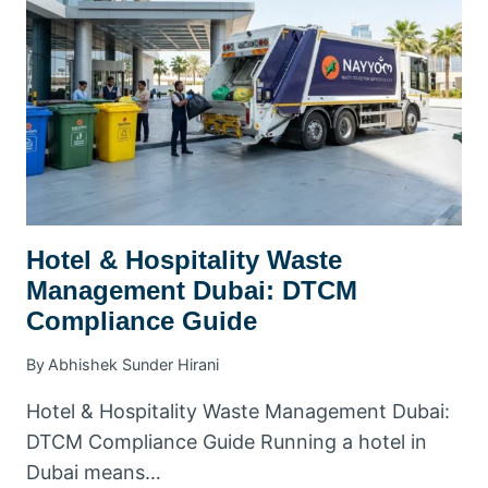
CONTRACTS
&
PRICING
Hotel & Hospitality Waste
Management Dubai: DTCM
Compliance Guide
By
Abhishek Sunder Hirani
Hotel & Hospitality Waste Management Dubai:
DTCM Compliance Guide Running a hotel in
Dubai means…