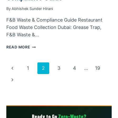
By
Abhishek Sunder Hirani
F&B Waste & Compliance Guide Restaurant
Food Waste Collection Dubai: Grease Trap,
F&B Waste &…
RESTAURANT
READ MORE
FOOD
WASTE
COLLECTION
Page
Previous
1
2
3
4
…
19
DUBAI:
GREASE
Page
navigation
Next
TRAP,
F&B
Page
&
COMPLIANCE
GUIDE
Ready to Go
Zero-Waste?