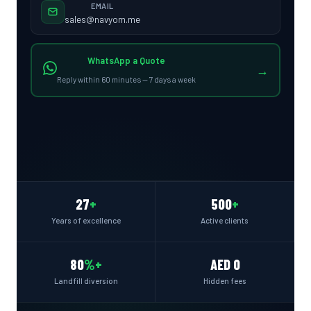
EMAIL
sales@navyom.me
WhatsApp a Quote
→
Reply within 60 minutes — 7 days a week
27
+
500
+
Years of excellence
Active clients
80
%+
AED 0
Landfill diversion
Hidden fees