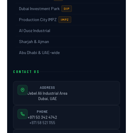
Dubai Investment Park
DIP
Production City IMPZ
IMPZ
Al Quoz Industrial
Sharjah & Ajman
Abu Dhabi & UAE-wide
CONTACT US
ADDRESS
Jebel Ali Industrial Area
Dubai, UAE
PHONE
+971 50 342 4742
+971 58 521 1155