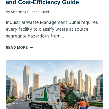
and Cost-Efficiency Guide
By
Abhishek Sunder Hirani
Industrial Waste Management Dubai requires
every facility to classify waste at source,
segregate hazardous from…
INDUSTRIAL
READ MORE
WASTE
MANAGEMENT
DUBAI:
YOUR
COMPLETE
COMPLIANCE
AND
COST-
EFFICIENCY
GUIDE