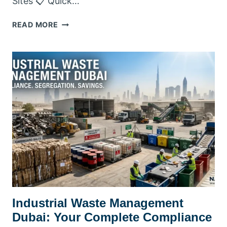
Sites 📋 Quick…
INDUSTRY
READ MORE
WASTE
MANAGEMENT
DUBAI
Industrial Waste Management
Dubai: Your Complete Compliance