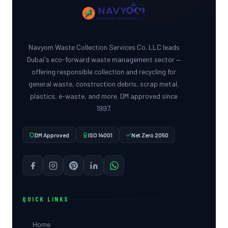
Navyom Waste Collection Services Co. LLC leads
Dubai's eco-forward waste management sector —
offering responsible collection and recycling for
general waste, construction debris, scrap metal,
plastics, e-waste, and more. DM approved since
1997.
DM Approved
ISO 14001
Net Zero 2050
QUICK LINKS
Home