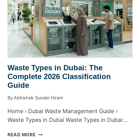
BY
BUSINESS
TYPE
Waste Types in Dubai: The
Complete 2026 Classification
Guide
By
Abhishek Sunder Hirani
Home › Dubai Waste Management Guide ›
Waste Types in Dubai Waste Types in Dubai:…
WASTE
READ MORE