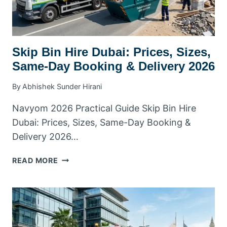
Skip Bin Hire Dubai: Prices, Sizes,
Same-Day Booking & Delivery 2026
By
Abhishek Sunder Hirani
Navyom 2026 Practical Guide Skip Bin Hire
Dubai: Prices, Sizes, Same-Day Booking &
Delivery 2026…
SKIP
READ MORE
BIN
HIRE
DUBAI:
PRICES,
SIZES,