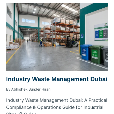
WASTE
REMOVAL
DUBAI
|
FAST
RUBBISH
COLLECTION
SERVICE
Industry Waste Management Dubai
By
Abhishek Sunder Hirani
Industry Waste Management Dubai: A Practical
Compliance & Operations Guide for Industrial