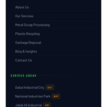
About Us
Our Services
Metal Scrap Processing
Plastic Recycling
Garbage Disposal
Blog & Insights
Contact Us
SERVICE AREAS
Dubai Industrial City
DIC
National Industries Park
NIP
Jebel Ali Industrial
HQ