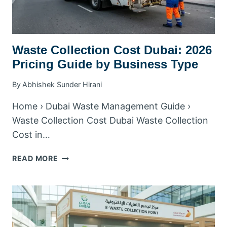
Waste Collection Cost Dubai: 2026
Pricing Guide by Business Type
By
Abhishek Sunder Hirani
Home › Dubai Waste Management Guide ›
Waste Collection Cost Dubai Waste Collection
Cost in…
WASTE
READ MORE
COLLECTION
COST
DUBAI:
2026
PRICING
GUIDE