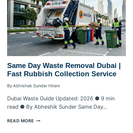
SAME-
DAY
BOOKING
&
DELIVERY
2026
Same Day Waste Removal Dubai |
Fast Rubbish Collection Service
By
Abhishek Sunder Hirani
Dubai Waste Guide Updated: 2026 ● 9 min
read ● By Abheshik Sunder Same Day…
SAME
READ MORE
DAY