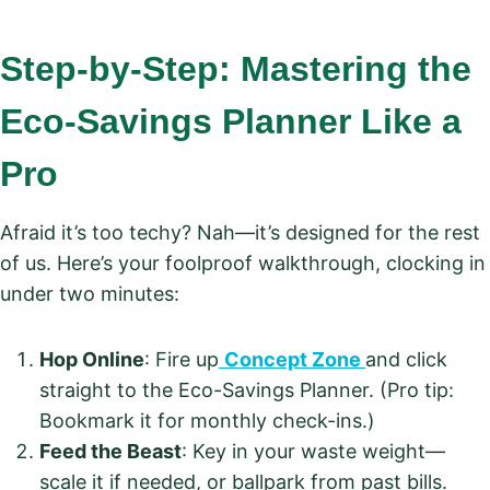
Step-by-Step: Mastering the
Eco-Savings Planner Like a
Pro
Afraid it’s too techy? Nah—it’s designed for the rest
of us. Here’s your foolproof walkthrough, clocking in
under two minutes:
Hop Online
: Fire up
Concept Zone
and click
straight to the Eco-Savings Planner. (Pro tip:
Bookmark it for monthly check-ins.)
Feed the Beast
: Key in your waste weight—
scale it if needed, or ballpark from past bills.