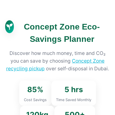
Concept Zone Eco-
Savings Planner
Discover how much money, time and CO₂
you can save by choosing
Concept Zone
recycling pickup
over self-disposal in Dubai.
85%
5 hrs
Cost Savings
Time Saved Monthly
120kg
500+