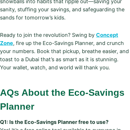
snowballs into habits that ripple out—saving your
sanity, stuffing your savings, and safeguarding the
sands for tomorrow’s kids.
Ready to join the revolution? Swing by
Concept
Zone
, fire up the Eco-Savings Planner, and crunch
your numbers. Book that pickup, breathe easier, and
toast to a Dubai that’s as smart as it is stunning.
Your wallet, watch, and world will thank you.
AQs About the Eco-Savings
Planner
Q1: Is the Eco-Savings Planner free to use?