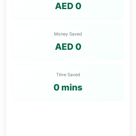
AED 0
Money Saved
AED 0
Time Saved
0 mins