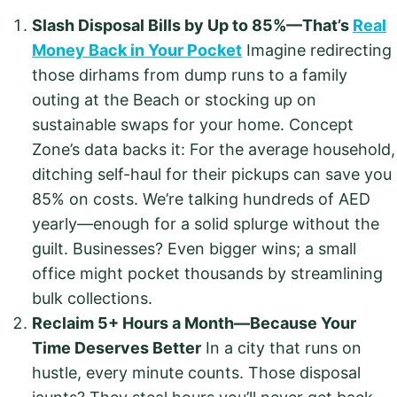
Slash Disposal Bills by Up to 85%—That’s
Real
Money Back in Your Pocket
Imagine redirecting
those dirhams from dump runs to a family
outing at the Beach or stocking up on
sustainable swaps for your home. Concept
Zone’s data backs it: For the average household,
ditching self-haul for their pickups can save you
85% on costs. We’re talking hundreds of AED
yearly—enough for a solid splurge without the
guilt. Businesses? Even bigger wins; a small
office might pocket thousands by streamlining
bulk collections.
Reclaim 5+ Hours a Month—Because Your
Time Deserves Better
In a city that runs on
hustle, every minute counts. Those disposal