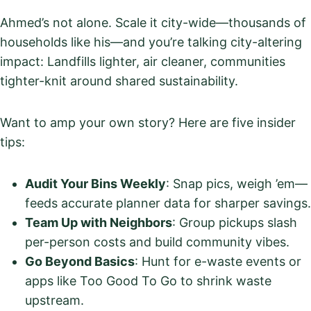
Ahmed’s not alone. Scale it city-wide—thousands of
households like his—and you’re talking city-altering
impact: Landfills lighter, air cleaner, communities
tighter-knit around shared sustainability.
Want to amp your own story? Here are five insider
tips:
Audit Your Bins Weekly
: Snap pics, weigh ’em—
feeds accurate planner data for sharper savings.
Team Up with Neighbors
: Group pickups slash
per-person costs and build community vibes.
Go Beyond Basics
: Hunt for e-waste events or
apps like Too Good To Go to shrink waste
upstream.