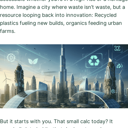
home. Imagine a city where waste isn’t waste, but a
resource looping back into innovation: Recycled
plastics fueling new builds, organics feeding urban
farms.
But it starts with you. That small calc today? It