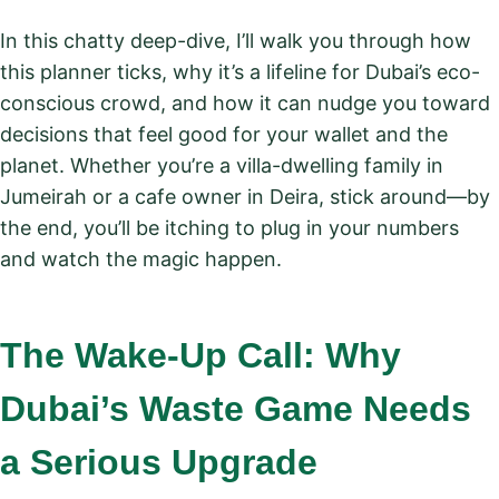
In this chatty deep-dive, I’ll walk you through how
this planner ticks, why it’s a lifeline for Dubai’s eco-
conscious crowd, and how it can nudge you toward
decisions that feel good for your wallet and the
planet. Whether you’re a villa-dwelling family in
Jumeirah or a cafe owner in Deira, stick around—by
the end, you’ll be itching to plug in your numbers
and watch the magic happen.
The Wake-Up Call: Why
Dubai’s Waste Game Needs
a Serious Upgrade