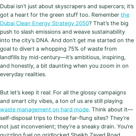
Dubai isn’t just about skyscrapers and supercars; it’s
got a heart for the green stuff too. Remember
the
Dubai Clean Energy Strategy 2050
? That’s the big
push to slash emissions and weave sustainability
into the city’s DNA. And don’t get me started on the
goal to divert a whopping 75% of waste from
landfills by mid-century—it’s ambitious, inspiring,
and honestly, a bit daunting when you zoom in on
everyday realities.
But let’s keep it real: For all the glossy campaigns
and smart city vibes, a ton of us are still playing
waste management on hard mode
. Think about it—
self-disposal trips to those far-flung sites? They’re
not just inconvenient; they’re a sneaky drain. You’re
guzzling fuel on gridlocked Sheikh Zayed Road,