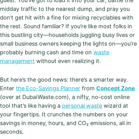
guest. You’ve got to load it into your car, battle the
midday traffic to the nearest dump, and pray you
don’t get hit with a fine for mixing recyclables with
the rest. Sound familiar? If you’re like most folks in
this bustling city—households juggling busy lives or
small business owners keeping the lights on—you’re
probably burning cash and time on
waste
management
without even realizing it.
But here’s the good news: there’s a smarter way.
Enter
the Eco-Savings Planner
from
Concept Zone
(over at DubaiWaste.com), a nifty, no-cost online
tool that’s like having a
personal waste
wizard at
your fingertips. It crunches the numbers on your
savings in money, hours, and CO₂ emissions, all in
seconds.