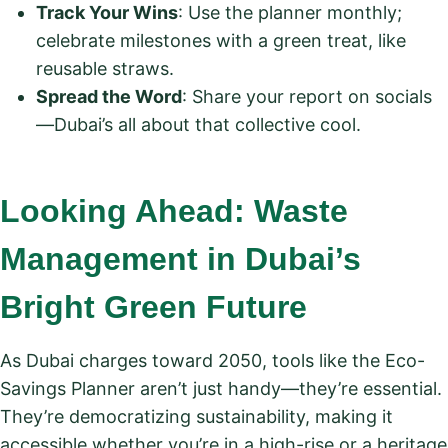
Track Your Wins
: Use the planner monthly;
celebrate milestones with a green treat, like
reusable straws.
Spread the Word
: Share your report on socials
—Dubai’s all about that collective cool.
Looking Ahead: Waste
Management in Dubai’s
Bright Green Future
As Dubai charges toward 2050, tools like the Eco-
Savings Planner aren’t just handy—they’re essential.
They’re democratizing sustainability, making it
accessible whether you’re in a high-rise or a heritage