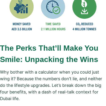
The Perks That’ll Make You
Smile: Unpacking the Wins
Why bother with a calculator when you could just
wing it? Because the numbers don’t lie, and neither
do the lifestyle upgrades. Let’s break down the big
four benefits, with a dash of real-talk context for
Dubai life.