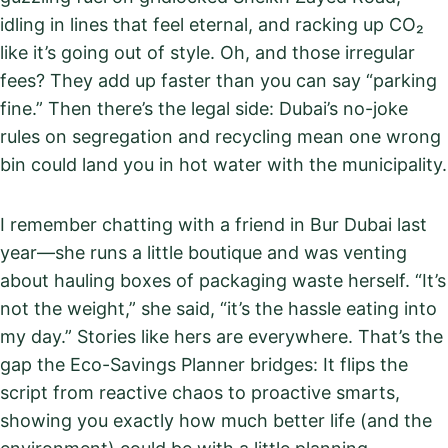
idling in lines that feel eternal, and racking up CO₂
like it’s going out of style. Oh, and those irregular
fees? They add up faster than you can say “parking
fine.” Then there’s the legal side: Dubai’s no-joke
rules on segregation and recycling mean one wrong
bin could land you in hot water with the municipality.
I remember chatting with a friend in Bur Dubai last
year—she runs a little boutique and was venting
about hauling boxes of packaging waste herself. “It’s
not the weight,” she said, “it’s the hassle eating into
my day.” Stories like hers are everywhere. That’s the
gap the Eco-Savings Planner bridges: It flips the
script from reactive chaos to proactive smarts,
showing you exactly how much better life (and the