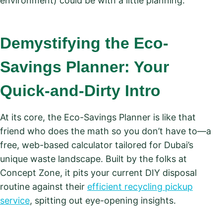
environment) could be with a little planning.
Demystifying the Eco-
Savings Planner: Your
Quick-and-Dirty Intro
At its core, the Eco-Savings Planner is like that
friend who does the math so you don’t have to—a
free, web-based calculator tailored for Dubai’s
unique waste landscape. Built by the folks at
Concept Zone, it pits your current DIY disposal
routine against their
efficient recycling pickup
service
, spitting out eye-opening insights.