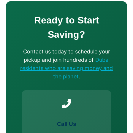
Ready to Start
Saving?
Contact us today to schedule your
pickup and join hundreds of
Dubai
residents who are saving money and
the planet
.
Call Us