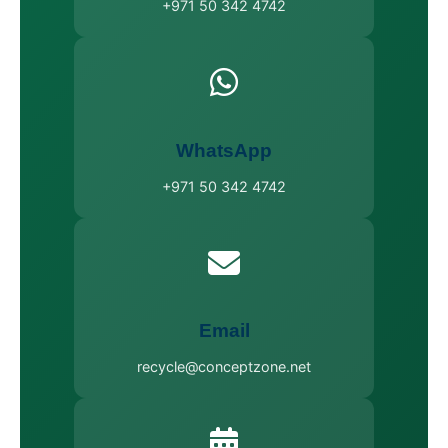
+971 50 342 4742
WhatsApp
+971 50 342 4742
Email
recycle@conceptzone.net