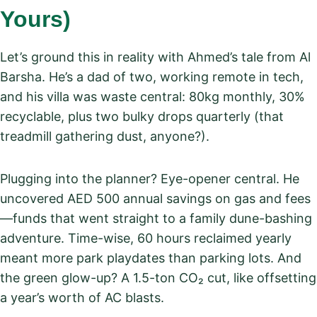
Yours)
Let’s ground this in reality with Ahmed’s tale from Al
Barsha. He’s a dad of two, working remote in tech,
and his villa was waste central: 80kg monthly, 30%
recyclable, plus two bulky drops quarterly (that
treadmill gathering dust, anyone?).
Plugging into the planner? Eye-opener central. He
uncovered AED 500 annual savings on gas and fees
—funds that went straight to a family dune-bashing
adventure. Time-wise, 60 hours reclaimed yearly
meant more park playdates than parking lots. And
the green glow-up? A 1.5-ton CO₂ cut, like offsetting
a year’s worth of AC blasts.