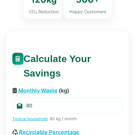
CO₂ Reduction
Happy Customers
Calculate Your
Savings
Monthly Waste
(kg)
Typical household
: 80 kg / month
Recyclable Percentage