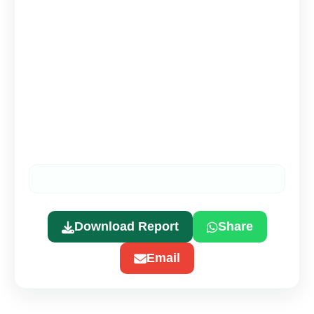
Download Report
Share
Email