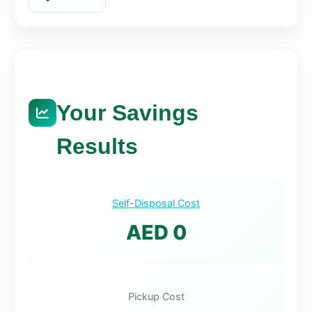
Your Savings
Results
Self-Disposal Cost
AED 0
Pickup Cost