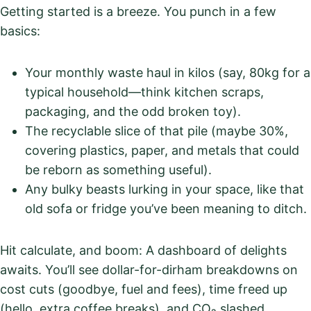
Getting started is a breeze. You punch in a few
basics:
Your monthly waste haul in kilos (say, 80kg for a
typical household—think kitchen scraps,
packaging, and the odd broken toy).
The recyclable slice of that pile (maybe 30%,
covering plastics, paper, and metals that could
be reborn as something useful).
Any bulky beasts lurking in your space, like that
old sofa or fridge you’ve been meaning to ditch.
Hit calculate, and boom: A dashboard of delights
awaits. You’ll see dollar-for-dirham breakdowns on
cost cuts (goodbye, fuel and fees), time freed up
(hello, extra coffee breaks), and CO₂ slashed