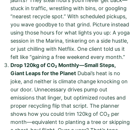
jaunts? They steal hours you’ll never get back—
stuck in traffic, wrestling with bins, or googling
“nearest recycle spot.” With scheduled pickups,
you wave goodbye to that grind. Picture instead
using those hours for what lights you up: A yoga
session in the Marina, tinkering on a side hustle,
or just chilling with Netflix. One client told us it
felt like “gaining a free weekend every month.”
Drop 120kg of CO₂ Monthly—Small Steps,
Giant Leaps for the Planet
Dubai’s heat is no
joke, and neither is climate change knocking on
our door. Unnecessary drives pump out
emissions that linger, but optimized routes and
proper recycling flip that script. The planner
shows how you could trim 120kg of CO₂ per
month—equivalent to planting a tree or skipping