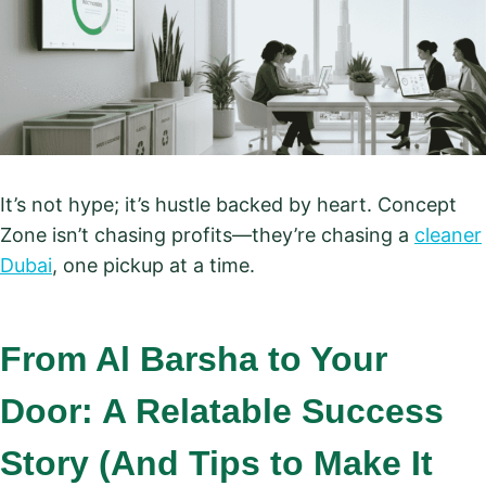
It’s not hype; it’s hustle backed by heart. Concept
Zone isn’t chasing profits—they’re chasing a
cleaner
Dubai
, one pickup at a time.
From Al Barsha to Your
Door: A Relatable Success
Story (And Tips to Make It