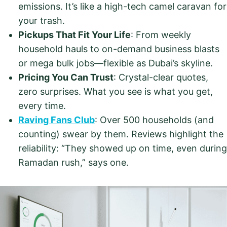
emissions. It’s like a high-tech camel caravan for
your trash.
Pickups That Fit Your Life
: From weekly
household hauls to on-demand business blasts
or mega bulk jobs—flexible as Dubai’s skyline.
Pricing You Can Trust
: Crystal-clear quotes,
zero surprises. What you see is what you get,
every time.
Raving Fans Club
: Over 500 households (and
counting) swear by them. Reviews highlight the
reliability: “They showed up on time, even during
Ramadan rush,” says one.