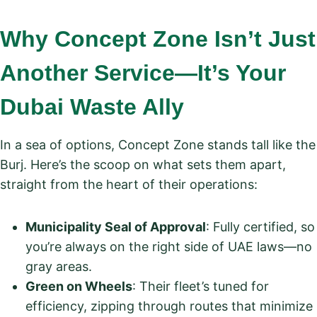
Why Concept Zone Isn’t Just
Another Service—It’s Your
Dubai Waste Ally
In a sea of options, Concept Zone stands tall like the
Burj. Here’s the scoop on what sets them apart,
straight from the heart of their operations:
Municipality Seal of Approval
: Fully certified, so
you’re always on the right side of UAE laws—no
gray areas.
Green on Wheels
: Their fleet’s tuned for
efficiency, zipping through routes that minimize