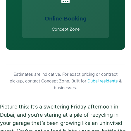
Online Booking
Concept Zone
Estimates are indicative. For exact pricing or contract
pickup, contact Concept Zone. Built for
Dubai residents
&
businesses.
Picture this: It’s a sweltering Friday afternoon in
Dubai, and you’re staring at a pile of recycling in
your garage that’s been growing like an uninvited