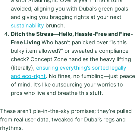
a short-haul flight. Over a year? That’s tons
avoided, aligning you with Dubai’s green goals
and giving you bragging rights at your next
sustainability
brunch.
Ditch the Stress—Hello, Hassle-Free and Fine-
Free Living
Who hasn’t panicked over “Is this
bulky item allowed?” or sweated a compliance
check? Concept Zone handles the heavy lifting
(literally),
ensuring everything’s sorted legally
and eco-right
. No fines, no fumbling—just peace
of mind. It’s like outsourcing your worries to
pros who live and breathe this stuff.
These aren’t pie-in-the-sky promises; they’re pulled
from real user data, tweaked for Dubai’s regs and
rhythms.