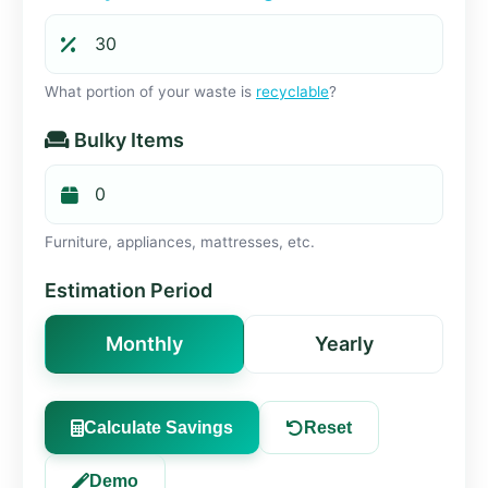
What portion of your waste is
recyclable
?
Bulky Items
Furniture, appliances, mattresses, etc.
Estimation Period
Monthly
Yearly
Calculate Savings
Reset
Demo