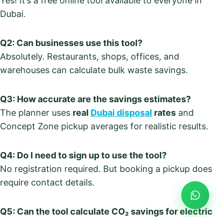
Yes! It’s a free online tool available to everyone in
Dubai.
Q2: Can businesses use this tool?
Absolutely. Restaurants, shops, offices, and
warehouses can calculate bulk waste savings.
Q3: How accurate are the savings estimates?
The planner uses
real
Dubai disposal
rates
and
Concept Zone pickup averages for realistic results.
Q4: Do I need to sign up to use the tool?
No registration required. But booking a pickup does
require contact details.
Q5: Can the tool calculate CO₂ savings for electric