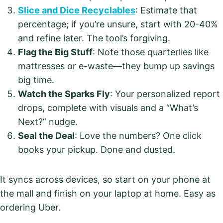
Slice and Dice Recyclables
: Estimate that
percentage; if you’re unsure, start with 20-40%
and refine later. The tool’s forgiving.
Flag the Big Stuff
: Note those quarterlies like
mattresses or e-waste—they bump up savings
big time.
Watch the Sparks Fly
: Your personalized report
drops, complete with visuals and a “What’s
Next?” nudge.
Seal the Deal
: Love the numbers? One click
books your pickup. Done and dusted.
It syncs across devices, so start on your phone at
the mall and finish on your laptop at home. Easy as
ordering Uber.