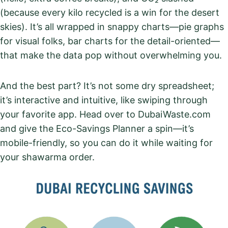
(because every kilo recycled is a win for the desert
skies). It’s all wrapped in snappy charts—pie graphs
for visual folks, bar charts for the detail-oriented—
that make the data pop without overwhelming you.
And the best part? It’s not some dry spreadsheet;
it’s interactive and intuitive, like swiping through
your favorite app. Head over to DubaiWaste.com
and give the Eco-Savings Planner a spin—it’s
mobile-friendly, so you can do it while waiting for
your shawarma order.