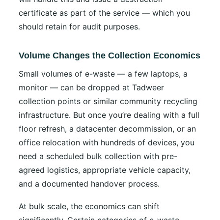
certificate as part of the service — which you
should retain for audit purposes.
Volume Changes the Collection Economics
Small volumes of e-waste — a few laptops, a
monitor — can be dropped at Tadweer
collection points or similar community recycling
infrastructure. But once you’re dealing with a full
floor refresh, a datacenter decommission, or an
office relocation with hundreds of devices, you
need a scheduled bulk collection with pre-
agreed logistics, appropriate vehicle capacity,
and a documented handover process.
At bulk scale, the economics can shift
significantly. Certain categories of e-waste —