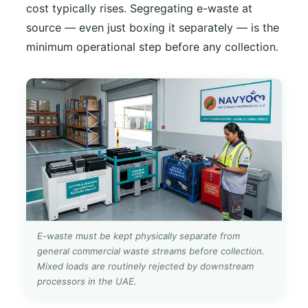
cost typically rises. Segregating e-waste at
source — even just boxing it separately — is the
minimum operational step before any collection.
E-waste must be kept physically separate from
general commercial waste streams before collection.
Mixed loads are routinely rejected by downstream
processors in the UAE.