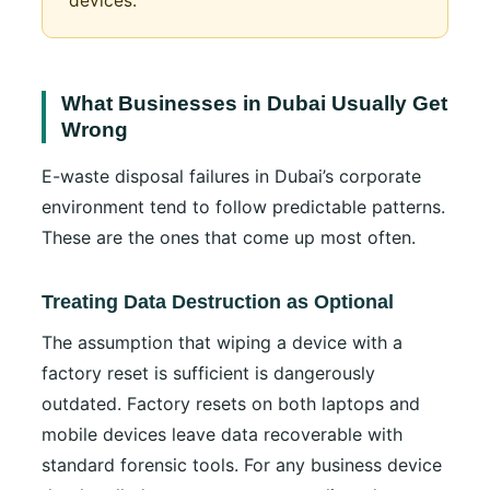
devices.
What Businesses in Dubai Usually Get
Wrong
E-waste disposal failures in Dubai’s corporate
environment tend to follow predictable patterns.
These are the ones that come up most often.
Treating Data Destruction as Optional
The assumption that wiping a device with a
factory reset is sufficient is dangerously
outdated. Factory resets on both laptops and
mobile devices leave data recoverable with
standard forensic tools. For any business device