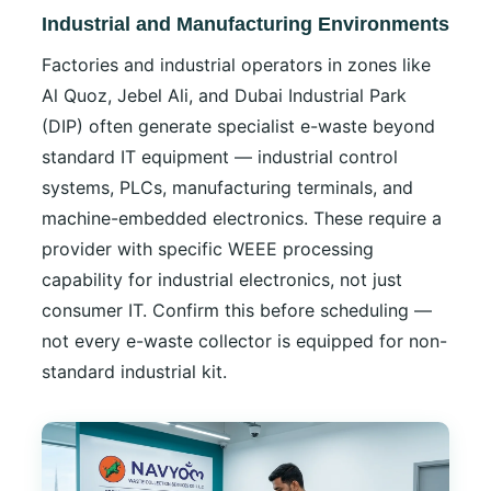
Industrial and Manufacturing Environments
Factories and industrial operators in zones like
Al Quoz, Jebel Ali, and Dubai Industrial Park
(DIP) often generate specialist e-waste beyond
standard IT equipment — industrial control
systems, PLCs, manufacturing terminals, and
machine-embedded electronics. These require a
provider with specific WEEE processing
capability for industrial electronics, not just
consumer IT. Confirm this before scheduling —
not every e-waste collector is equipped for non-
standard industrial kit.