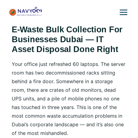
Skip
to
content
E-Waste Bulk Collection For
Businesses Dubai — IT
Asset Disposal Done Right
Your office just refreshed 60 laptops. The server
room has two decommissioned racks sitting
behind a fire door. Somewhere in a storage
room, there are crates of old monitors, dead
UPS units, and a pile of mobile phones no one
has touched in three years. This is one of the
most common waste accumulation problems in
Dubai’s corporate landscape — and it’s also one
of the most mishandled.