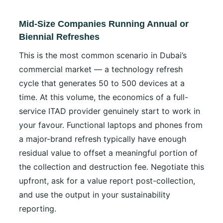
Mid-Size Companies Running Annual or
Biennial Refreshes
This is the most common scenario in Dubai’s
commercial market — a technology refresh
cycle that generates 50 to 500 devices at a
time. At this volume, the economics of a full-
service ITAD provider genuinely start to work in
your favour. Functional laptops and phones from
a major-brand refresh typically have enough
residual value to offset a meaningful portion of
the collection and destruction fee. Negotiate this
upfront, ask for a value report post-collection,
and use the output in your sustainability
reporting.