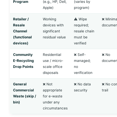
Program
(e.g., HP, Dell,
(varies by
Apple)
program)
Retailer /
Working
⚠️ Wipe
❌ Minima
Resale
devices with
required;
documen
Channel
significant
resale chain
(functional
residual value
must be
devices)
verified
Community
Residential
❌ Self-
❌ No
E-Recycling
use / micro-
managed;
documen
Drop Points
scale office
no
disposals
verification
General
❌ Not
❌ No data
❌ No co
Commercial
appropriate
security
trail
Waste (skip /
for e-waste
bin)
under any
circumstances