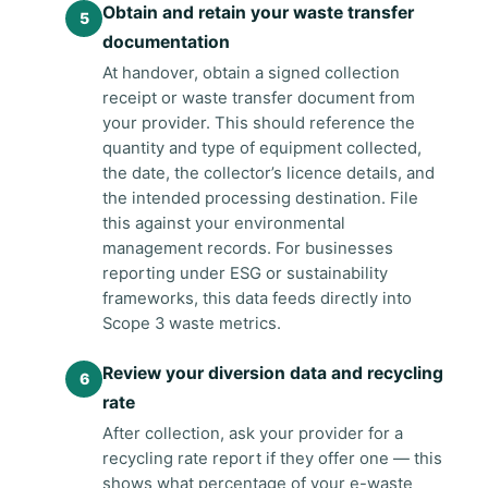
Obtain and retain your waste transfer
documentation
At handover, obtain a signed collection
receipt or waste transfer document from
your provider. This should reference the
quantity and type of equipment collected,
the date, the collector’s licence details, and
the intended processing destination. File
this against your environmental
management records. For businesses
reporting under ESG or sustainability
frameworks, this data feeds directly into
Scope 3 waste metrics.
Review your diversion data and recycling
rate
After collection, ask your provider for a
recycling rate report if they offer one — this
shows what percentage of your e-waste