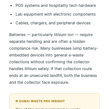
POS systems and hospitality tech hardware
Lab equipment with electronic components
Cables, chargers, and peripheral devices
Batteries — particularly lithium-ion — require
separate handling and are often a hidden
compliance risk. Many businesses lump battery-
embedded devices into general e-waste
collections without confirming the collector
handles lithium safely. If that collection route
ends at an unsecured landfill, both the business
and the collector face exposure.
♻️ DUBAI WASTE PRO INSIGHT