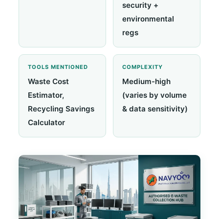
security +
environmental
regs
TOOLS MENTIONED
COMPLEXITY
Waste Cost
Medium-high
Estimator,
(varies by volume
Recycling Savings
& data sensitivity)
Calculator