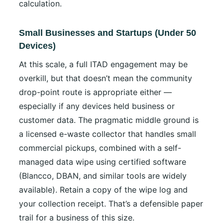
calculation.
Small Businesses and Startups (Under 50
Devices)
At this scale, a full ITAD engagement may be
overkill, but that doesn’t mean the community
drop-point route is appropriate either —
especially if any devices held business or
customer data. The pragmatic middle ground is
a licensed e-waste collector that handles small
commercial pickups, combined with a self-
managed data wipe using certified software
(Blancco, DBAN, and similar tools are widely
available). Retain a copy of the wipe log and
your collection receipt. That’s a defensible paper
trail for a business of this size.