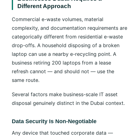
Different Approach
Commercial e-waste volumes, material
complexity, and documentation requirements are
categorically different from residential e-waste
drop-offs. A household disposing of a broken
laptop can use a nearby e-recycling point. A
business retiring 200 laptops from a lease
refresh cannot — and should not — use the
same route.
Several factors make business-scale IT asset
disposal genuinely distinct in the Dubai context.
Data Security Is Non-Negotiable
Any device that touched corporate data —