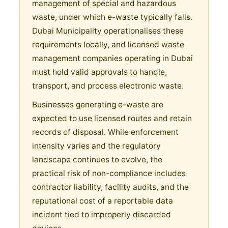
management of special and hazardous
waste, under which e-waste typically falls.
Dubai Municipality operationalises these
requirements locally, and licensed waste
management companies operating in Dubai
must hold valid approvals to handle,
transport, and process electronic waste.
Businesses generating e-waste are
expected to use licensed routes and retain
records of disposal. While enforcement
intensity varies and the regulatory
landscape continues to evolve, the
practical risk of non-compliance includes
contractor liability, facility audits, and the
reputational cost of a reportable data
incident tied to improperly discarded