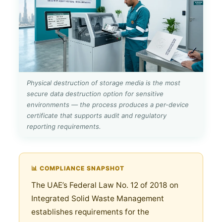
Physical destruction of storage media is the most
secure data destruction option for sensitive
environments — the process produces a per-device
certificate that supports audit and regulatory
reporting requirements.
📊 COMPLIANCE SNAPSHOT
The UAE’s Federal Law No. 12 of 2018 on
Integrated Solid Waste Management
establishes requirements for the