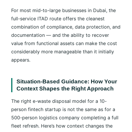
For most mid-to-large businesses in Dubai, the
full-service ITAD route offers the cleanest
combination of compliance, data protection, and
documentation — and the ability to recover
value from functional assets can make the cost
considerably more manageable than it initially
appears.
Situation-Based Guidance: How Your
Context Shapes the Right Approach
The right e-waste disposal model for a 10-
person fintech startup is not the same as for a
500-person logistics company completing a full
fleet refresh. Here’s how context changes the