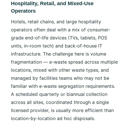
Hospitality, Retail, and Mixed-Use
Operators
Hotels, retail chains, and large hospitality
operators often deal with a mix of consumer-
grade end-of-life devices (TVs, tablets, POS
units, in-room tech) and back-of-house IT
infrastructure. The challenge here is volume
fragmentation — e-waste spread across multiple
locations, mixed with other waste types, and
managed by facilities teams who may not be
familiar with e-waste segregation requirements.
A scheduled quarterly or biannual collection
across all sites, coordinated through a single
licensed provider, is usually more efficient than
location-by-location ad hoc disposals.