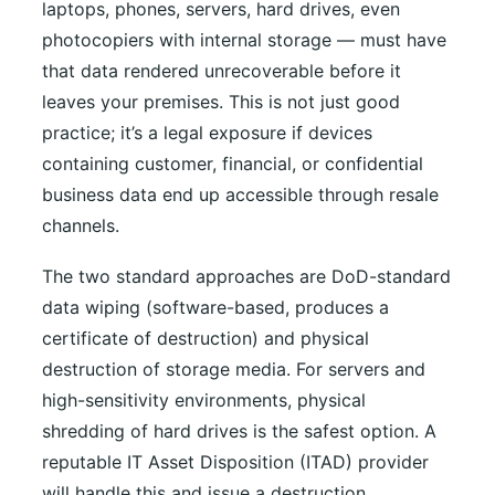
laptops, phones, servers, hard drives, even
photocopiers with internal storage — must have
that data rendered unrecoverable before it
leaves your premises. This is not just good
practice; it’s a legal exposure if devices
containing customer, financial, or confidential
business data end up accessible through resale
channels.
The two standard approaches are DoD-standard
data wiping (software-based, produces a
certificate of destruction) and physical
destruction of storage media. For servers and
high-sensitivity environments, physical
shredding of hard drives is the safest option. A
reputable IT Asset Disposition (ITAD) provider
will handle this and issue a destruction