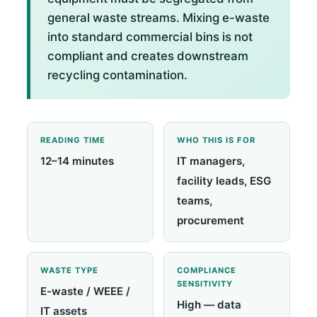
general waste streams. Mixing e-waste
into standard commercial bins is not
compliant and creates downstream
recycling contamination.
READING TIME
WHO THIS IS FOR
12–14 minutes
IT managers,
facility leads, ESG
teams,
procurement
WASTE TYPE
COMPLIANCE
SENSITIVITY
E-waste / WEEE /
High — data
IT assets