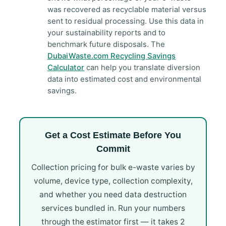
was recovered as recyclable material versus
sent to residual processing. Use this data in
your sustainability reports and to
benchmark future disposals. The
DubaiWaste.com Recycling Savings
Calculator
can help you translate diversion
data into estimated cost and environmental
savings.
Get a Cost Estimate Before You
Commit
Collection pricing for bulk e-waste varies by
volume, device type, collection complexity,
and whether you need data destruction
services bundled in. Run your numbers
through the estimator first — it takes 2