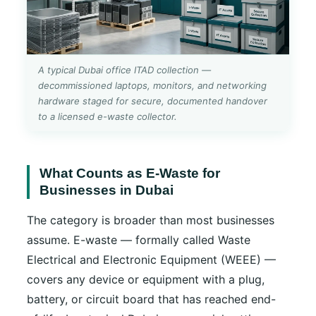
A typical Dubai office ITAD collection —
decommissioned laptops, monitors, and networking
hardware staged for secure, documented handover
to a licensed e-waste collector.
What Counts as E-Waste for
Businesses in Dubai
The category is broader than most businesses
assume. E-waste — formally called Waste
Electrical and Electronic Equipment (WEEE) —
covers any device or equipment with a plug,
battery, or circuit board that has reached end-