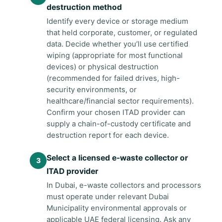
destruction method
Identify every device or storage medium
that held corporate, customer, or regulated
data. Decide whether you’ll use certified
wiping (appropriate for most functional
devices) or physical destruction
(recommended for failed drives, high-
security environments, or
healthcare/financial sector requirements).
Confirm your chosen ITAD provider can
supply a chain-of-custody certificate and
destruction report for each device.
Select a licensed e-waste collector or
ITAD provider
In Dubai, e-waste collectors and processors
must operate under relevant Dubai
Municipality environmental approvals or
applicable UAE federal licensing. Ask any