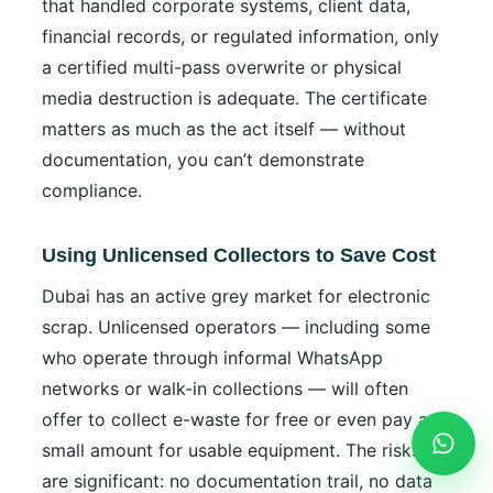
that handled corporate systems, client data,
financial records, or regulated information, only
a certified multi-pass overwrite or physical
media destruction is adequate. The certificate
matters as much as the act itself — without
documentation, you can’t demonstrate
compliance.
Using Unlicensed Collectors to Save Cost
Dubai has an active grey market for electronic
scrap. Unlicensed operators — including some
who operate through informal WhatsApp
networks or walk-in collections — will often
offer to collect e-waste for free or even pay a
small amount for usable equipment. The risks
are significant: no documentation trail, no data