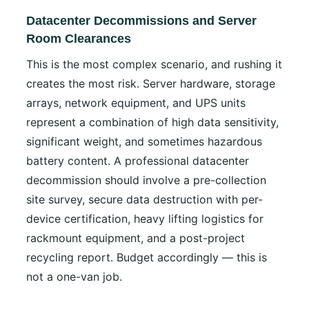
Datacenter Decommissions and Server
Room Clearances
This is the most complex scenario, and rushing it
creates the most risk. Server hardware, storage
arrays, network equipment, and UPS units
represent a combination of high data sensitivity,
significant weight, and sometimes hazardous
battery content. A professional datacenter
decommission should involve a pre-collection
site survey, secure data destruction with per-
device certification, heavy lifting logistics for
rackmount equipment, and a post-project
recycling report. Budget accordingly — this is
not a one-van job.