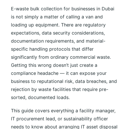
E-waste bulk collection for businesses in Dubai
is not simply a matter of calling a van and
loading up equipment. There are regulatory
expectations, data security considerations,
documentation requirements, and material-
specific handling protocols that differ
significantly from ordinary commercial waste.
Getting this wrong doesn’t just create a
compliance headache — it can expose your
business to reputational risk, data breaches, and
rejection by waste facilities that require pre-
sorted, documented loads.
This guide covers everything a facility manager,
IT procurement lead, or sustainability officer
needs to know about arranging IT asset disposal