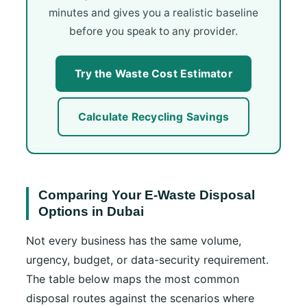
minutes and gives you a realistic baseline
before you speak to any provider.
Try the Waste Cost Estimator
Calculate Recycling Savings
Comparing Your E-Waste Disposal
Options in Dubai
Not every business has the same volume,
urgency, budget, or data-security requirement.
The table below maps the most common
disposal routes against the scenarios where