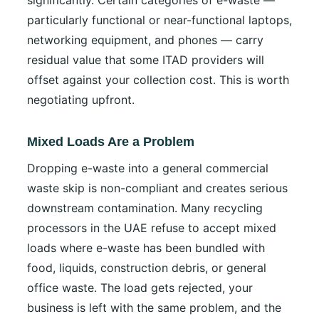
particularly functional or near-functional laptops,
networking equipment, and phones — carry
residual value that some ITAD providers will
offset against your collection cost. This is worth
negotiating upfront.
Mixed Loads Are a Problem
Dropping e-waste into a general commercial
waste skip is non-compliant and creates serious
downstream contamination. Many recycling
processors in the UAE refuse to accept mixed
loads where e-waste has been bundled with
food, liquids, construction debris, or general
office waste. The load gets rejected, your
business is left with the same problem, and the