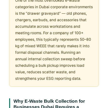
One of the most overlooked e-waste
categories in Dubai corporate environments
is the “drawer graveyard” — old phones,
chargers, earbuds, and accessories that
accumulate across workstations and
meeting rooms. For a company of 100+
employees, this typically represents 50–80
kg of mixed WEEE that rarely makes it into
formal disposal channels. Running an
annual internal collection sweep before
scheduling a bulk pickup improves load
value, reduces scatter waste, and
strengthens your ESG reporting data.
Why E-Waste Bulk Collection for
Businesses Dubai Requires a