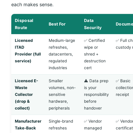
each makes sense.
Disposal
Data
Best For
Docume
Route
Security
Licensed
Medium-large
✅ Certified
✅ Full ch
ITAD
refreshes,
wipe or
custody 
Provider (full
datacenters,
shred +
service)
regulated
destruction
industries
cert
Licensed E-
Smaller
⚠️ Data prep
✅ Basic
Waste
volumes, non-
is your
collectio
Collector
sensitive
responsibility
receipt
(drop &
hardware,
before
collect)
peripherals
handover
Manufacturer
Single-brand
✅ Vendor
✅ Vendo
Take-Back
refreshes
managed
certifica