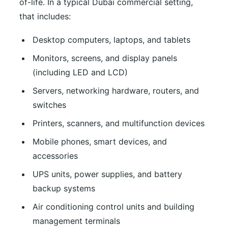
of-life. In a typical Dubai commercial setting,
that includes:
Desktop computers, laptops, and tablets
Monitors, screens, and display panels
(including LED and LCD)
Servers, networking hardware, routers, and
switches
Printers, scanners, and multifunction devices
Mobile phones, smart devices, and
accessories
UPS units, power supplies, and battery
backup systems
Air conditioning control units and building
management terminals