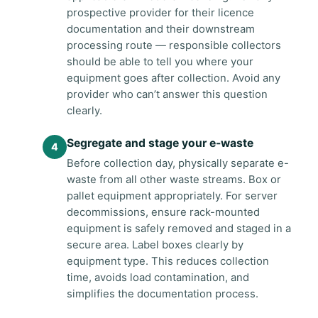
prospective provider for their licence
documentation and their downstream
processing route — responsible collectors
should be able to tell you where your
equipment goes after collection. Avoid any
provider who can’t answer this question
clearly.
Segregate and stage your e-waste
Before collection day, physically separate e-
waste from all other waste streams. Box or
pallet equipment appropriately. For server
decommissions, ensure rack-mounted
equipment is safely removed and staged in a
secure area. Label boxes clearly by
equipment type. This reduces collection
time, avoids load contamination, and
simplifies the documentation process.