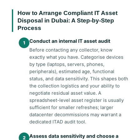
How to Arrange Compliant IT Asset
Disposal in Dubai: A Step-by-Step
Process
Conduct an internal IT asset audit
Before contacting any collector, know
exactly what you have. Categorise devices
by type (laptops, servers, phones,
peripherals), estimated age, functional
status, and data sensitivity. This shapes both
the collection logistics and your ability to
negotiate residual asset value. A
spreadsheet-level asset register is usually
sufficient for smaller refreshes; larger
datacenter decommissions may warrant a
dedicated ITAD audit tool.
Assess data sensitivity and choose a