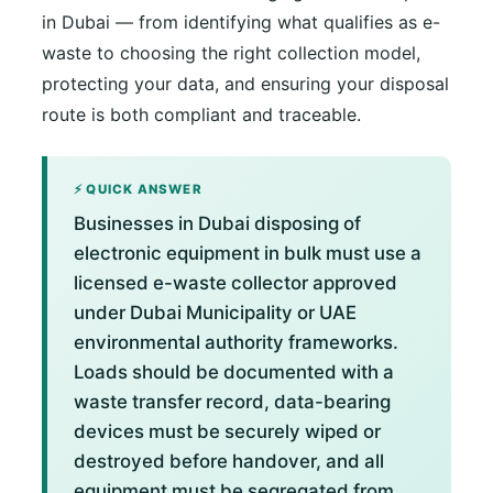
in Dubai — from identifying what qualifies as e-
waste to choosing the right collection model,
protecting your data, and ensuring your disposal
route is both compliant and traceable.
⚡ QUICK ANSWER
Businesses in Dubai disposing of
electronic equipment in bulk must use a
licensed e-waste collector approved
under Dubai Municipality or UAE
environmental authority frameworks.
Loads should be documented with a
waste transfer record, data-bearing
devices must be securely wiped or
destroyed before handover, and all
equipment must be segregated from