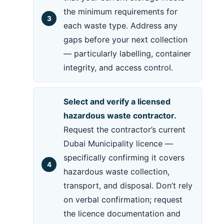
the minimum requirements for
each waste type. Address any
gaps before your next collection
— particularly labelling, container
integrity, and access control.
Select and verify a licensed
hazardous waste contractor.
Request the contractor’s current
Dubai Municipality licence —
specifically confirming it covers
hazardous waste collection,
transport, and disposal. Don’t rely
on verbal confirmation; request
the licence documentation and