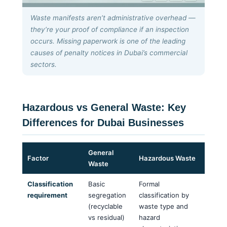
Waste manifests aren’t administrative overhead —
they’re your proof of compliance if an inspection
occurs. Missing paperwork is one of the leading
causes of penalty notices in Dubai’s commercial
sectors.
Hazardous vs General Waste: Key
Differences for Dubai Businesses
General
Factor
Hazardous Waste
Waste
Classification
Basic
Formal
requirement
segregation
classification by
(recyclable
waste type and
vs residual)
hazard