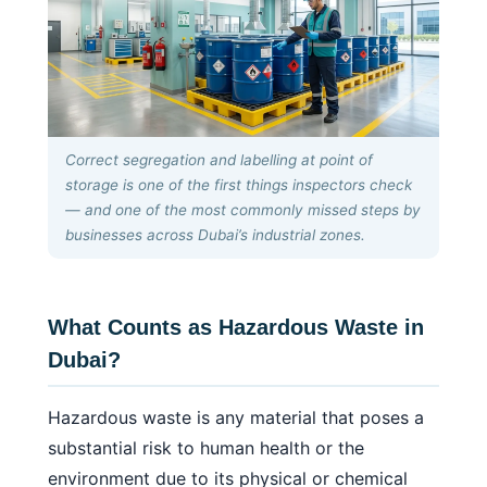
Correct segregation and labelling at point of
storage is one of the first things inspectors check
— and one of the most commonly missed steps by
businesses across Dubai’s industrial zones.
What Counts as Hazardous Waste in
Dubai?
Hazardous waste is any material that poses a
substantial risk to human health or the
environment due to its physical or chemical