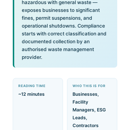
hazardous with general waste —
exposes businesses to significant
fines, permit suspensions, and
operational shutdowns. Compliance
starts with correct classification and
documented collection by an
authorised waste management
provider.
READING TIME
WHO THIS IS FOR
~12 minutes
Businesses,
Facility
Managers, ESG
Leads,
Contractors