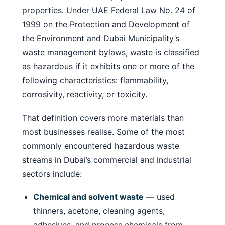
properties. Under UAE Federal Law No. 24 of
1999 on the Protection and Development of
the Environment and Dubai Municipality’s
waste management bylaws, waste is classified
as hazardous if it exhibits one or more of the
following characteristics: flammability,
corrosivity, reactivity, or toxicity.
That definition covers more materials than
most businesses realise. Some of the most
commonly encountered hazardous waste
streams in Dubai’s commercial and industrial
sectors include:
Chemical and solvent waste
— used
thinners, acetone, cleaning agents,
adhesives, and process chemicals from