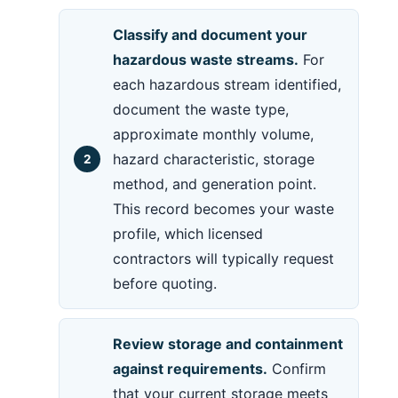
Classify and document your
hazardous waste streams.
For
each hazardous stream identified,
document the waste type,
approximate monthly volume,
hazard characteristic, storage
method, and generation point.
This record becomes your waste
profile, which licensed
contractors will typically request
before quoting.
Review storage and containment
against requirements.
Confirm
that your current storage meets