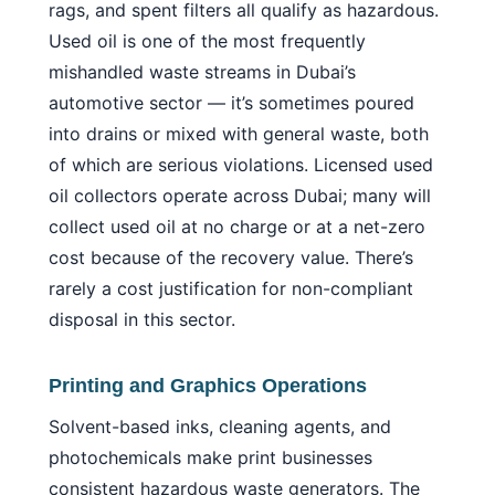
rags, and spent filters all qualify as hazardous.
Used oil is one of the most frequently
mishandled waste streams in Dubai’s
automotive sector — it’s sometimes poured
into drains or mixed with general waste, both
of which are serious violations. Licensed used
oil collectors operate across Dubai; many will
collect used oil at no charge or at a net-zero
cost because of the recovery value. There’s
rarely a cost justification for non-compliant
disposal in this sector.
Printing and Graphics Operations
Solvent-based inks, cleaning agents, and
photochemicals make print businesses
consistent hazardous waste generators. The