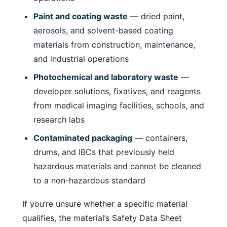
Paint and coating waste
— dried paint,
aerosols, and solvent-based coating
materials from construction, maintenance,
and industrial operations
Photochemical and laboratory waste
—
developer solutions, fixatives, and reagents
from medical imaging facilities, schools, and
research labs
Contaminated packaging
— containers,
drums, and IBCs that previously held
hazardous materials and cannot be cleaned
to a non-hazardous standard
If you’re unsure whether a specific material
qualifies, the material’s Safety Data Sheet