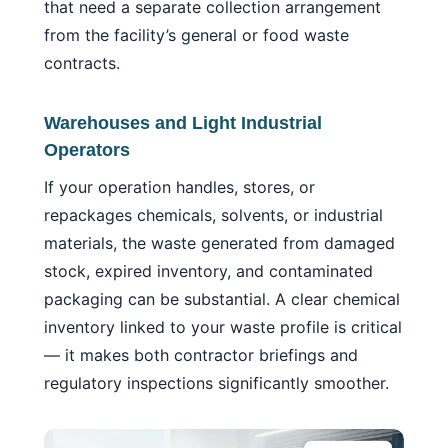
that need a separate collection arrangement
from the facility’s general or food waste
contracts.
Warehouses and Light Industrial
Operators
If your operation handles, stores, or
repackages chemicals, solvents, or industrial
materials, the waste generated from damaged
stock, expired inventory, and contaminated
packaging can be substantial. A clear chemical
inventory linked to your waste profile is critical
— it makes both contractor briefings and
regulatory inspections significantly smoother.