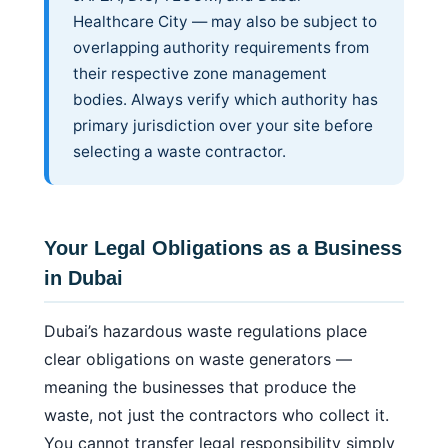
Healthcare City — may also be subject to
overlapping authority requirements from
their respective zone management
bodies. Always verify which authority has
primary jurisdiction over your site before
selecting a waste contractor.
Your Legal Obligations as a Business
in Dubai
Dubai’s hazardous waste regulations place
clear obligations on waste generators —
meaning the businesses that produce the
waste, not just the contractors who collect it.
You cannot transfer legal responsibility simply