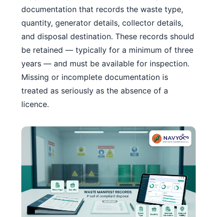
documentation that records the waste type,
quantity, generator details, collector details,
and disposal destination. These records should
be retained — typically for a minimum of three
years — and must be available for inspection.
Missing or incomplete documentation is
treated as seriously as the absence of a
licence.