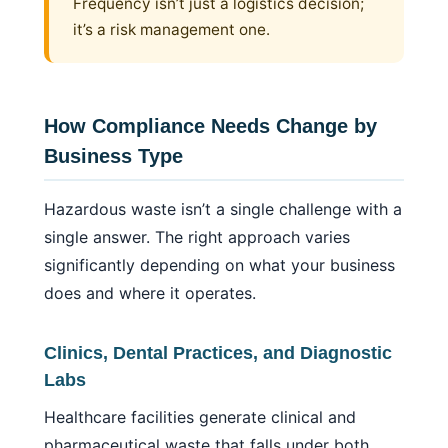
Frequency isn’t just a logistics decision;
it’s a risk management one.
How Compliance Needs Change by
Business Type
Hazardous waste isn’t a single challenge with a
single answer. The right approach varies
significantly depending on what your business
does and where it operates.
Clinics, Dental Practices, and Diagnostic
Labs
Healthcare facilities generate clinical and
pharmaceutical waste that falls under both