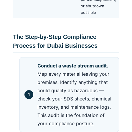
or shutdown
possible
The Step-by-Step Compliance
Process for Dubai Businesses
Conduct a waste stream audit.
Map every material leaving your
premises. Identify anything that
could qualify as hazardous —
check your SDS sheets, chemical
inventory, and maintenance logs.
This audit is the foundation of
your compliance posture.