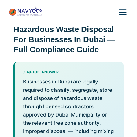
Skip
to
content
Hazardous Waste Disposal
For Businesses In Dubai —
Full Compliance Guide
⚡ QUICK ANSWER
Businesses in Dubai are legally
required to classify, segregate, store,
and dispose of hazardous waste
through licensed contractors
approved by Dubai Municipality or
the relevant free zone authority.
Improper disposal — including mixing