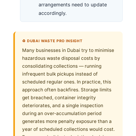
arrangements need to update
accordingly.
♻️ DUBAI WASTE PRO INSIGHT
Many businesses in Dubai try to minimise
hazardous waste disposal costs by
consolidating collections — running
infrequent bulk pickups instead of
scheduled regular ones. In practice, this
approach often backfires. Storage limits
get breached, container integrity
deteriorates, and a single inspection
during an over-accumulation period
generates more penalty exposure than a
year of scheduled collections would cost.