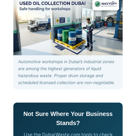
Automotive workshops in Dubai’s industrial zones
are among the highest generators of liquid
hazardous waste. Proper drum storage and
scheduled licensed collection are non-negotiable.
Not Sure Where Your Business
Stands?
Use the DubaiWaste.com tools to check