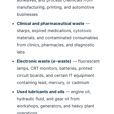
manufacturing, printing, and automotive
businesses
Clinical and pharmaceutical waste
—
sharps, expired medications, cytotoxic
materials, and contaminated consumables
from clinics, pharmacies, and diagnostic
labs
Electronic waste (e-waste)
— fluorescent
lamps, CRT monitors, batteries, printed
circuit boards, and certain IT equipment
containing lead, mercury, or cadmium
Used lubricants and oils
— engine oil,
hydraulic fluid, and gear oil from
workshops, generators, and heavy plant
operations