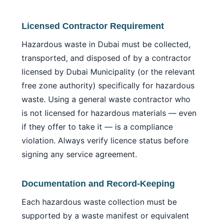
Licensed Contractor Requirement
Hazardous waste in Dubai must be collected,
transported, and disposed of by a contractor
licensed by Dubai Municipality (or the relevant
free zone authority) specifically for hazardous
waste. Using a general waste contractor who
is not licensed for hazardous materials — even
if they offer to take it — is a compliance
violation. Always verify licence status before
signing any service agreement.
Documentation and Record-Keeping
Each hazardous waste collection must be
supported by a waste manifest or equivalent