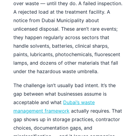
over waste — until they do. A failed inspection.
A rejected load at the treatment facility. A
notice from Dubai Municipality about
unlicensed disposal. These aren’t rare events;
they happen regularly across sectors that
handle solvents, batteries, clinical sharps,
paints, lubricants, photochemicals, fluorescent
lamps, and dozens of other materials that fall
under the hazardous waste umbrella.
The challenge isn’t usually bad intent. It’s the
gap between what businesses assume is
acceptable and what
Dubai’s waste
management framework
actually requires. That
gap shows up in storage practices, contractor
choices, documentation gaps, and