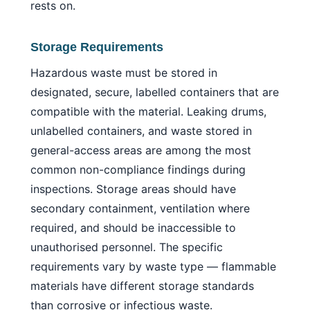
rests on.
Storage Requirements
Hazardous waste must be stored in
designated, secure, labelled containers that are
compatible with the material. Leaking drums,
unlabelled containers, and waste stored in
general-access areas are among the most
common non-compliance findings during
inspections. Storage areas should have
secondary containment, ventilation where
required, and should be inaccessible to
unauthorised personnel. The specific
requirements vary by waste type — flammable
materials have different storage standards
than corrosive or infectious waste.