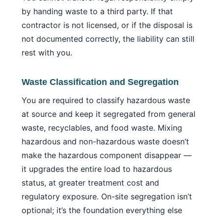
by handing waste to a third party. If that
contractor is not licensed, or if the disposal is
not documented correctly, the liability can still
rest with you.
Waste Classification and Segregation
You are required to classify hazardous waste
at source and keep it segregated from general
waste, recyclables, and food waste. Mixing
hazardous and non-hazardous waste doesn’t
make the hazardous component disappear —
it upgrades the entire load to hazardous
status, at greater treatment cost and
regulatory exposure. On-site segregation isn’t
optional; it’s the foundation everything else