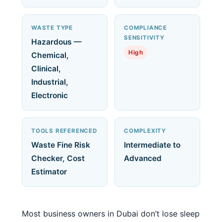
WASTE TYPE
COMPLIANCE
SENSITIVITY
Hazardous —
High
Chemical,
Clinical,
Industrial,
Electronic
TOOLS REFERENCED
COMPLEXITY
Waste Fine Risk
Intermediate to
Checker, Cost
Advanced
Estimator
Most business owners in Dubai don’t lose sleep