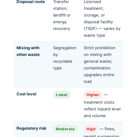
Disposal route
Transfer
Licensed
station;
treatment,
landfill or
storage, or
energy
disposal facility
recovery
(TSDF) — varies by
waste type
Mixing with
Segregation
Strict prohibition
other waste
by
on mixing with
recyclable
general waste;
type
contamination
upgrades entire
load
Cost level
—
Lower
Higher
treatment costs
reflect hazard level
and volume
Regulatory risk
— fines,
Moderate
High
permit suspension,