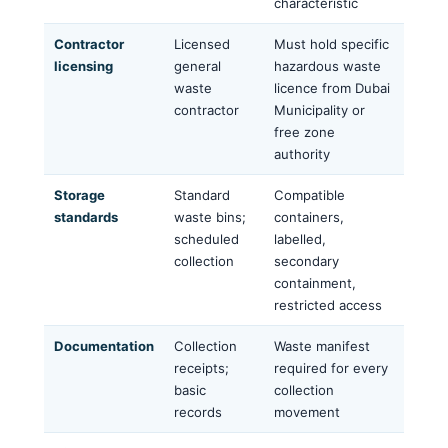
characteristic
Contractor
Licensed
Must hold specific
licensing
general
hazardous waste
waste
licence from Dubai
contractor
Municipality or
free zone
authority
Storage
Standard
Compatible
standards
waste bins;
containers,
scheduled
labelled,
collection
secondary
containment,
restricted access
Documentation
Collection
Waste manifest
receipts;
required for every
basic
collection
records
movement