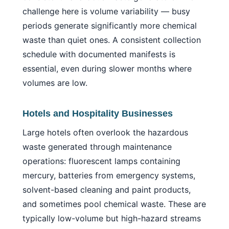
challenge here is volume variability — busy
periods generate significantly more chemical
waste than quiet ones. A consistent collection
schedule with documented manifests is
essential, even during slower months where
volumes are low.
Hotels and Hospitality Businesses
Large hotels often overlook the hazardous
waste generated through maintenance
operations: fluorescent lamps containing
mercury, batteries from emergency systems,
solvent-based cleaning and paint products,
and sometimes pool chemical waste. These are
typically low-volume but high-hazard streams