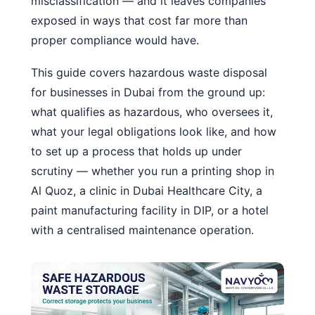
misclassification — and it leaves companies
exposed in ways that cost far more than
proper compliance would have.
This guide covers hazardous waste disposal
for businesses in Dubai from the ground up:
what qualifies as hazardous, who oversees it,
what your legal obligations look like, and how
to set up a process that holds up under
scrutiny — whether you run a printing shop in
Al Quoz, a clinic in Dubai Healthcare City, a
paint manufacturing facility in DIP, or a hotel
with a centralised maintenance operation.