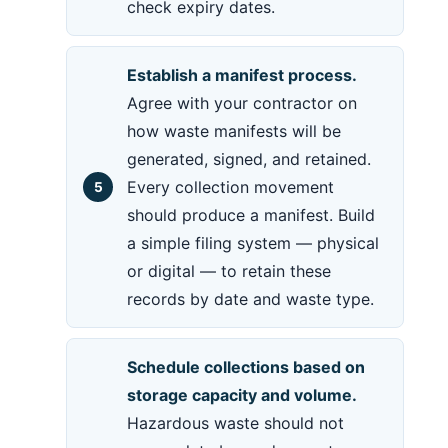
check expiry dates.
Establish a manifest process.
Agree with your contractor on
how waste manifests will be
generated, signed, and retained.
Every collection movement
should produce a manifest. Build
a simple filing system — physical
or digital — to retain these
records by date and waste type.
Schedule collections based on
storage capacity and volume.
Hazardous waste should not