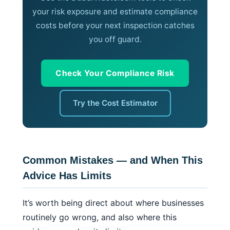
your risk exposure and estimate compliance
costs before your next inspection catches
you off guard.
Check Your Compliance Risk
Try the Cost Estimator
Common Mistakes — and When This
Advice Has Limits
It’s worth being direct about where businesses
routinely go wrong, and also where this