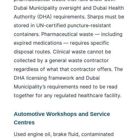
Dubai Municipality oversight and Dubai Health
Authority (DHA) requirements. Sharps must be
stored in UN-certified puncture-resistant
containers. Pharmaceutical waste — including
expired medications — requires specific
disposal routes. Clinical waste cannot be
collected by a general waste contractor
regardless of what that contractor offers. The
DHA licensing framework and Dubai
Municipality’s requirements need to be read
together for any regulated healthcare facility.
Automotive Workshops and Service
Centres
Used engine oil, brake fluid, contaminated