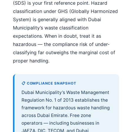
(SDS) is your first reference point. Hazard
classification under GHS (Globally Harmonized
System) is generally aligned with Dubai
Municipality’s waste classification
expectations. When in doubt, treat it as
hazardous — the compliance risk of under-
classifying far outweighs the marginal cost of
proper handling.
📋 COMPLIANCE SNAPSHOT
Dubai Municipality’s Waste Management
Regulation No. 1 of 2013 establishes the
framework for hazardous waste handling
across Dubai Emirate. Free zone
operators — including businesses in
JAFZA, DIC, TECOM, and Dubai