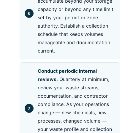
accumulate beyond your storage
capacity or beyond any time limit
set by your permit or zone
authority. Establish a collection
schedule that keeps volumes
manageable and documentation
current.
Conduct periodic internal
reviews.
Quarterly at minimum,
review your waste streams,
documentation, and contractor
compliance. As your operations
change — new chemicals, new
processes, changed volume —
your waste profile and collection