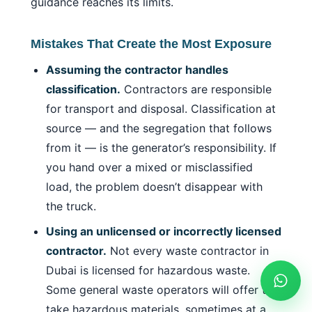
guidance reaches its limits.
Mistakes That Create the Most Exposure
Assuming the contractor handles
classification.
Contractors are responsible
for transport and disposal. Classification at
source — and the segregation that follows
from it — is the generator’s responsibility. If
you hand over a mixed or misclassified
load, the problem doesn’t disappear with
the truck.
Using an unlicensed or incorrectly licensed
contractor.
Not every waste contractor in
Dubai is licensed for hazardous waste.
Some general waste operators will offer to
take hazardous materials, sometimes at a