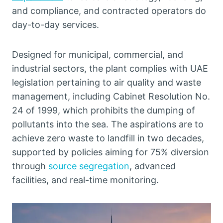
and compliance, and contracted operators do
day-to-day services.
Designed for municipal, commercial, and
industrial sectors, the plant complies with UAE
legislation pertaining to air quality and waste
management, including Cabinet Resolution No.
24 of 1999, which prohibits the dumping of
pollutants into the sea. The aspirations are to
achieve zero waste to landfill in two decades,
supported by policies aiming for 75% diversion
through
source segregation
, advanced
facilities, and real-time monitoring.