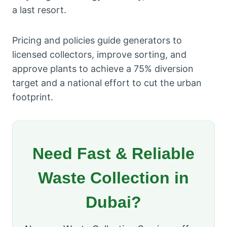
a last resort.
Pricing and policies guide generators to
licensed collectors, improve sorting, and
approve plants to achieve a 75% diversion
target and a national effort to cut the urban
footprint.
Need Fast & Reliable
Waste Collection in
Dubai?