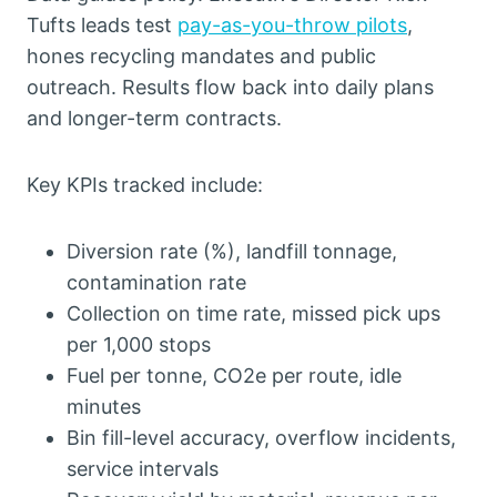
Tufts leads test
pay-as-you-throw pilots
,
hones recycling mandates and public
outreach. Results flow back into daily plans
and longer-term contracts.
Key KPIs tracked include:
Diversion rate (%), landfill tonnage,
contamination rate
Collection on time rate, missed pick ups
per 1,000 stops
Fuel per tonne, CO2e per route, idle
minutes
Bin fill-level accuracy, overflow incidents,
service intervals