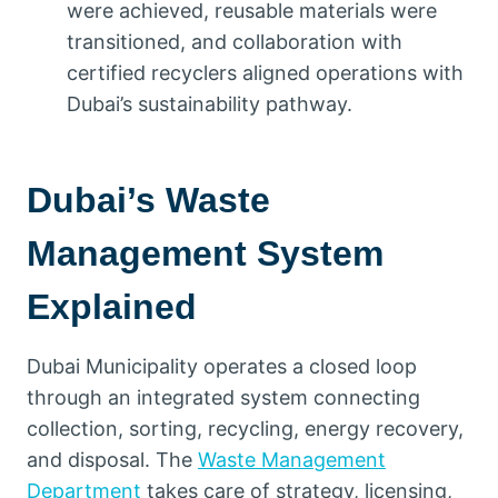
were achieved, reusable materials were
transitioned, and collaboration with
certified recyclers aligned operations with
Dubai’s sustainability pathway.
Dubai’s Waste
Management System
Explained
Dubai Municipality operates a closed loop
through an integrated system connecting
collection, sorting, recycling, energy recovery,
and disposal. The
Waste Management
Department
takes care of strategy, licensing,