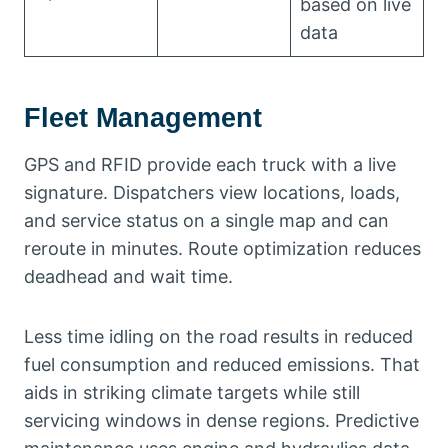
based on live
data
Fleet Management
GPS and RFID provide each truck with a live
signature. Dispatchers view locations, loads,
and service status on a single map and can
reroute in minutes. Route optimization reduces
deadhead and wait time.
Less time idling on the road results in reduced
fuel consumption and reduced emissions. That
aids in striking climate targets while still
servicing windows in dense regions. Predictive