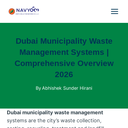
Skip
to
content
Dubai Municipality Waste
Management Systems |
Comprehensive Overview
2026
By
Abhishek Sunder Hirani
Dubai municipality waste management
systems are the city’s waste collection,