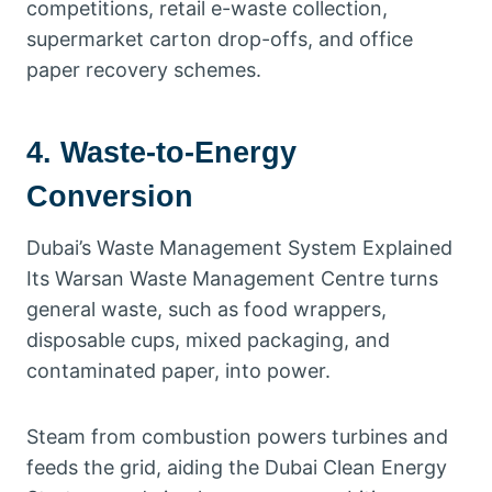
competitions, retail e-waste collection,
supermarket carton drop-offs, and office
paper recovery schemes.
4. Waste-to-Energy
Conversion
Dubai’s Waste Management System Explained
Its Warsan Waste Management Centre turns
general waste, such as food wrappers,
disposable cups, mixed packaging, and
contaminated paper, into power.
Steam from combustion powers turbines and
feeds the grid, aiding the Dubai Clean Energy