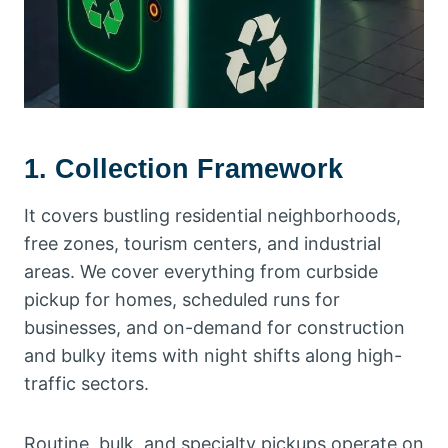
1. Collection Framework
It covers bustling residential neighborhoods,
free zones, tourism centers, and industrial
areas. We cover everything from curbside
pickup for homes, scheduled runs for
businesses, and on-demand for construction
and bulky items with night shifts along high-
traffic sectors.
Routine, bulk, and specialty pickups operate on