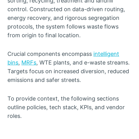
sorting, recycling, treatment and landfill
control. Constructed on data-driven routing,
energy recovery, and rigorous segregation
protocols, the system follows waste flows
from origin to final location.
Crucial components encompass
intelligent
bins
,
MRFs
, WTE plants, and e-waste streams.
Targets focus on increased diversion, reduced
emissions and safer streets.
To provide context, the following sections
outline policies, tech stack, KPIs, and vendor
roles.