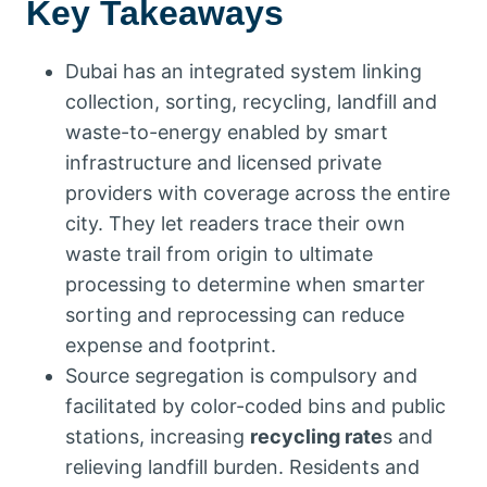
Key Takeaways
Dubai has an integrated system linking
collection, sorting, recycling, landfill and
waste-to-energy enabled by smart
infrastructure and licensed private
providers with coverage across the entire
city. They let readers trace their own
waste trail from origin to ultimate
processing to determine when smarter
sorting and reprocessing can reduce
expense and footprint.
Source segregation is compulsory and
facilitated by color-coded bins and public
stations, increasing
recycling rate
s and
relieving landfill burden. Residents and