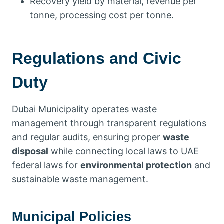
Recovery yield by material, revenue per
tonne, processing cost per tonne.
Regulations and Civic
Duty
Dubai Municipality operates waste
management through transparent regulations
and regular audits, ensuring proper
waste
disposal
while connecting local laws to UAE
federal laws for
environmental protection
and
sustainable waste management.
Municipal Policies