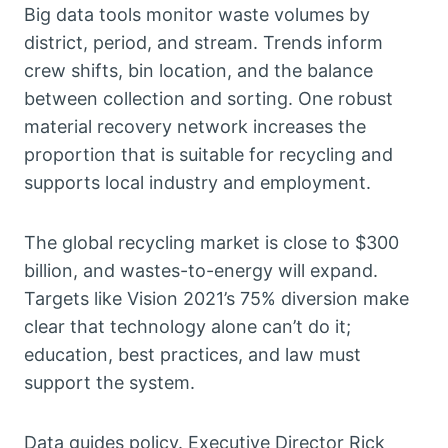
Big data tools monitor waste volumes by
district, period, and stream. Trends inform
crew shifts, bin location, and the balance
between collection and sorting. One robust
material recovery network increases the
proportion that is suitable for recycling and
supports local industry and employment.
The global recycling market is close to $300
billion, and wastes-to-energy will expand.
Targets like Vision 2021’s 75% diversion make
clear that technology alone can’t do it;
education, best practices, and law must
support the system.
Data guides policy. Executive Director Rick