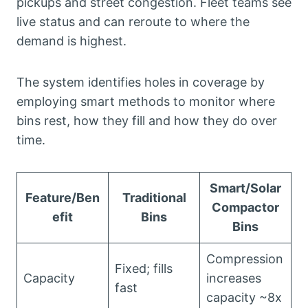
pickups and street congestion. Fleet teams see
live status and can reroute to where the
demand is highest.
The system identifies holes in coverage by
employing smart methods to monitor where
bins rest, how they fill and how they do over
time.
Smart/Solar
Feature/Ben
Traditional
Compactor
efit
Bins
Bins
Compression
Fixed; fills
Capacity
increases
fast
capacity ~8x