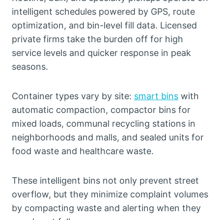
intelligent schedules powered by GPS, route
optimization, and bin-level fill data. Licensed
private firms take the burden off for high
service levels and quicker response in peak
seasons.
Container types vary by site:
smart bins
with
automatic compaction, compactor bins for
mixed loads, communal recycling stations in
neighborhoods and malls, and sealed units for
food waste and healthcare waste.
These intelligent bins not only prevent street
overflow, but they minimize complaint volumes
by compacting waste and alerting when they