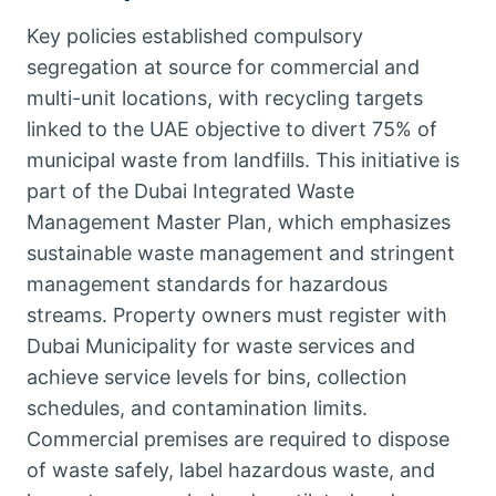
Key policies established compulsory
segregation at source for commercial and
multi-unit locations, with recycling targets
linked to the UAE objective to divert 75% of
municipal waste from landfills. This initiative is
part of the Dubai Integrated Waste
Management Master Plan, which emphasizes
sustainable waste management and stringent
management standards for hazardous
streams. Property owners must register with
Dubai Municipality for waste services and
achieve service levels for bins, collection
schedules, and contamination limits.
Commercial premises are required to dispose
of waste safely, label hazardous waste, and