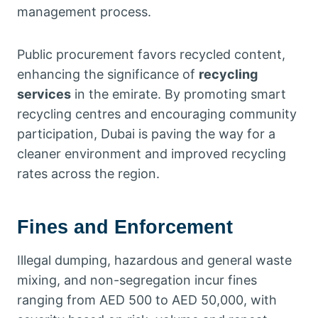
management process.
Public procurement favors recycled content,
enhancing the significance of
recycling
services
in the emirate. By promoting smart
recycling centres and encouraging community
participation, Dubai is paving the way for a
cleaner environment and improved recycling
rates across the region.
Fines and Enforcement
Illegal dumping, hazardous and general waste
mixing, and non-segregation incur fines
ranging from AED 500 to AED 50,000, with