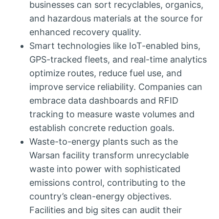
businesses can sort recyclables, organics,
and hazardous materials at the source for
enhanced recovery quality.
Smart technologies like IoT-enabled bins,
GPS-tracked fleets, and real-time analytics
optimize routes, reduce fuel use, and
improve service reliability. Companies can
embrace data dashboards and RFID
tracking to measure waste volumes and
establish concrete reduction goals.
Waste-to-energy plants such as the
Warsan facility transform unrecyclable
waste into power with sophisticated
emissions control, contributing to the
country’s clean-energy objectives.
Facilities and big sites can audit their