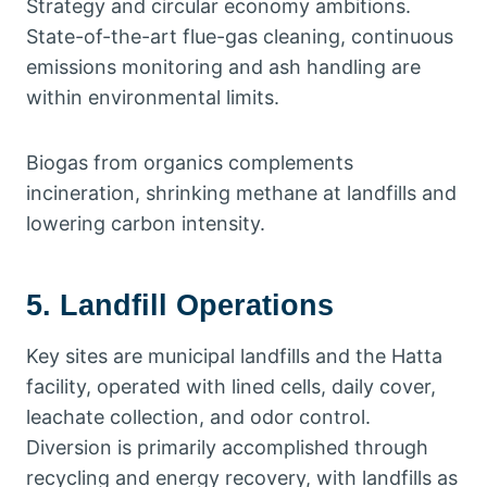
Strategy and circular economy ambitions.
State-of-the-art flue-gas cleaning, continuous
emissions monitoring and ash handling are
within environmental limits.
Biogas from organics complements
incineration, shrinking methane at landfills and
lowering carbon intensity.
5. Landfill Operations
Key sites are municipal landfills and the Hatta
facility, operated with lined cells, daily cover,
leachate collection, and odor control.
Diversion is primarily accomplished through
recycling and energy recovery, with landfills as