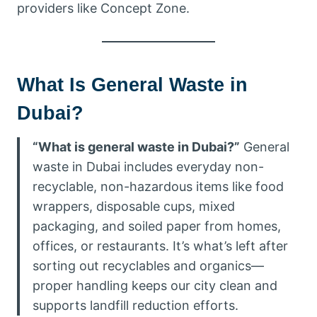
providers like Concept Zone.
What Is General Waste in
Dubai?
“What is general waste in Dubai?”
General
waste in Dubai includes everyday non-
recyclable, non-hazardous items like food
wrappers, disposable cups, mixed
packaging, and soiled paper from homes,
offices, or restaurants. It’s what’s left after
sorting out recyclables and organics—
proper handling keeps our city clean and
supports landfill reduction efforts.