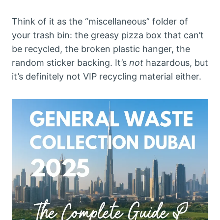
Think of it as the “miscellaneous” folder of
your trash bin: the greasy pizza box that can’t
be recycled, the broken plastic hanger, the
random sticker backing. It’s
not
hazardous, but
it’s definitely not VIP recycling material either.