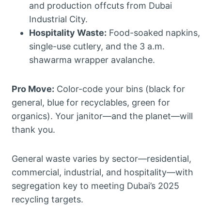
and production offcuts from Dubai
Industrial City.
Hospitality Waste:
Food-soaked napkins,
single-use cutlery, and the 3 a.m.
shawarma wrapper avalanche.
Pro Move:
Color-code your bins (black for
general, blue for recyclables, green for
organics). Your janitor—and the planet—will
thank you.
General waste varies by sector—residential,
commercial, industrial, and hospitality—with
segregation key to meeting Dubai’s 2025
recycling targets.