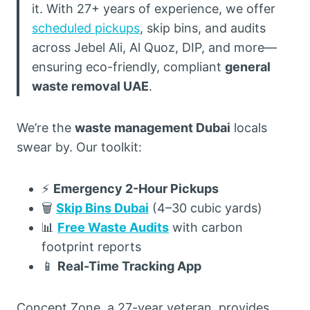
it. With 27+ years of experience, we offer
scheduled pickups
, skip bins, and audits
across Jebel Ali, Al Quoz, DIP, and more—
ensuring eco-friendly, compliant
general
waste removal UAE
.
We’re the
waste management Dubai
locals
swear by. Our toolkit:
⚡
Emergency 2-Hour Pickups
🗑️
Skip Bins Dubai
(4–30 cubic yards)
📊
Free Waste Audits
with carbon
footprint reports
📱
Real-Time Tracking App
Concept Zone, a 27-year veteran, provides