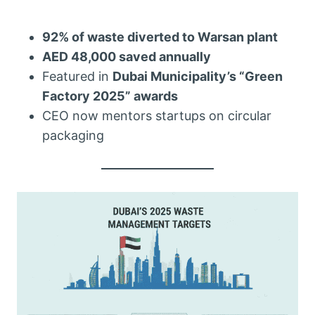
92% of waste diverted to Warsan plant
AED 48,000 saved annually
Featured in
Dubai Municipality’s “Green
Factory 2025” awards
CEO now mentors startups on circular
packaging