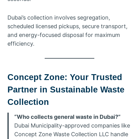
Dubai’s collection involves segregation,
scheduled licensed pickups, secure transport,
and energy-focused disposal for maximum
efficiency.
Concept Zone: Your Trusted
Partner in Sustainable Waste
Collection
“Who collects general waste in Dubai?”
Dubai Municipality-approved companies like
Concept Zone Waste Collection LLC handle