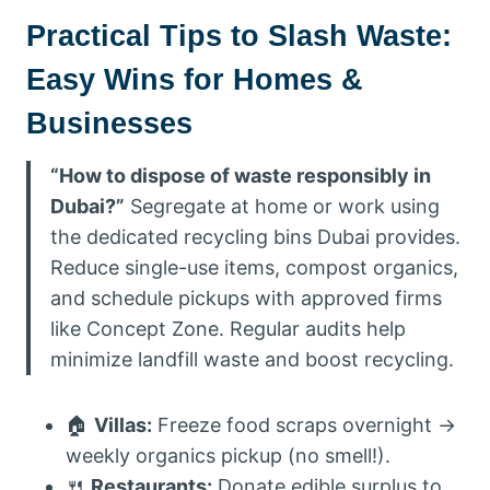
Practical Tips to Slash Waste:
Easy Wins for Homes &
Businesses
“How to dispose of waste responsibly in
Dubai?”
Segregate at home or work using
the dedicated recycling bins Dubai provides.
Reduce single-use items, compost organics,
and schedule pickups with approved firms
like Concept Zone. Regular audits help
minimize landfill waste and boost recycling.
🏠
Villas:
Freeze food scraps overnight →
weekly organics pickup (no smell!).
🍴
Restaurants:
Donate edible surplus to