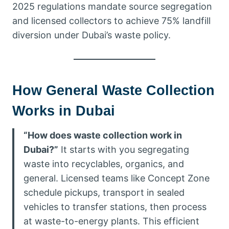
2025 regulations mandate source segregation
and licensed collectors to achieve 75% landfill
diversion under Dubai’s waste policy.
How General Waste Collection
Works in Dubai
“How does waste collection work in
Dubai?”
It starts with you segregating
waste into recyclables, organics, and
general. Licensed teams like Concept Zone
schedule pickups, transport in sealed
vehicles to transfer stations, then process
at waste-to-energy plants. This efficient