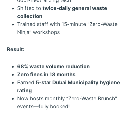
odor-neutralizing tech
Shifted to
twice-daily general waste
collection
Trained staff with 15-minute “Zero-Waste
Ninja” workshops
Result:
68% waste volume reduction
Zero fines in 18 months
Earned
5-star Dubai Municipality hygiene
rating
Now hosts monthly “Zero-Waste Brunch”
events—fully booked!