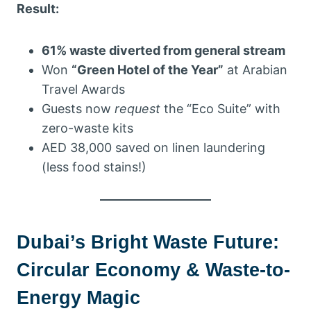
Result:
61% waste diverted from general stream
Won
“Green Hotel of the Year”
at Arabian
Travel Awards
Guests now
request
the “Eco Suite” with
zero-waste kits
AED 38,000 saved on linen laundering
(less food stains!)
Dubai’s Bright Waste Future:
Circular Economy & Waste-to-
Energy Magic