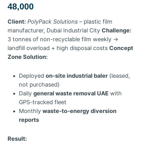
48,000
Client:
PolyPack Solutions
– plastic film
manufacturer, Dubai Industrial City
Challenge:
3 tonnes of non-recyclable film weekly →
landfill overload + high disposal costs
Concept
Zone Solution:
Deployed
on-site industrial baler
(leased,
not purchased)
Daily
general waste removal UAE
with
GPS-tracked fleet
Monthly
waste-to-energy diversion
reports
Result: