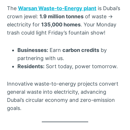
The
Warsan Waste-to-Energy plant
is Dubai’s
crown jewel:
1.9 million tonnes
of waste →
electricity for
135,000 homes
. Your Monday
trash could light Friday’s fountain show!
Businesses:
Earn
carbon credits
by
partnering with us.
Residents:
Sort today, power tomorrow.
Innovative waste-to-energy projects convert
general waste into electricity, advancing
Dubai’s circular economy and zero-emission
goals.