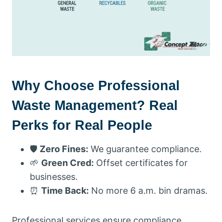
Why Choose Professional
Waste Management? Real
Perks for Real People
🛡️
Zero Fines:
We guarantee compliance.
🌱
Green Cred:
Offset certificates for
businesses.
⏰
Time Back:
No more 6 a.m. bin dramas.
Professional services ensure compliance,