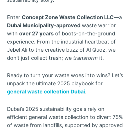
Enter
Concept Zone Waste Collection LLC
—a
Dubai Municipality-approved
waste warrior
with
over 27 years
of boots-on-the-ground
experience. From the industrial heartbeat of
Jebel Ali to the creative buzz of Al Quoz, we
don’t just collect trash; we
transform
it.
Ready to turn your waste woes into wins? Let’s
unpack the ultimate 2025 playbook for
general waste collection Dubai
.
Dubai’s 2025 sustainability goals rely on
efficient general waste collection to divert 75%
of waste from landfills, supported by approved