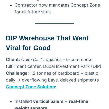
Contractor now mandates Concept Zone
for all future sites
DIP Warehouse That Went
Viral for Good
Client:
QuickCart Logistics
– e-commerce
fulfillment center, Dubai Investment Park (DIP)
Challenge:
1.2 tonnes of cardboard + plastic
daily → overflowing bays, delayed shipments
Concept Zone Solution
:
Installed
vertical balers
+
real-time
weight sensors