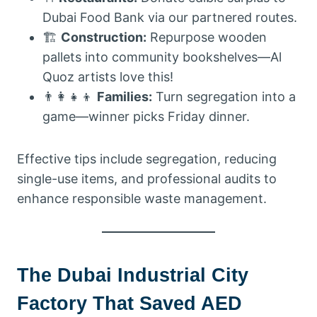
Dubai Food Bank via our partnered routes.
🏗️
Construction:
Repurpose wooden
pallets into community bookshelves—Al
Quoz artists love this!
👨‍👩‍👧‍👦
Families:
Turn segregation into a
game—winner picks Friday dinner.
Effective tips include segregation, reducing
single-use items, and professional audits to
enhance responsible waste management.
The Dubai Industrial City
Factory That Saved AED