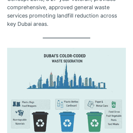
comprehensive, approved general waste
services promoting landfill reduction across
key Dubai areas.