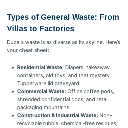
Types of General Waste: From
Villas to Factories
Dubai’s waste is as diverse as its skyline. Here’s
your cheat sheet:
Residential Waste:
Diapers, takeaway
containers, old toys, and that mystery
Tupperware lid graveyard.
Commercial Waste:
Office coffee pods,
shredded confidential docs, and retail
packaging mountains.
Construction & Industrial Waste:
Non-
recyclable rubble, chemical-free residues,