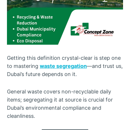
Getting this definition crystal-clear is step one
to mastering
waste segregation
—and trust us,
Dubai’s future depends on it.
General waste covers non-recyclable daily
items; segregating it at source is crucial for
Dubai’s environmental compliance and
cleanliness.