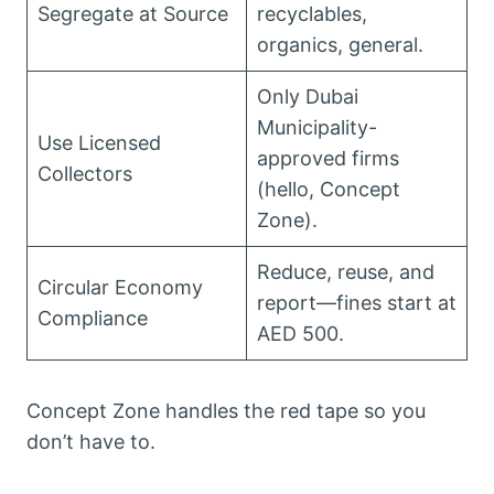
Segregate at Source
recyclables,
organics, general.
Only Dubai
Municipality-
Use Licensed
approved firms
Collectors
(hello, Concept
Zone).
Reduce, reuse, and
Circular Economy
report—fines start at
Compliance
AED 500.
Concept Zone handles the red tape so you
don’t have to.