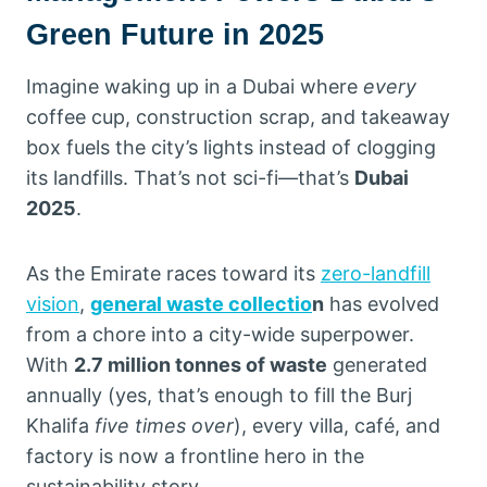
Green Future in 2025
Imagine waking up in a Dubai where
every
coffee cup, construction scrap, and takeaway
box fuels the city’s lights instead of clogging
its landfills. That’s not sci-fi—that’s
Dubai
2025
.
As the Emirate races toward its
zero-landfill
vision
,
general waste collectio
n
has evolved
from a chore into a city-wide superpower.
With
2.7 million tonnes of waste
generated
annually (yes, that’s enough to fill the Burj
Khalifa
five times over
), every villa, café, and
factory is now a frontline hero in the
sustainability story.