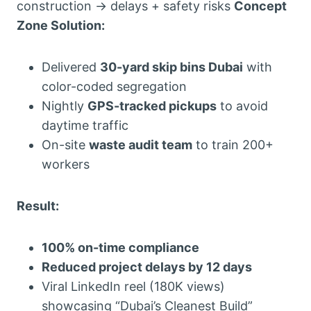
construction → delays + safety risks
Concept
Zone Solution:
Delivered
30-yard skip bins Dubai
with
color-coded segregation
Nightly
GPS-tracked pickups
to avoid
daytime traffic
On-site
waste audit team
to train 200+
workers
Result:
100% on-time compliance
Reduced project delays by 12 days
Viral LinkedIn reel (180K views)
showcasing “Dubai’s Cleanest Build”