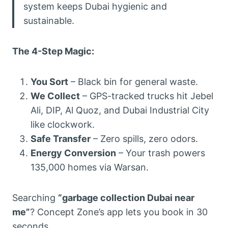
system keeps Dubai hygienic and
sustainable.
The 4-Step Magic:
You Sort
– Black bin for general waste.
We Collect
– GPS-tracked trucks hit Jebel
Ali, DIP, Al Quoz, and Dubai Industrial City
like clockwork.
Safe Transfer
– Zero spills, zero odors.
Energy Conversion
– Your trash powers
135,000 homes via Warsan.
Searching
“garbage collection Dubai near
me”
? Concept Zone’s app lets you book in 30
seconds.