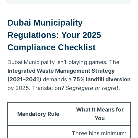
Dubai Municipality
Regulations: Your 2025
Compliance Checklist
Dubai Municipality isn’t playing games. The
Integrated Waste Management Strategy
(2021–2041)
demands a
75% landfill diversion
by 2025. Translation?
Segregate or regret.
What It Means for
Mandatory Rule
You
Three bins minimum: