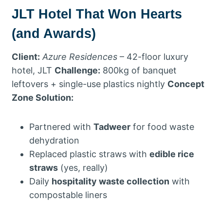
JLT Hotel That Won Hearts
(and Awards)
Client:
Azure Residences
– 42-floor luxury
hotel, JLT
Challenge:
800kg of banquet
leftovers + single-use plastics nightly
Concept
Zone Solution:
Partnered with
Tadweer
for food waste
dehydration
Replaced plastic straws with
edible rice
straws
(yes, really)
Daily
hospitality waste collection
with
compostable liners