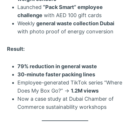
Launched
“Pack Smart” employee
challenge
with AED 100 gift cards
Weekly
general waste collection Dubai
with photo proof of energy conversion
Result:
79% reduction in general waste
30-minute faster packing lines
Employee-generated TikTok series “Where
Does My Box Go?” →
1.2M views
Now a case study at Dubai Chamber of
Commerce sustainability workshops