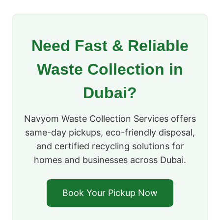
Need Fast & Reliable
Waste Collection in
Dubai?
Navyom Waste Collection Services offers
same-day pickups, eco-friendly disposal,
and certified recycling solutions for
homes and businesses across Dubai.
Book Your Pickup Now