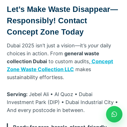
Let’s Make Waste Disappear—
Responsibly! Contact
Concept Zone Today
Dubai 2025 isn’t just a vision—it’s
your
daily
choices in action. From
general waste
collection Dubai
to custom audits,
Concept
Zone Waste Collection LLC
makes
sustainability effortless.
Serving:
Jebel Ali • Al Quoz • Dubai
Investment Park (DIP) • Dubai Industrial City •
And every postcode in between.