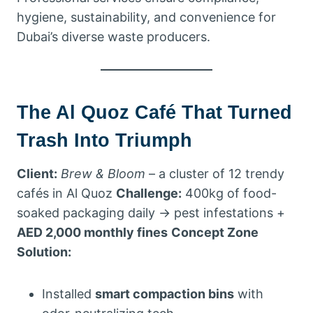
hygiene, sustainability, and convenience for
Dubai’s diverse waste producers.
The Al Quoz Café That Turned
Trash Into Triumph
Client:
Brew & Bloom
– a cluster of 12 trendy
cafés in Al Quoz
Challenge:
400kg of food-
soaked packaging daily → pest infestations +
AED 2,000 monthly fines
Concept Zone
Solution:
Installed
smart compaction bins
with