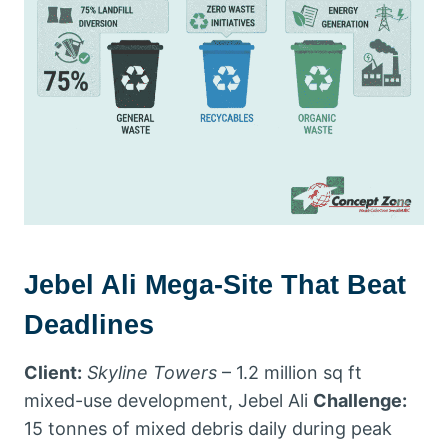
Jebel Ali Mega-Site That Beat
Deadlines
Client:
Skyline Towers
– 1.2 million sq ft
mixed-use development, Jebel Ali
Challenge:
15 tonnes of mixed debris daily during peak