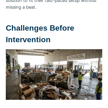
solution to fit their fast-paced setup without
missing a beat.
Challenges Before
Intervention