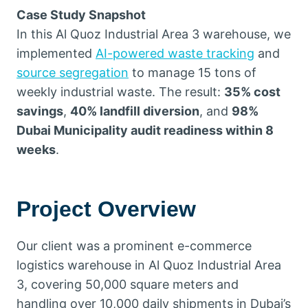
Case Study Snapshot
In this Al Quoz Industrial Area 3 warehouse, we
implemented
AI-powered waste tracking
and
source segregation
to manage 15 tons of
weekly industrial waste. The result:
35% cost
savings
,
40% landfill diversion
, and
98%
Dubai Municipality audit readiness within 8
weeks
.
Project Overview
Our client was a prominent e-commerce
logistics warehouse in Al Quoz Industrial Area
3, covering 50,000 square meters and
handling over 10,000 daily shipments in Dubai’s