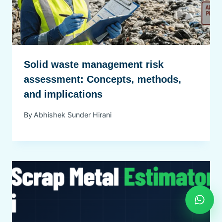
Solid waste management risk
assessment: Concepts, methods,
and implications
By
Abhishek Sunder Hirani