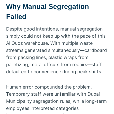
Why Manual Segregation
Failed
Despite good intentions, manual segregation
simply could not keep up with the pace of this
Al Quoz warehouse. With multiple waste
streams generated simultaneously—cardboard
from packing lines, plastic wraps from
palletizing, metal offcuts from repairs—staff
defaulted to convenience during peak shifts.
Human error compounded the problem.
Temporary staff were unfamiliar with Dubai
Municipality segregation rules, while long-term
employees interpreted categories