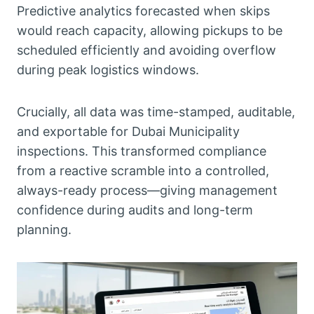
Predictive analytics forecasted when skips
would reach capacity, allowing pickups to be
scheduled efficiently and avoiding overflow
during peak logistics windows.
Crucially, all data was time-stamped, auditable,
and exportable for Dubai Municipality
inspections. This transformed compliance
from a reactive scramble into a controlled,
always-ready process—giving management
confidence during audits and long-term
planning.