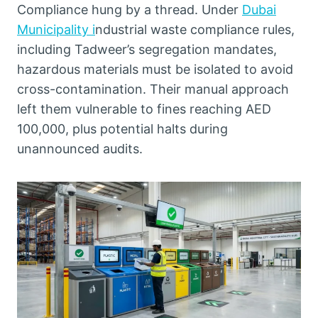
Compliance hung by a thread. Under
Dubai
Municipality i
ndustrial waste compliance rules,
including Tadweer’s segregation mandates,
hazardous materials must be isolated to avoid
cross-contamination. Their manual approach
left them vulnerable to fines reaching AED
100,000, plus potential halts during
unannounced audits.