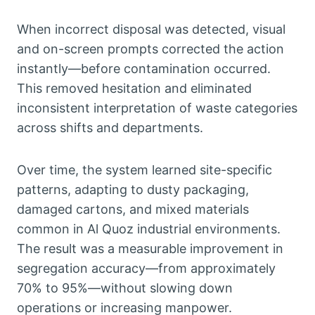
When incorrect disposal was detected, visual
and on-screen prompts corrected the action
instantly—before contamination occurred.
This removed hesitation and eliminated
inconsistent interpretation of waste categories
across shifts and departments.
Over time, the system learned site-specific
patterns, adapting to dusty packaging,
damaged cartons, and mixed materials
common in Al Quoz industrial environments.
The result was a measurable improvement in
segregation accuracy—from approximately
70% to 95%—without slowing down
operations or increasing manpower.