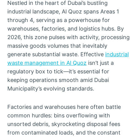
Nestled in the heart of Dubai’s bustling
industrial landscape, Al Quoz spans Areas 1
through 4, serving as a powerhouse for
warehouses, factories, and logistics hubs. By
2026, this zone pulses with activity, processing
massive goods volumes that inevitably
generate substantial waste. Effective
industrial
waste management in Al Quoz
isn’t just a
regulatory box to tick—it’s essential for
keeping operations smooth amid Dubai
Municipality’s evolving standards.
Factories and warehouses here often battle
common hurdles: bins overflowing with
unsorted debris, skyrocketing disposal fees
from contaminated loads, and the constant