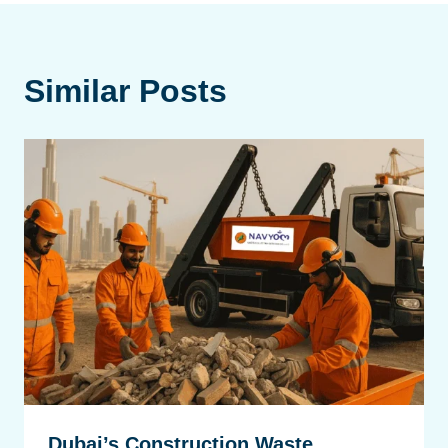
Similar Posts
Dubai’s Construction Waste