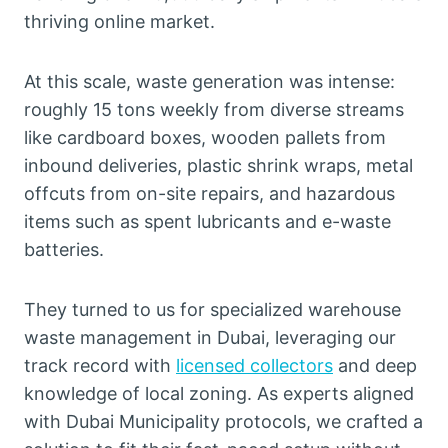
thriving online market.
At this scale, waste generation was intense:
roughly 15 tons weekly from diverse streams
like cardboard boxes, wooden pallets from
inbound deliveries, plastic shrink wraps, metal
offcuts from on-site repairs, and hazardous
items such as spent lubricants and e-waste
batteries.
They turned to us for specialized warehouse
waste management in Dubai, leveraging our
track record with
licensed collectors
and deep
knowledge of local zoning. As experts aligned
with Dubai Municipality protocols, we crafted a