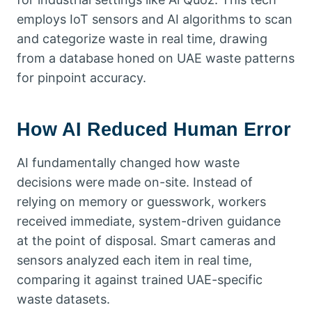
employs IoT sensors and AI algorithms to scan
and categorize waste in real time, drawing
from a database honed on UAE waste patterns
for pinpoint accuracy.
How AI Reduced Human Error
AI fundamentally changed how waste
decisions were made on-site. Instead of
relying on memory or guesswork, workers
received immediate, system-driven guidance
at the point of disposal. Smart cameras and
sensors analyzed each item in real time,
comparing it against trained UAE-specific
waste datasets.