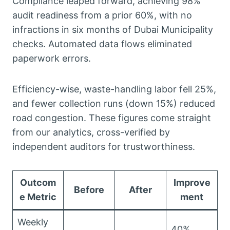
Compliance leaped forward, achieving 98%
audit readiness from a prior 60%, with no
infractions in six months of Dubai Municipality
checks. Automated data flows eliminated
paperwork errors.
Efficiency-wise, waste-handling labor fell 25%,
and fewer collection runs (down 15%) reduced
road congestion. These figures come straight
from our analytics, cross-verified by
independent auditors for trustworthiness.
Outcom
Improve
Before
After
e Metric
ment
Weekly
40%