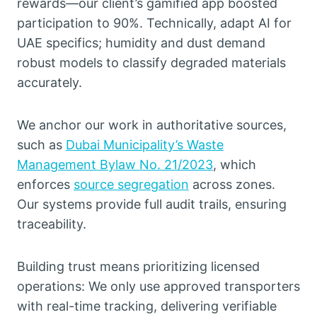
rewards—our client’s gamified app boosted
participation to 90%. Technically, adapt AI for
UAE specifics; humidity and dust demand
robust models to classify degraded materials
accurately.
We anchor our work in authoritative sources,
such as
Dubai Municipality’s Waste
Management Bylaw No. 21/2023
, which
enforces
source segregation
across zones.
Our systems provide full audit trails, ensuring
traceability.
Building trust means prioritizing licensed
operations: We only use approved transporters
with real-time tracking, delivering verifiable