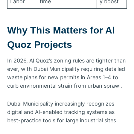
Labor
time
y boost
Why This Matters for Al
Quoz Projects
In 2026, Al Quoz’s zoning rules are tighter than
ever, with Dubai Municipality requiring detailed
waste plans for new permits in Areas 1–4 to
curb environmental strain from urban sprawl.
Dubai Municipality increasingly recognizes
digital and AI-enabled tracking systems as
best-practice tools for large industrial sites.