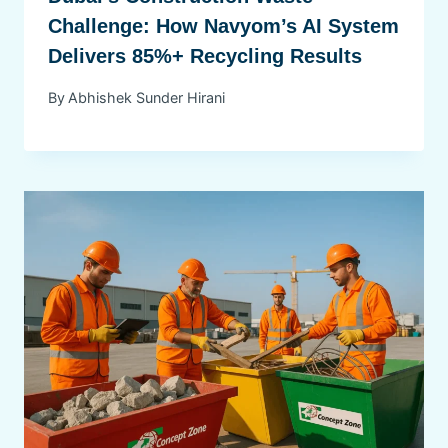
Challenge: How Navyom’s AI System
Delivers 85%+ Recycling Results
By
Abhishek Sunder Hirani