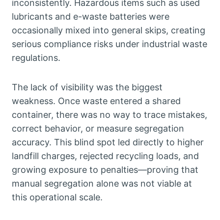
inconsistently. Hazardous items such as used
lubricants and e-waste batteries were
occasionally mixed into general skips, creating
serious compliance risks under industrial waste
regulations.
The lack of visibility was the biggest
weakness. Once waste entered a shared
container, there was no way to trace mistakes,
correct behavior, or measure segregation
accuracy. This blind spot led directly to higher
landfill charges, rejected recycling loads, and
growing exposure to penalties—proving that
manual segregation alone was not viable at
this operational scale.