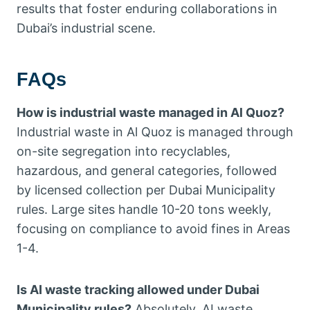
results that foster enduring collaborations in
Dubai’s industrial scene.
FAQs
How is industrial waste managed in Al Quoz?
Industrial waste in Al Quoz is managed through
on-site segregation into recyclables,
hazardous, and general categories, followed
by licensed collection per Dubai Municipality
rules. Large sites handle 10-20 tons weekly,
focusing on compliance to avoid fines in Areas
1-4.
Is AI waste tracking allowed under Dubai
Municipality rules?
Absolutely, AI waste