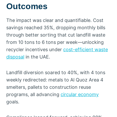
Outcomes
The impact was clear and quantifiable. Cost
savings reached 35%, dropping monthly bills
through better sorting that cut landfill waste
from 10 tons to 6 tons per week—unlocking
recycler incentives under
cost-efficient waste
disposal
in the UAE.
Landfill diversion soared to 40%, with 4 tons
weekly redirected: metals to Al Quoz Area 4
smelters, pallets to construction reuse
programs, all advancing
circular economy
goals.