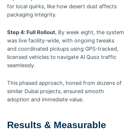
for local quirks, like how desert dust affects
packaging integrity.
Step 4: Full Rollout.
By week eight, the system
was live facility-wide, with ongoing tweaks
and coordinated pickups using GPS-tracked,
licensed vehicles to navigate Al Quoz traffic
seamlessly.
This phased approach, honed from dozens of
similar Dubai projects, ensured smooth
adoption and immediate value.
Results & Measurable