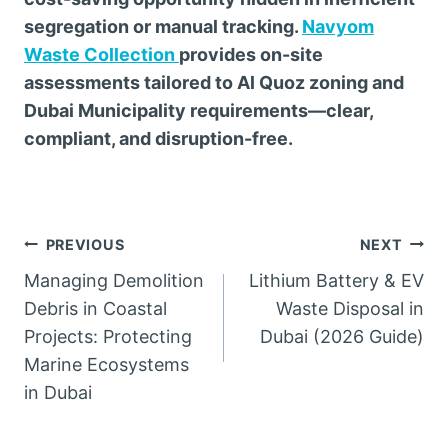
segregation or manual tracking.
Navyom
Waste Collection
provides on-site
assessments tailored to Al Quoz zoning and
Dubai Municipality requirements—clear,
compliant, and disruption-free.
Post
PREVIOUS
NEXT
Managing Demolition
Lithium Battery & EV
navigation
Debris in Coastal
Waste Disposal in
Projects: Protecting
Dubai (2026 Guide)
Marine Ecosystems
in Dubai