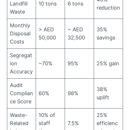
Landfill
10 tons
6 tons
reduction
Waste
Monthly
> AED
~ AED
35%
Disposal
50,000
32,500
savings
Costs
Segregat
ion
~70%
95%
25% gain
Accuracy
Audit
38%
Complian
60%
98%
uplift
ce Score
Waste-
10% of
25%
Related
staff
7.5%
efficienc