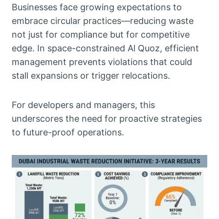
Businesses face growing expectations to
embrace circular practices—reducing waste
not just for compliance but for competitive
edge. In space-constrained Al Quoz, efficient
management prevents violations that could
stall expansions or trigger relocations.
For developers and managers, this
underscores the need for proactive strategies
to future-proof operations.