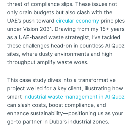
threat of compliance slips. These issues not
only drain budgets but also clash with the
UAE’s push toward
circular economy
principles
under Vision 2031. Drawing from my 15+ years
as a UAE-based waste strategist, I’ve tackled
these challenges head-on in countless Al Quoz
sites, where dusty environments and high
throughput amplify waste woes.
This case study dives into a transformative
project we led for a key client, illustrating how
smart
industrial waste management in Al Quoz
can slash costs, boost compliance, and
enhance sustainability—positioning us as your
go-to partner in Dubai’s industrial zones.