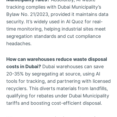
tracking complies with Dubai Municipality’s
Bylaw No. 21/2023, provided it maintains data
security. It’s widely used in Al Quoz for real-
time monitoring, helping industrial sites meet
segregation standards and cut compliance
headaches.
How can warehouses reduce waste disposal
costs in Dubai?
Dubai warehouses can save
20-35% by segregating at source, using AI
tools for tracking, and partnering with licensed
recyclers. This diverts materials from landfills,
qualifying for rebates under Dubai Municipality
tariffs and boosting cost-efficient disposal.