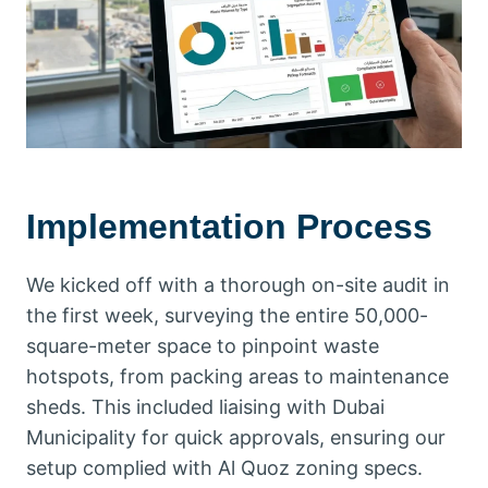
Implementation Process
We kicked off with a thorough on-site audit in
the first week, surveying the entire 50,000-
square-meter space to pinpoint waste
hotspots, from packing areas to maintenance
sheds. This included liaising with Dubai
Municipality for quick approvals, ensuring our
setup complied with Al Quoz zoning specs.