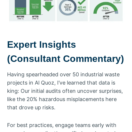
Expert Insights
(Consultant Commentary)
Having spearheaded over 50 industrial waste
projects in Al Quoz, I’ve learned that data is
king: Our initial audits often uncover surprises,
like the 20% hazardous misplacements here
that drove up risks.
For best practices, engage teams early with