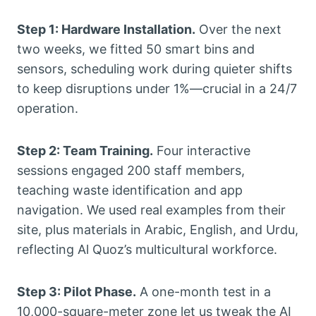
Step 1: Hardware Installation.
Over the next
two weeks, we fitted 50 smart bins and
sensors, scheduling work during quieter shifts
to keep disruptions under 1%—crucial in a 24/7
operation.
Step 2: Team Training.
Four interactive
sessions engaged 200 staff members,
teaching waste identification and app
navigation. We used real examples from their
site, plus materials in Arabic, English, and Urdu,
reflecting Al Quoz’s multicultural workforce.
Step 3: Pilot Phase.
A one-month test in a
10,000-square-meter zone let us tweak the AI