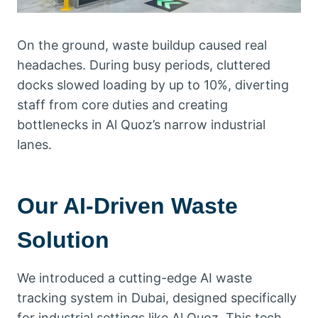
On the ground, waste buildup caused real
headaches. During busy periods, cluttered
docks slowed loading by up to 10%, diverting
staff from core duties and creating
bottlenecks in Al Quoz’s narrow industrial
lanes.
Our AI-Driven Waste
Solution
We introduced a cutting-edge AI waste
tracking system in Dubai, designed specifically
for industrial settings like Al Quoz. This tech