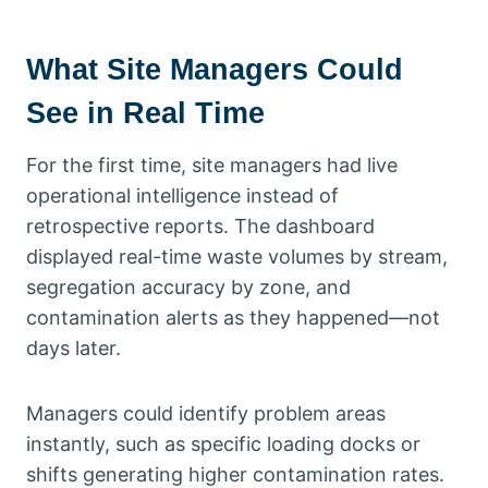
What Site Managers Could
See in Real Time
For the first time, site managers had live
operational intelligence instead of
retrospective reports. The dashboard
displayed real-time waste volumes by stream,
segregation accuracy by zone, and
contamination alerts as they happened—not
days later.
Managers could identify problem areas
instantly, such as specific loading docks or
shifts generating higher contamination rates.