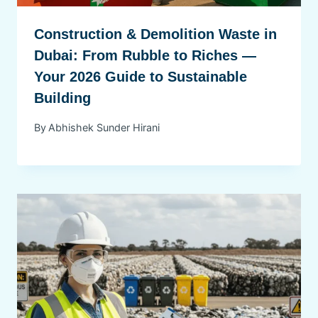
Construction & Demolition Waste in
Dubai: From Rubble to Riches —
Your 2026 Guide to Sustainable
Building
By
Abhishek Sunder Hirani