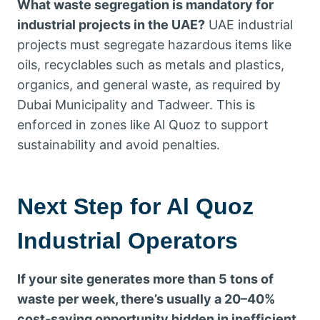
What waste segregation is mandatory for
industrial projects in the UAE?
UAE industrial
projects must segregate hazardous items like
oils, recyclables such as metals and plastics,
organics, and general waste, as required by
Dubai Municipality and Tadweer. This is
enforced in zones like Al Quoz to support
sustainability and avoid penalties.
Next Step for Al Quoz
Industrial Operators
If your site generates more than 5 tons of
waste per week, there’s usually a 20–40%
cost-saving opportunity hidden in inefficient