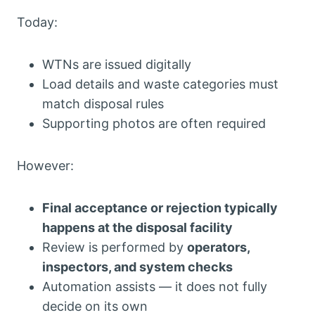
Today:
WTNs are issued digitally
Load details and waste categories must
match disposal rules
Supporting photos are often required
However:
Final acceptance or rejection typically
happens at the disposal facility
Review is performed by
operators,
inspectors, and system checks
Automation assists — it does not fully
decide on its own