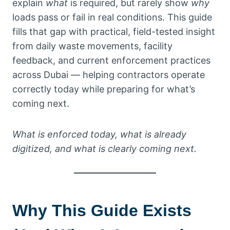
explain
what
is required, but rarely show
why
loads pass or fail in real conditions. This guide
fills that gap with practical, field-tested insight
from daily waste movements, facility
feedback, and current enforcement practices
across Dubai — helping contractors operate
correctly today while preparing for what’s
coming next.
What is enforced today, what is already
digitized, and what is clearly coming next.
Why This Guide Exists