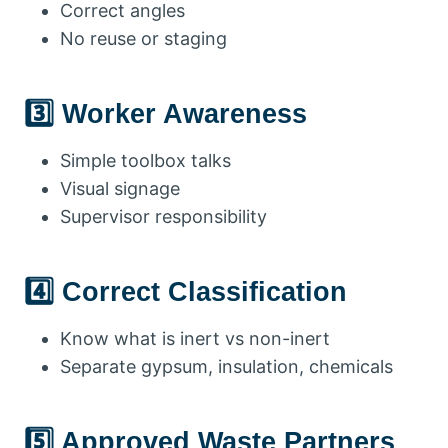
Correct angles
No reuse or staging
3️⃣ Worker Awareness
Simple toolbox talks
Visual signage
Supervisor responsibility
4️⃣ Correct Classification
Know what is inert vs non-inert
Separate gypsum, insulation, chemicals
5️⃣ Approved Waste Partners