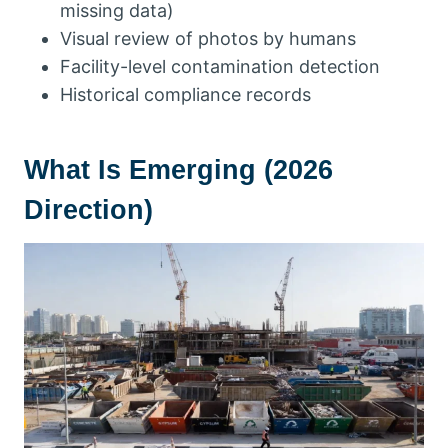
missing data)
Visual review of photos by humans
Facility-level contamination detection
Historical compliance records
What Is Emerging (2026
Direction)