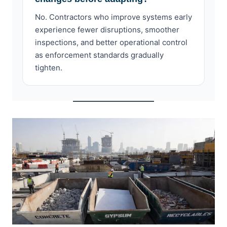
No. Contractors who improve systems early
experience fewer disruptions, smoother
inspections, and better operational control
as enforcement standards gradually
tighten.