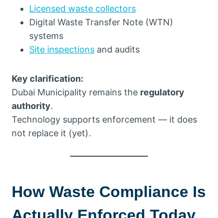
Licensed waste collectors
Digital Waste Transfer Note (WTN)
systems
Site inspections
and audits
Key clarification:
Dubai Municipality remains the
regulatory
authority
.
Technology supports enforcement — it does
not replace it (yet).
How Waste Compliance Is
Actually Enforced Today