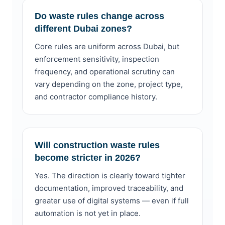
Do waste rules change across
different Dubai zones?
Core rules are uniform across Dubai, but
enforcement sensitivity, inspection
frequency, and operational scrutiny can
vary depending on the zone, project type,
and contractor compliance history.
Will construction waste rules
become stricter in 2026?
Yes. The direction is clearly toward tighter
documentation, improved traceability, and
greater use of digital systems — even if full
automation is not yet in place.