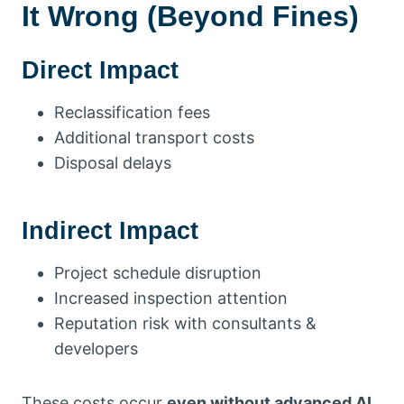
It Wrong (Beyond Fines)
Direct Impact
Reclassification fees
Additional transport costs
Disposal delays
Indirect Impact
Project schedule disruption
Increased inspection attention
Reputation risk with consultants &
developers
These costs occur
even without advanced AI