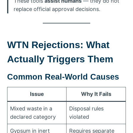
These tools
assist humans
— they do not
replace official approval decisions.
WTN Rejections: What
Actually Triggers Them
Common Real-World Causes
Issue
Why It Fails
Mixed waste in a
Disposal rules
declared category
violated
Gypsum in inert
Requires separate