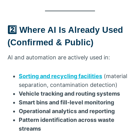
2️⃣ Where AI Is Already Used
(Confirmed & Public)
AI and automation are actively used in:
Sorting and recycling facilities
(material
separation, contamination detection)
Vehicle tracking and routing systems
Smart bins and fill-level monitoring
Operational analytics and reporting
Pattern identification across waste
streams