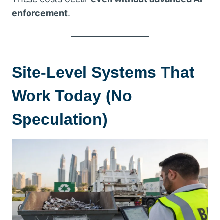
enforcement
.
Site-Level Systems That
Work Today (No
Speculation)