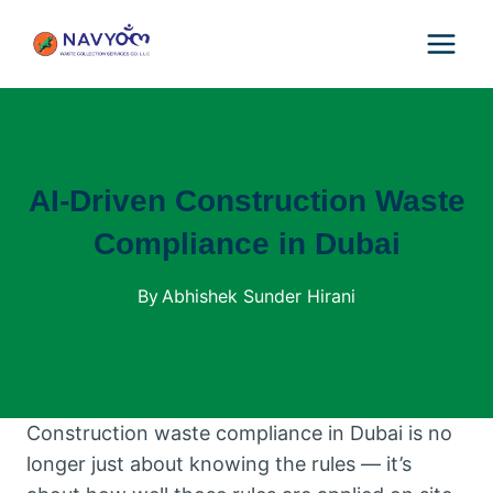
Skip
to
content
AI-Driven Construction Waste
Compliance in Dubai
By
Abhishek Sunder Hirani
Construction waste compliance in Dubai is no
longer just about knowing the rules — it’s