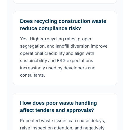
Does recycling construction waste
reduce compliance risk?
Yes. Higher recycling rates, proper
segregation, and landfill diversion improve
operational credibility and align with
sustainability and ESG expectations
increasingly used by developers and
consultants.
How does poor waste handling
affect tenders and approvals?
Repeated waste issues can cause delays,
raise inspection attention, and negatively