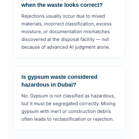
when the waste looks correct?
Rejections usually occur due to mixed
materials, incorrect classification, excess
moisture, or documentation mismatches
discovered at the disposal facility — not
because of advanced AI judgment alone.
Is gypsum waste considered
hazardous in Dubai?
No. Gypsum is not classified as hazardous,
but it must be segregated correctly. Mixing
gypsum with inert or construction debris
often leads to reclassification or rejection.