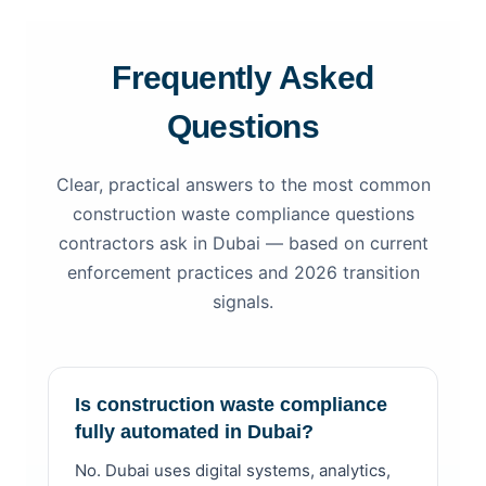
Frequently Asked
Questions
Clear, practical answers to the most common
construction waste compliance questions
contractors ask in Dubai — based on current
enforcement practices and 2026 transition
signals.
Is construction waste compliance
fully automated in Dubai?
No. Dubai uses digital systems, analytics,