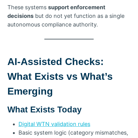
These systems
support enforcement
decisions
but do not yet function as a single
autonomous compliance authority.
AI-Assisted Checks:
What Exists vs What’s
Emerging
What Exists Today
Digital WTN validation rules
Basic system logic (category mismatches,