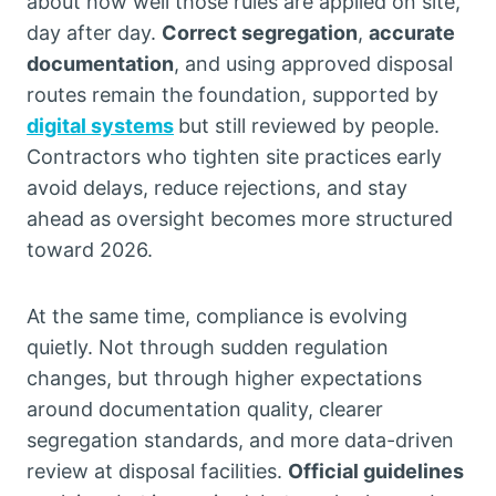
about how well those rules are applied on site,
day after day.
Correct segregation
,
accurate
documentation
, and using approved disposal
routes remain the foundation, supported by
digital systems
but still reviewed by people.
Contractors who tighten site practices early
avoid delays, reduce rejections, and stay
ahead as oversight becomes more structured
toward 2026.
At the same time, compliance is evolving
quietly. Not through sudden regulation
changes, but through higher expectations
around documentation quality, clearer
segregation standards, and more data-driven
review at disposal facilities.
Official guidelines