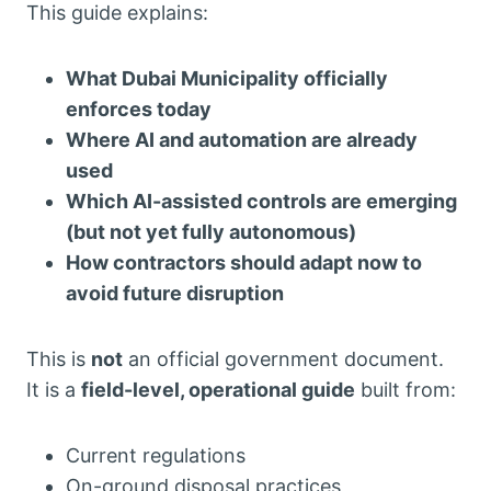
This guide explains:
What Dubai Municipality officially
enforces today
Where AI and automation are already
used
Which AI-assisted controls are emerging
(but not yet fully autonomous)
How contractors should adapt now to
avoid future disruption
This is
not
an official government document.
It is a
field-level, operational guide
built from:
Current regulations
On-ground disposal practices