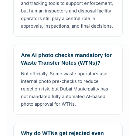
and tracking tools to support enforcement,
but human inspectors and disposal facility
operators still play a central role in
approvals, inspections, and final decisions.
Are AI photo checks mandatory for
Waste Transfer Notes (WTNs)?
Not officially. Some waste operators use
internal photo pre-checks to reduce
rejection risk, but Dubai Municipality has
not mandated fully automated AI-based
photo approval for WTNs.
Why do WTNs get rejected even