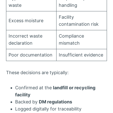
waste
handling
Facility
Excess moisture
contamination risk
Incorrect waste
Compliance
declaration
mismatch
Poor documentation
Insufficient evidence
These decisions are typically:
Confirmed at the
landfill or recycling
facility
Backed by
DM regulations
Logged digitally for traceability