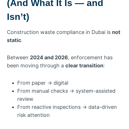
(And What It Is — and
Isn’t)
Construction waste compliance in Dubai is
not
static
.
Between
2024 and 2026
, enforcement has
been moving through a
clear transition
:
From paper → digital
From manual checks → system-assisted
review
From reactive inspections → data-driven
risk attention