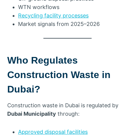
WTN workflows
Recycling facility processes
Market signals from 2025–2026
Who Regulates
Construction Waste in
Dubai?
Construction waste in Dubai is regulated by
Dubai Municipality
through:
Approved disposal facilities