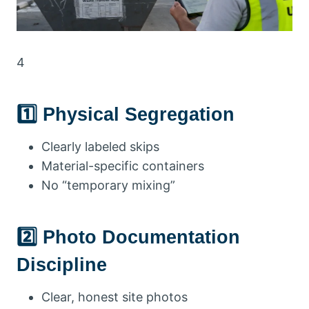
4
1️⃣ Physical Segregation
Clearly labeled skips
Material-specific containers
No “temporary mixing”
2️⃣ Photo Documentation
Discipline
Clear, honest site photos