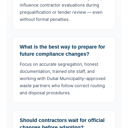
influence contractor evaluations during
prequalification or tender review — even
without formal penalties.
What is the best way to prepare for
future compliance changes?
Focus on accurate segregation, honest
documentation, trained site staff, and
working with Dubai Municipality–approved
waste partners who follow correct routing
and disposal procedures.
Should contractors wait for official
changes before adapting?