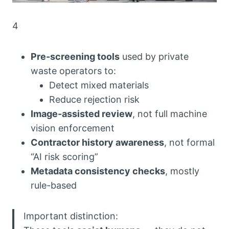
4
Pre-screening tools
used by private
waste operators to:
Detect mixed materials
Reduce rejection risk
Image-assisted review
, not full machine
vision enforcement
Contractor history awareness
, not formal
“AI risk scoring”
Metadata consistency checks
, mostly
rule-based
Important distinction: