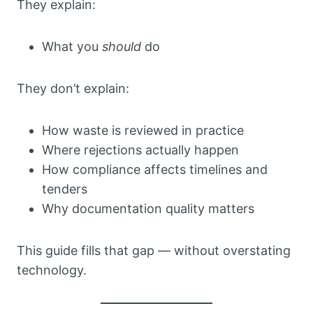
They explain:
What you
should
do
They don’t explain:
How waste is reviewed in practice
Where rejections actually happen
How compliance affects timelines and
tenders
Why documentation quality matters
This guide fills that gap — without overstating
technology.