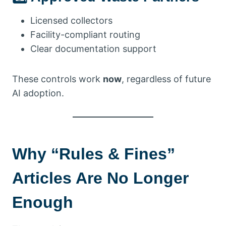
Licensed collectors
Facility-compliant routing
Clear documentation support
These controls work
now
, regardless of future
AI adoption.
Why “Rules & Fines”
Articles Are No Longer
Enough