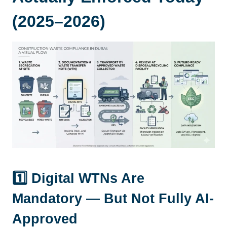
(2025–2026)
1️⃣ Digital WTNs Are
Mandatory — But Not Fully AI-
Approved