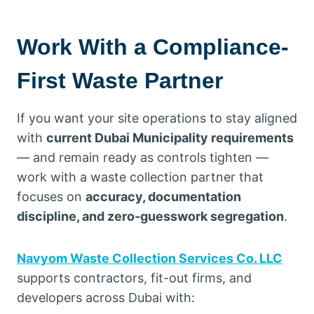
Work With a Compliance-
First Waste Partner
If you want your site operations to stay aligned
with
current Dubai Municipality requirements
— and remain ready as controls tighten —
work with a waste collection partner that
focuses on
accuracy, documentation
discipline, and zero-guesswork segregation
.
Navyom Waste Collection Services Co. LLC
supports contractors, fit-out firms, and
developers across Dubai with: