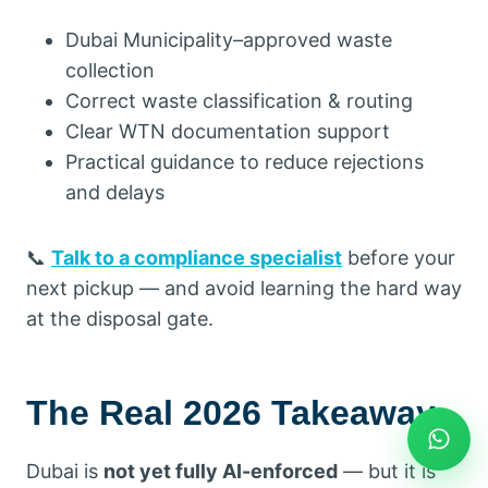
Dubai Municipality–approved waste
collection
Correct waste classification & routing
Clear WTN documentation support
Practical guidance to reduce rejections
and delays
📞
Talk to a compliance specialist
before your
next pickup — and avoid learning the hard way
at the disposal gate.
The Real 2026 Takeaway
Dubai is
not yet fully AI-enforced
— but it is