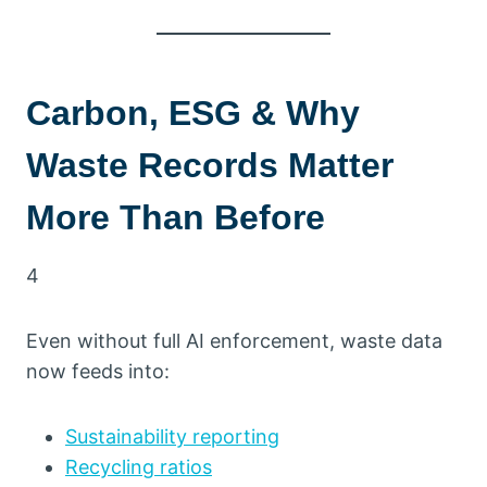
Carbon, ESG & Why
Waste Records Matter
More Than Before
4
Even without full AI enforcement, waste data
now feeds into:
Sustainability reporting
Recycling ratios