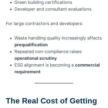
Green building certifications
Developer and consultant evaluations
For large contractors and developers:
Waste handling quality increasingly affects
prequalification
Repeated non-compliance raises
operational scrutiny
ESG alignment is becoming a
commercial
requirement
The Real Cost of Getting