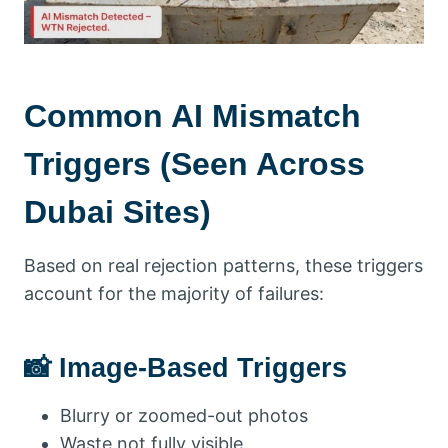
Common AI Mismatch
Triggers (Seen Across
Dubai Sites)
Based on real rejection patterns, these triggers
account for the majority of failures:
📸 Image-Based Triggers
Blurry or zoomed-out photos
Waste not fully visible