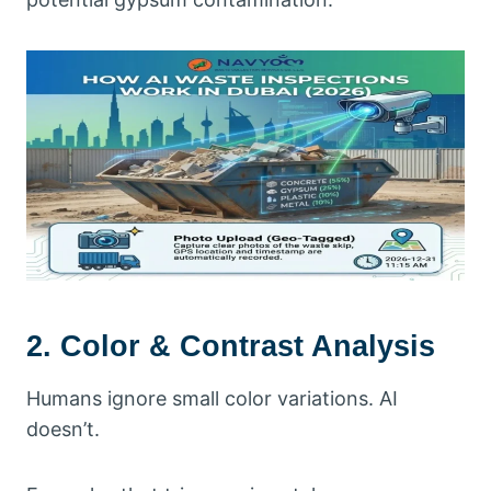
2. Color & Contrast Analysis
Humans ignore small color variations. AI
doesn’t.