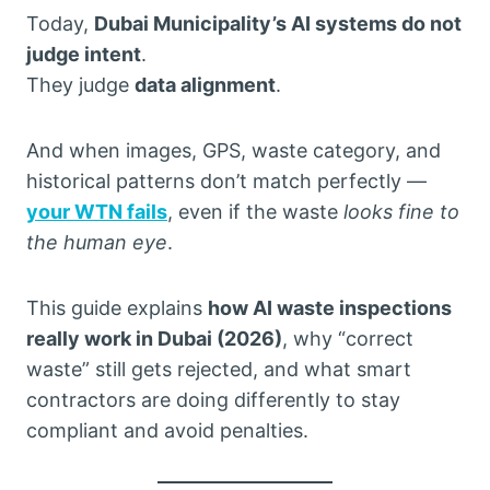
Today,
Dubai Municipality’s AI systems do not
judge intent
.
They judge
data alignment
.
And when images, GPS, waste category, and
historical patterns don’t match perfectly —
your WTN fails
, even if the waste
looks fine to
the human eye
.
This guide explains
how AI waste inspections
really work in Dubai (2026)
, why “correct
waste” still gets rejected, and what smart
contractors are doing differently to stay
compliant and avoid penalties.