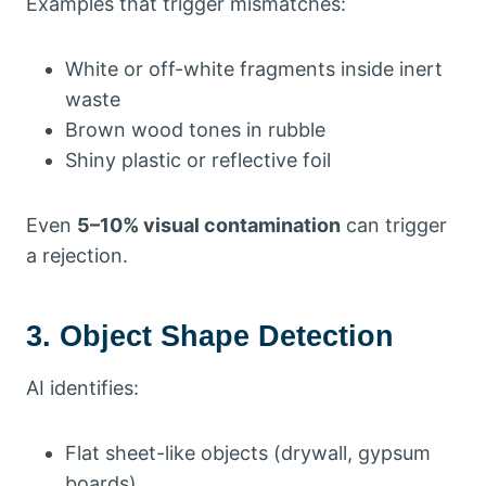
Examples that trigger mismatches:
White or off-white fragments inside inert
waste
Brown wood tones in rubble
Shiny plastic or reflective foil
Even
5–10% visual contamination
can trigger
a rejection.
3. Object Shape Detection
AI identifies:
Flat sheet-like objects (drywall, gypsum
boards)