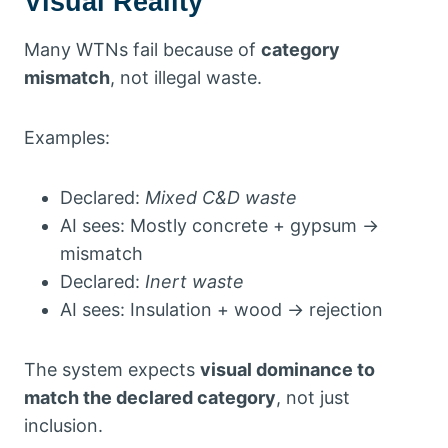
Visual Reality
Many WTNs fail because of
category
mismatch
, not illegal waste.
Examples:
Declared:
Mixed C&D waste
AI sees: Mostly concrete + gypsum →
mismatch
Declared:
Inert waste
AI sees: Insulation + wood → rejection
The system expects
visual dominance to
match the declared category
, not just
inclusion.