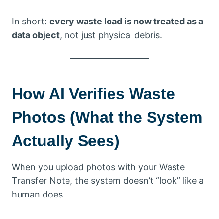
In short:
every waste load is now treated as a
data object
, not just physical debris.
How AI Verifies Waste
Photos (What the System
Actually Sees)
When you upload photos with your Waste
Transfer Note, the system doesn’t “look” like a
human does.