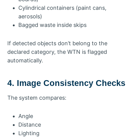
Cylindrical containers (paint cans,
aerosols)
Bagged waste inside skips
If detected objects don’t belong to the
declared category, the WTN is flagged
automatically.
4. Image Consistency Checks
The system compares:
Angle
Distance
Lighting