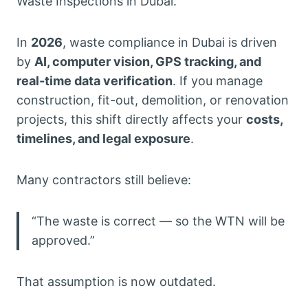
Waste Inspections in Dubai.
In
2026
, waste compliance in Dubai is driven
by
AI, computer vision, GPS tracking, and
real-time data verification
. If you manage
construction, fit-out, demolition, or renovation
projects, this shift directly affects your
costs,
timelines, and legal exposure
.
Many contractors still believe:
“The waste is correct — so the WTN will be
approved.”
That assumption is now outdated.