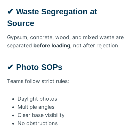
✔ Waste Segregation at
Source
Gypsum, concrete, wood, and mixed waste are
separated
before loading
, not after rejection.
✔ Photo SOPs
Teams follow strict rules:
Daylight photos
Multiple angles
Clear base visibility
No obstructions