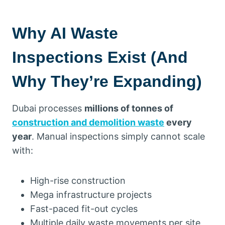
Why AI Waste
Inspections Exist (And
Why They’re Expanding)
Dubai processes
millions of tonnes of
construction and demolition waste
every
year
. Manual inspections simply cannot scale
with:
High-rise construction
Mega infrastructure projects
Fast-paced fit-out cycles
Multiple daily waste movements per site