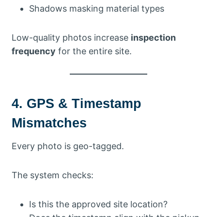
Shadows masking material types
Low-quality photos increase
inspection
frequency
for the entire site.
4. GPS & Timestamp
Mismatches
Every photo is geo-tagged.
The system checks:
Is this the approved site location?