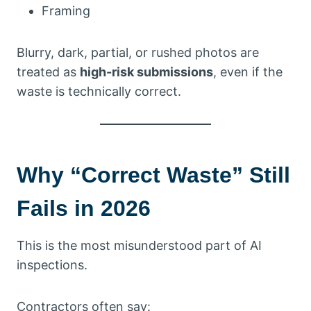
Framing
Blurry, dark, partial, or rushed photos are
treated as
high-risk submissions
, even if the
waste is technically correct.
Why “Correct Waste” Still
Fails in 2026
This is the most misunderstood part of AI
inspections.
Contractors often say: