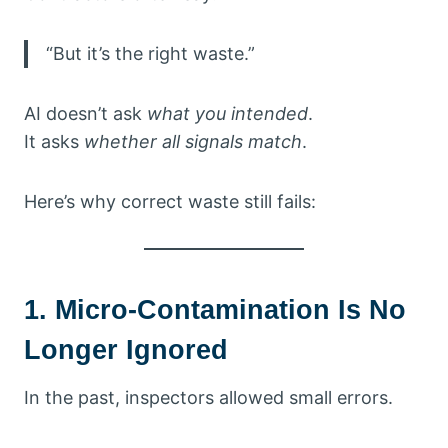
“But it’s the right waste.”
AI doesn’t ask
what you intended
.
It asks
whether all signals match
.
Here’s why correct waste still fails:
1. Micro-Contamination Is No
Longer Ignored
In the past, inspectors allowed small errors.