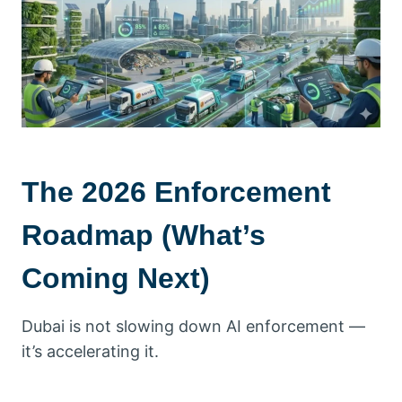
The 2026 Enforcement
Roadmap (What’s
Coming Next)
Dubai is not slowing down AI enforcement —
it’s accelerating it.