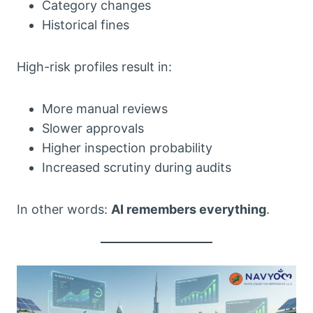
Category changes
Historical fines
High-risk profiles result in:
More manual reviews
Slower approvals
Higher inspection probability
Increased scrutiny during audits
In other words:
AI remembers everything
.