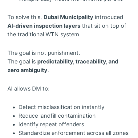
To solve this,
Dubai Municipality
introduced
AI-driven inspection layers
that sit on top of
the traditional WTN system.
The goal is not punishment.
The goal is
predictability, traceability, and
zero ambiguity
.
AI allows DM to:
Detect misclassification instantly
Reduce landfill contamination
Identify repeat offenders
Standardize enforcement across all zones