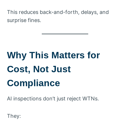
This reduces back-and-forth, delays, and
surprise fines.
Why This Matters for
Cost, Not Just
Compliance
AI inspections don’t just reject WTNs.
They: