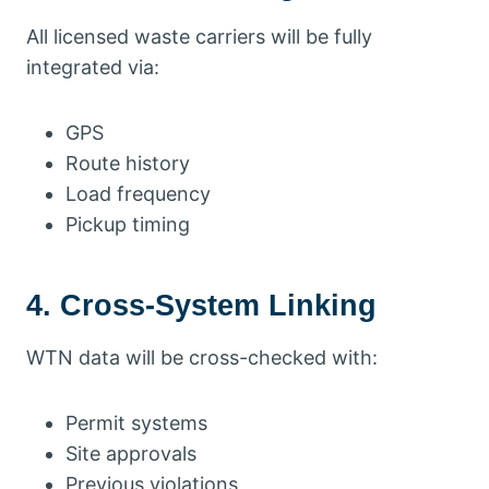
All licensed waste carriers will be fully
integrated via:
GPS
Route history
Load frequency
Pickup timing
4. Cross-System Linking
WTN data will be cross-checked with:
Permit systems
Site approvals
Previous violations