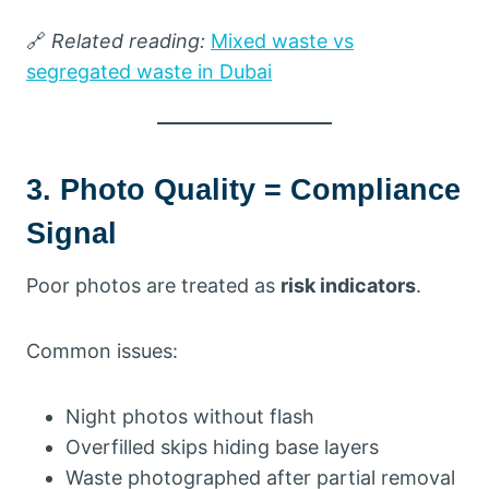
🔗
Related reading:
Mixed waste vs
segregated waste in Dubai
3. Photo Quality = Compliance
Signal
Poor photos are treated as
risk indicators
.
Common issues:
Night photos without flash
Overfilled skips hiding base layers
Waste photographed after partial removal