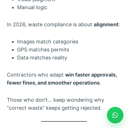
Manual logic
In 2026, waste compliance is about
alignment
:
Images match categories
GPS matches permits
Data matches reality
Contractors who adapt
win faster approvals,
fewer fines, and smoother operations
.
Those who don’t… keep wondering why
“correct waste” keeps getting rejected.