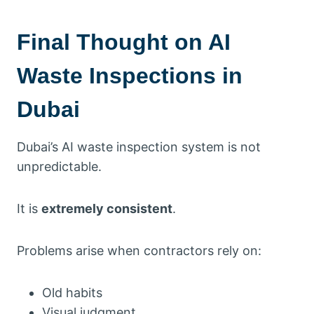
Final Thought on AI
Waste Inspections in
Dubai
Dubai’s AI waste inspection system is not
unpredictable.
It is
extremely consistent
.
Problems arise when contractors rely on:
Old habits
Visual judgment