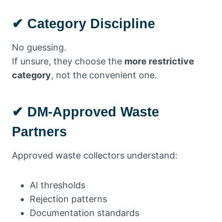
✔ Category Discipline
No guessing.
If unsure, they choose the
more restrictive
category
, not the convenient one.
✔ DM-Approved Waste
Partners
Approved waste collectors understand:
AI thresholds
Rejection patterns
Documentation standards