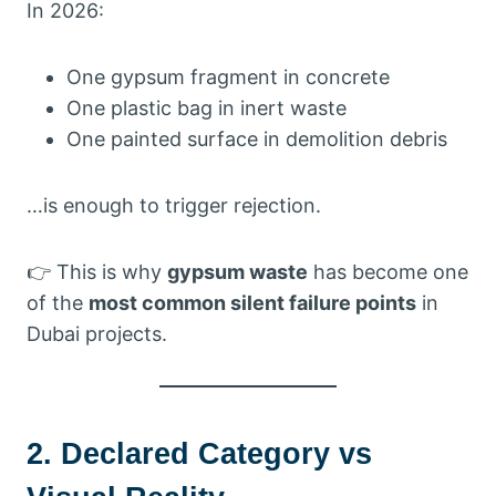
In 2026:
One gypsum fragment in concrete
One plastic bag in inert waste
One painted surface in demolition debris
…is enough to trigger rejection.
👉 This is why
gypsum waste
has become one
of the
most common silent failure points
in
Dubai projects.
2. Declared Category vs