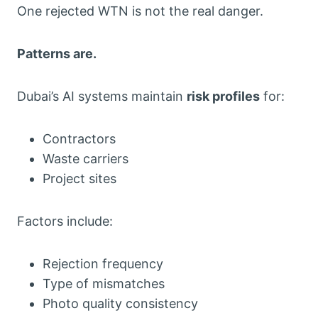
One rejected WTN is not the real danger.
Patterns are.
Dubai’s AI systems maintain
risk profiles
for:
Contractors
Waste carriers
Project sites
Factors include:
Rejection frequency
Type of mismatches
Photo quality consistency