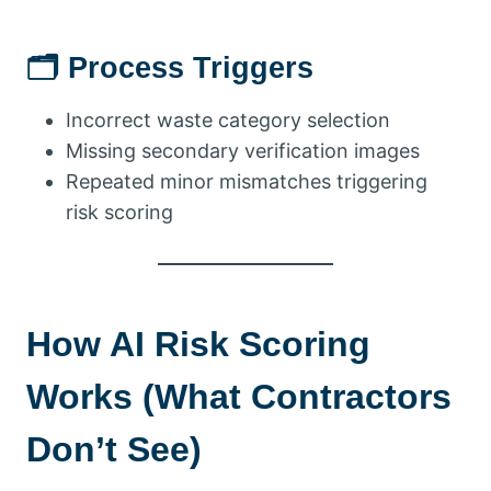
🗂 Process Triggers
Incorrect waste category selection
Missing secondary verification images
Repeated minor mismatches triggering
risk scoring
How AI Risk Scoring
Works (What Contractors
Don’t See)