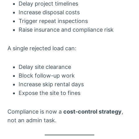
Delay project timelines
Increase disposal costs
Trigger repeat inspections
Raise insurance and compliance risk
A single rejected load can:
Delay site clearance
Block follow-up work
Increase skip rental days
Expose the site to fines
Compliance is now a
cost-control strategy
,
not an admin task.