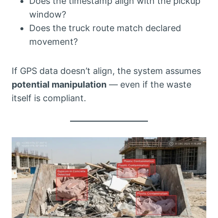
Does the timestamp align with the pickup
window?
Does the truck route match declared
movement?
If GPS data doesn’t align, the system assumes
potential manipulation
— even if the waste
itself is compliant.