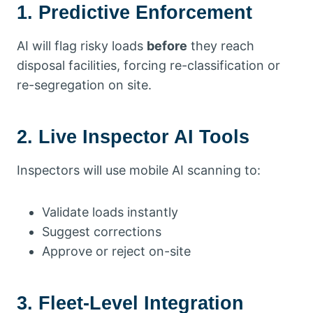
1. Predictive Enforcement
AI will flag risky loads
before
they reach
disposal facilities, forcing re-classification or
re-segregation on site.
2. Live Inspector AI Tools
Inspectors will use mobile AI scanning to:
Validate loads instantly
Suggest corrections
Approve or reject on-site
3. Fleet-Level Integration