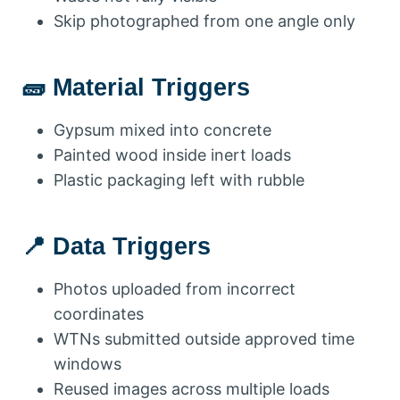
Skip photographed from one angle only
🧱 Material Triggers
Gypsum mixed into concrete
Painted wood inside inert loads
Plastic packaging left with rubble
📍 Data Triggers
Photos uploaded from incorrect
coordinates
WTNs submitted outside approved time
windows
Reused images across multiple loads