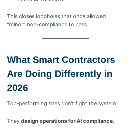
This closes loopholes that once allowed
“minor” non-compliance to pass.
What Smart Contractors
Are Doing Differently in
2026
Top-performing sites don’t fight the system.
They
design operations for AI compliance
.