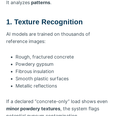
It analyzes
patterns
.
1. Texture Recognition
AI models are trained on thousands of
reference images:
Rough, fractured concrete
Powdery gypsum
Fibrous insulation
Smooth plastic surfaces
Metallic reflections
If a declared “concrete-only” load shows even
minor powdery textures
, the system flags
potential gypsum contamination.