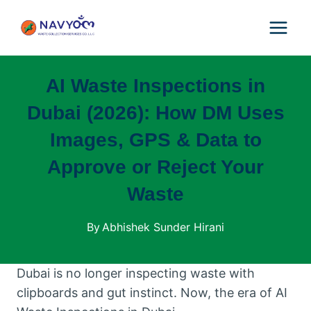
Skip
to
content
AI Waste Inspections in
Dubai (2026): How DM Uses
Images, GPS & Data to
Approve or Reject Your
Waste
By
Abhishek Sunder Hirani
Dubai is no longer inspecting waste with
clipboards and gut instinct. Now, the era of AI