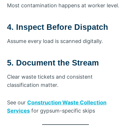
Most contamination happens at worker level.
4. Inspect Before Dispatch
Assume every load is scanned digitally.
5. Document the Stream
Clear waste tickets and consistent
classification matter.
See our
Construction Waste Collection
Services
for gypsum-specific skips