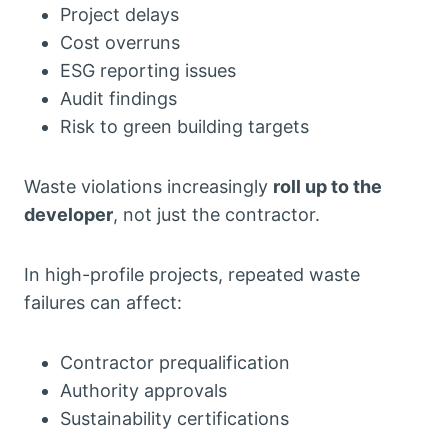
Project delays
Cost overruns
ESG reporting issues
Audit findings
Risk to green building targets
Waste violations increasingly
roll up to the
developer
, not just the contractor.
In high-profile projects, repeated waste
failures can affect:
Contractor prequalification
Authority approvals
Sustainability certifications