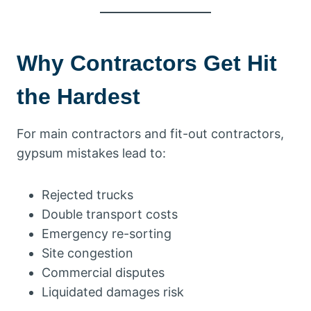
Why Contractors Get Hit
the Hardest
For main contractors and fit-out contractors,
gypsum mistakes lead to:
Rejected trucks
Double transport costs
Emergency re-sorting
Site congestion
Commercial disputes
Liquidated damages risk