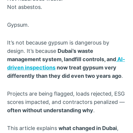
Not asbestos.
Gypsum.
It’s not because gypsum is dangerous by
design. It’s because
Dubai’s waste
management system, landfill controls, and
AI-
driven inspections
now treat gypsum very
differently than they did even two years ago
.
Projects are being flagged, loads rejected, ESG
scores impacted, and contractors penalized —
often without understanding why
.
This article explains
what changed in Dubai
,