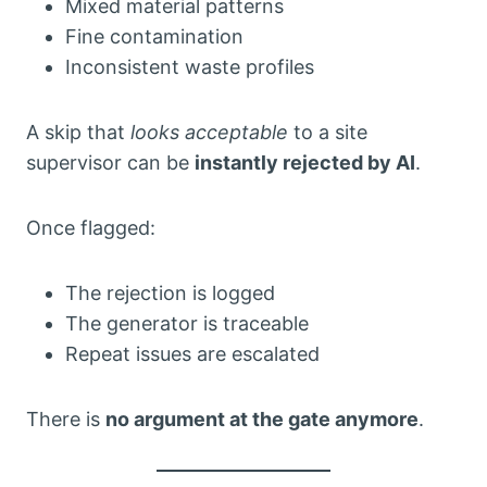
Mixed material patterns
Fine contamination
Inconsistent waste profiles
A skip that
looks acceptable
to a site
supervisor can be
instantly rejected by AI
.
Once flagged:
The rejection is logged
The generator is traceable
Repeat issues are escalated
There is
no argument at the gate anymore
.