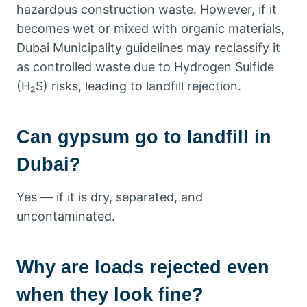
hazardous construction waste. However, if it
becomes wet or mixed with organic materials,
Dubai Municipality guidelines may reclassify it
as controlled waste due to Hydrogen Sulfide
(H₂S) risks, leading to landfill rejection.
Can gypsum go to landfill in
Dubai?
Yes — if it is dry, separated, and
uncontaminated.
Why are loads rejected even
when they look fine?