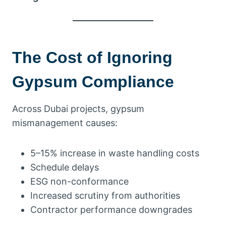
The Cost of Ignoring
Gypsum Compliance
Across Dubai projects, gypsum
mismanagement causes:
5–15% increase in waste handling costs
Schedule delays
ESG non-conformance
Increased scrutiny from authorities
Contractor performance downgrades