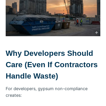
Why Developers Should
Care (Even If Contractors
Handle Waste)
For developers, gypsum non-compliance
creates: