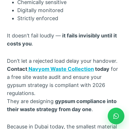
Chemically sensitive
Digitally monitored
Strictly enforced
It doesn’t fail loudly —
it fails invisibly until it
costs you
.
Don’t let a rejected load delay your handover.
Contact
Navyom Waste Collection
today
for
a free site waste audit and ensure your
gypsum strategy is compliant with 2026
regulations.
They are designing
gypsum compliance into
their waste strategy from day one
.
Because in Dubai today, the smallest material