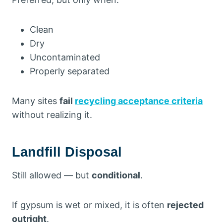
Clean
Dry
Uncontaminated
Properly separated
Many sites
fail
recycling acceptance criteria
without realizing it.
Landfill Disposal
Still allowed — but
conditional
.
If gypsum is wet or mixed, it is often
rejected
outright
.