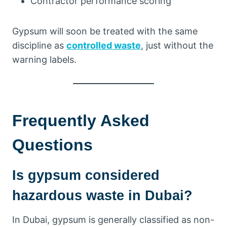
Contractor performance scoring
Gypsum will soon be treated with the same
discipline as
controlled waste
, just without the
warning labels.
Frequently Asked
Questions
Is gypsum considered
hazardous waste in Dubai?
In Dubai, gypsum is generally classified as non-