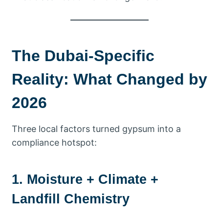
The Dubai-Specific
Reality: What Changed by
2026
Three local factors turned gypsum into a
compliance hotspot:
1. Moisture + Climate +
Landfill Chemistry