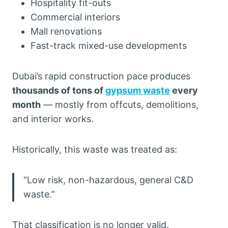
Hospitality fit-outs
Commercial interiors
Mall renovations
Fast-track mixed-use developments
Dubai’s rapid construction pace produces
thousands of tons of
gypsum waste
every
month
— mostly from offcuts, demolitions,
and interior works.
Historically, this waste was treated as:
“Low risk, non-hazardous, general C&D
waste.”
That classification is no longer valid.