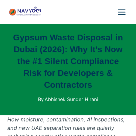
Skip
to
content
Gypsum Waste Disposal in
Dubai (2026): Why It’s Now
the #1 Silent Compliance
Risk for Developers &
Contractors
By
Abhishek Sunder Hirani
How moisture, contamination, AI inspections,
and new UAE separation rules are quietly