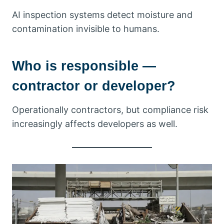
AI inspection systems detect moisture and
contamination invisible to humans.
Who is responsible —
contractor or developer?
Operationally contractors, but compliance risk
increasingly affects developers as well.