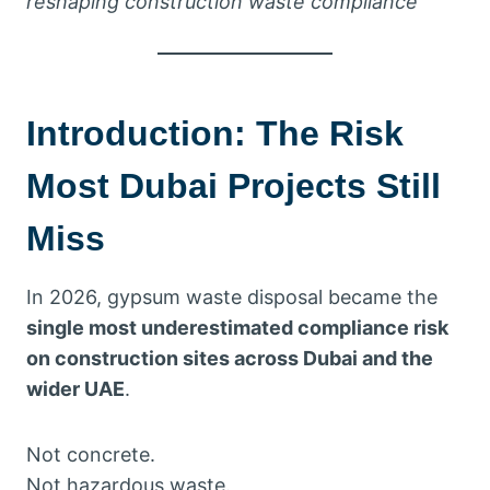
reshaping construction waste compliance
Introduction: The Risk
Most Dubai Projects Still
Miss
In 2026, gypsum waste disposal became the
single most underestimated compliance risk
on construction sites across Dubai and the
wider UAE
.
Not concrete.
Not hazardous waste.