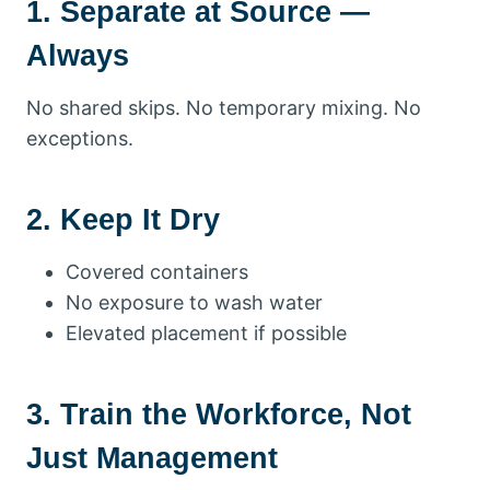
1. Separate at Source —
Always
No shared skips. No temporary mixing. No
exceptions.
2. Keep It Dry
Covered containers
No exposure to wash water
Elevated placement if possible
3. Train the Workforce, Not
Just Management