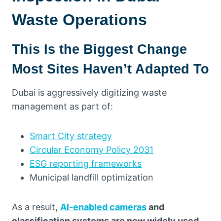
Waste Operations
This Is the Biggest Change
Most Sites Haven’t Adapted To
Dubai is aggressively digitizing waste
management as part of:
Smart City strategy
Circular Economy Policy 2031
ESG reporting frameworks
Municipal landfill optimization
As a result,
AI-enabled cameras
and
classification systems are now widely used