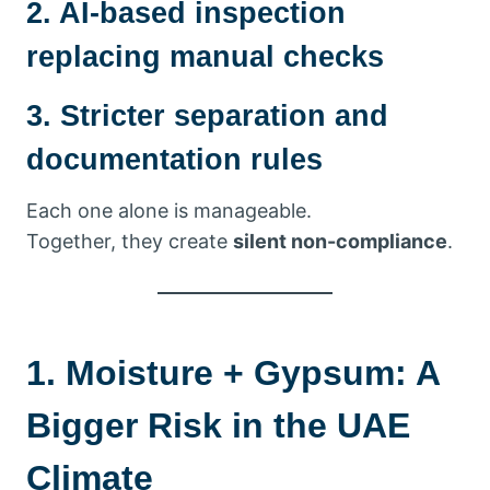
2. AI-based inspection
replacing manual checks
3. Stricter separation and
documentation rules
Each one alone is manageable.
Together, they create
silent non-compliance
.
1. Moisture + Gypsum: A
Bigger Risk in the UAE
Climate