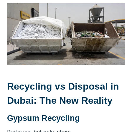
Recycling vs Disposal in
Dubai: The New Reality
Gypsum Recycling
Preferred, but only when: