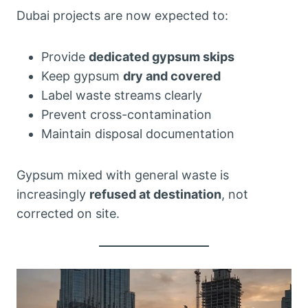
Dubai projects are now expected to:
Provide
dedicated gypsum skips
Keep gypsum
dry and covered
Label waste streams clearly
Prevent cross-contamination
Maintain disposal documentation
Gypsum mixed with general waste is
increasingly
refused at destination
, not
corrected on site.