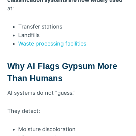
at:
Transfer stations
Landfills
Waste processing facilities
Why AI Flags Gypsum More
Than Humans
AI systems do not “guess.”
They detect:
Moisture discoloration