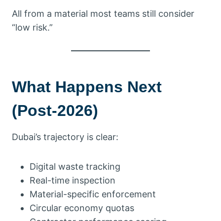
All from a material most teams still consider
“low risk.”
What Happens Next
(Post-2026)
Dubai’s trajectory is clear:
Digital waste tracking
Real-time inspection
Material-specific enforcement
Circular economy quotas