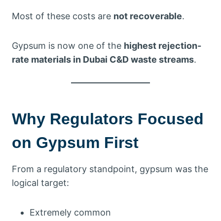
Most of these costs are
not recoverable
.
Gypsum is now one of the
highest rejection-
rate materials in Dubai C&D waste streams
.
Why Regulators Focused
on Gypsum First
From a regulatory standpoint, gypsum was the
logical target:
Extremely common