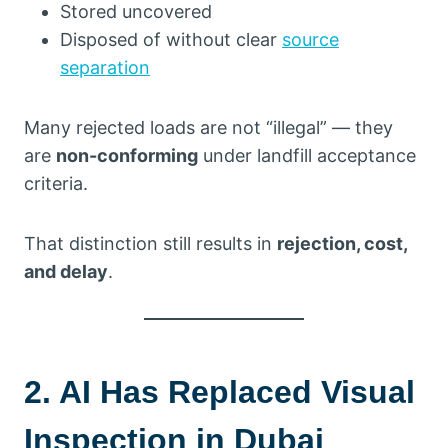
Stored uncovered
Disposed of without clear
source
separation
Many rejected loads are not “illegal” — they
are
non-conforming
under landfill acceptance
criteria.
That distinction still results in
rejection, cost,
and delay
.
2. AI Has Replaced Visual
Inspection in Dubai