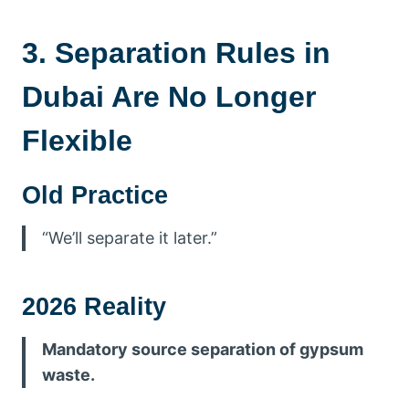
3. Separation Rules in
Dubai Are No Longer
Flexible
Old Practice
“We’ll separate it later.”
2026 Reality
Mandatory source separation of gypsum
waste.