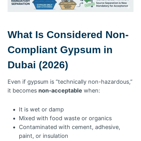
What Is Considered Non-
Compliant Gypsum in
Dubai (2026)
Even if gypsum is “technically non-hazardous,”
it becomes
non-acceptable
when:
It is wet or damp
Mixed with food waste or organics
Contaminated with cement, adhesive,
paint, or insulation