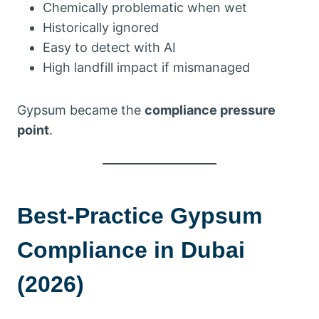
Chemically problematic when wet
Historically ignored
Easy to detect with AI
High landfill impact if mismanaged
Gypsum became the
compliance pressure
point
.
Best-Practice Gypsum
Compliance in Dubai
(2026)