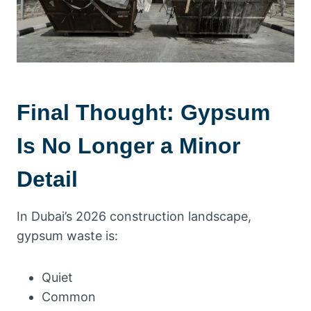
Final Thought: Gypsum
Is No Longer a Minor
Detail
In Dubai’s 2026 construction landscape,
gypsum waste is:
Quiet
Common