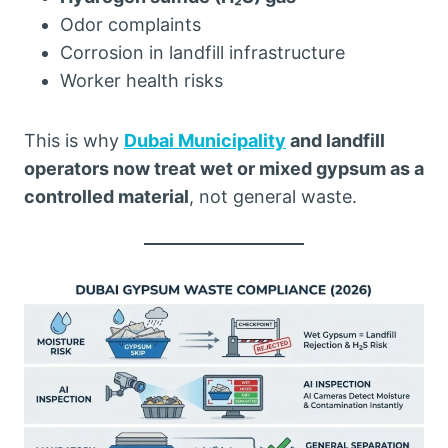
Odor complaints
Corrosion in landfill infrastructure
Worker health risks
This is why
Dubai Municipality
and landfill
operators now treat wet or mixed gypsum as a
controlled material
, not general waste.