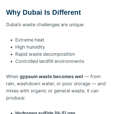
Why Dubai Is Different
Dubai’s waste challenges are unique:
Extreme heat
High humidity
Rapid waste decomposition
Controlled landfill environments
When
gypsum waste becomes wet
— from
rain, washdown water, or poor storage — and
mixes with organic or general waste, it can
produce:
Hydrogen sulfide (H₂S) gas