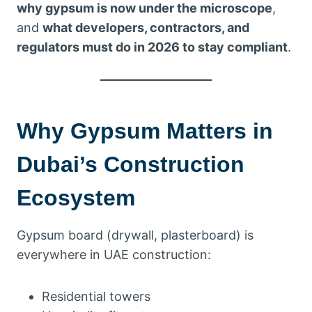
why gypsum is now under the microscope
,
and
what developers, contractors, and
regulators must do in 2026 to stay compliant
.
Why Gypsum Matters in
Dubai’s Construction
Ecosystem
Gypsum board (drywall, plasterboard) is
everywhere in UAE construction:
Residential towers