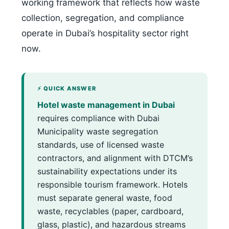
working framework that reflects how waste
collection, segregation, and compliance
operate in Dubai’s hospitality sector right
now.
⚡ QUICK ANSWER
Hotel waste management in Dubai
requires compliance with Dubai
Municipality waste segregation
standards, use of licensed waste
contractors, and alignment with DTCM’s
sustainability expectations under its
responsible tourism framework. Hotels
must separate general waste, food
waste, recyclables (paper, cardboard,
glass, plastic), and hazardous streams