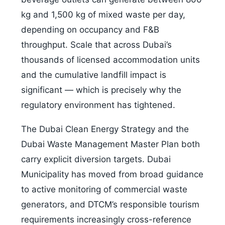
kg and 1,500 kg of mixed waste per day,
depending on occupancy and F&B
throughput. Scale that across Dubai’s
thousands of licensed accommodation units
and the cumulative landfill impact is
significant — which is precisely why the
regulatory environment has tightened.
The Dubai Clean Energy Strategy and the
Dubai Waste Management Master Plan both
carry explicit diversion targets. Dubai
Municipality has moved from broad guidance
to active monitoring of commercial waste
generators, and DTCM’s responsible tourism
requirements increasingly cross-reference