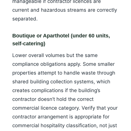
manageable if contractor licences are
current and hazardous streams are correctly
separated.
Boutique or Aparthotel (under 60 units,
self-catering)
Lower overall volumes but the same
compliance obligations apply. Some smaller
properties attempt to handle waste through
shared building collection systems, which
creates complications if the building’s
contractor doesn’t hold the correct
commercial licence category. Verify that your
contractor arrangement is appropriate for
commercial hospitality classification, not just