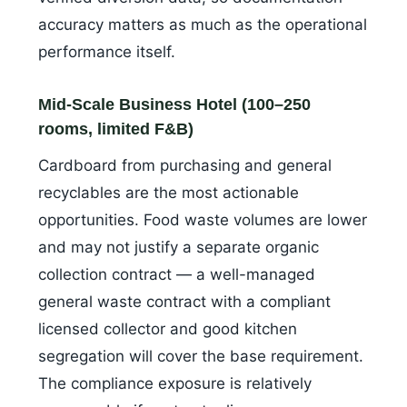
accuracy matters as much as the operational
performance itself.
Mid-Scale Business Hotel (100–250
rooms, limited F&B)
Cardboard from purchasing and general
recyclables are the most actionable
opportunities. Food waste volumes are lower
and may not justify a separate organic
collection contract — a well-managed
general waste contract with a compliant
licensed collector and good kitchen
segregation will cover the base requirement.
The compliance exposure is relatively