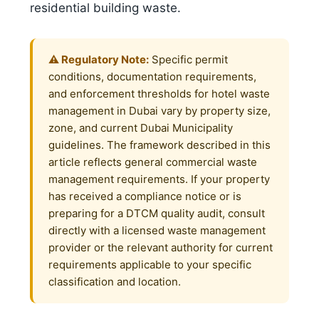
residential building waste.
⚠️ Regulatory Note:
Specific permit
conditions, documentation requirements,
and enforcement thresholds for hotel waste
management in Dubai vary by property size,
zone, and current Dubai Municipality
guidelines. The framework described in this
article reflects general commercial waste
management requirements. If your property
has received a compliance notice or is
preparing for a DTCM quality audit, consult
directly with a licensed waste management
provider or the relevant authority for current
requirements applicable to your specific
classification and location.