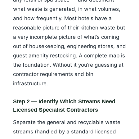
what waste is generated, in what volumes,
and how frequently. Most hotels have a
reasonable picture of their kitchen waste but
a very incomplete picture of what’s coming
out of housekeeping, engineering stores, and
guest amenity restocking. A complete map is
the foundation. Without it you’re guessing at
contractor requirements and bin
infrastructure.
Step 2 — Identify Which Streams Need
Licensed Specialist Contractors
Separate the general and recyclable waste
streams (handled by a standard licensed