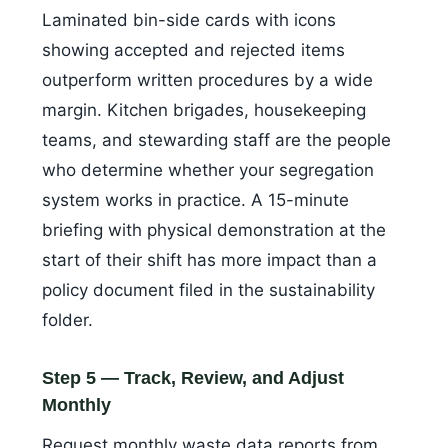
Laminated bin-side cards with icons
showing accepted and rejected items
outperform written procedures by a wide
margin. Kitchen brigades, housekeeping
teams, and stewarding staff are the people
who determine whether your segregation
system works in practice. A 15-minute
briefing with physical demonstration at the
start of their shift has more impact than a
policy document filed in the sustainability
folder.
Step 5 — Track, Review, and Adjust
Monthly
Request monthly waste data reports from