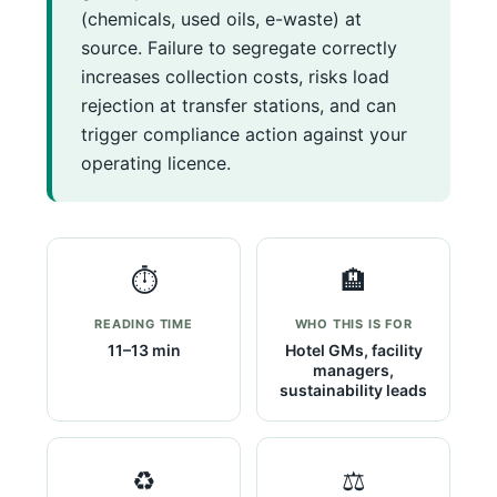
(chemicals, used oils, e-waste) at
source. Failure to segregate correctly
increases collection costs, risks load
rejection at transfer stations, and can
trigger compliance action against your
operating licence.
⏱️
🏨
READING TIME
WHO THIS IS FOR
11–13 min
Hotel GMs, facility
managers,
sustainability leads
♻️
⚖️