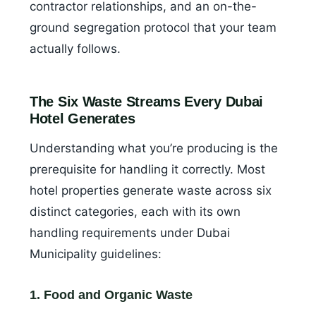
contractor relationships, and an on-the-
ground segregation protocol that your team
actually follows.
The Six Waste Streams Every Dubai
Hotel Generates
Understanding what you’re producing is the
prerequisite for handling it correctly. Most
hotel properties generate waste across six
distinct categories, each with its own
handling requirements under Dubai
Municipality guidelines:
1. Food and Organic Waste