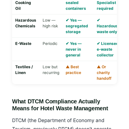
Cooking
sealed
Specialist
o
Oil
containers
required
Hazardous
Low —
✔ Yes —
✔
▲
Chemicals
high risk
segregated
Hazardous
ma
storage
waste only
E-Waste
Periodic
✔ Yes —
✔ Licensed
✔
never in
e-waste
C
general
collector
r
Textiles /
Low but
▲ Best
▲ Or
✔
Linen
recurring
practice
charity
te
handoff
re
What DTCM Compliance Actually
Means for Hotel Waste Management
DTCM (the Department of Economy and