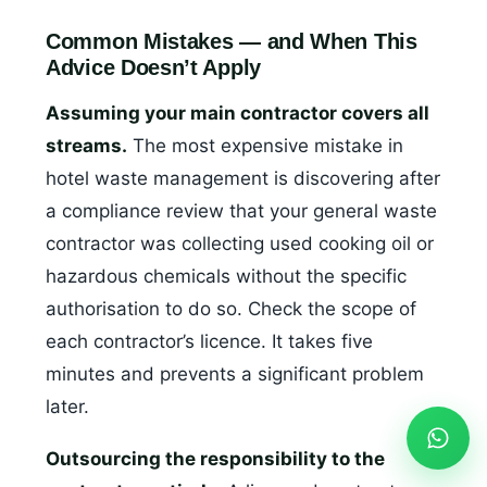
Common Mistakes — and When This
Advice Doesn’t Apply
Assuming your main contractor covers all
streams.
The most expensive mistake in
hotel waste management is discovering after
a compliance review that your general waste
contractor was collecting used cooking oil or
hazardous chemicals without the specific
authorisation to do so. Check the scope of
each contractor’s licence. It takes five
minutes and prevents a significant problem
later.
Outsourcing the responsibility to the