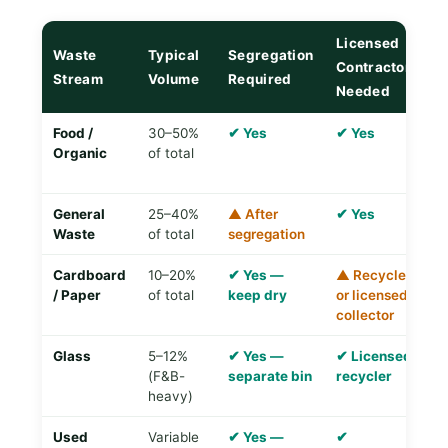
Licensed
Waste
Typical
Segregation
R
Contractor
Stream
Volume
Required
Di
Needed
Food /
30–50%
✔ Yes
✔ Yes
✔
Organic
of total
o
p
General
25–40%
▲ After
✔ Yes
✘ 
Waste
of total
segregation
T
Cardboard
10–20%
✔ Yes —
▲ Recycler
✔
/ Paper
of total
keep dry
or licensed
re
collector
Glass
5–12%
✔ Yes —
✔ Licensed
✔
(F&B-
separate bin
recycler
R
heavy)
Used
Variable
✔ Yes —
✔
✔ 