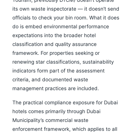
Tourism, previously DTCM) doesn’t operate
its own waste inspectorate — it doesn’t send
officials to check your bin room. What it does
do is embed environmental performance
expectations into the broader hotel
classification and quality assurance
framework. For properties seeking or
renewing star classifications, sustainability
indicators form part of the assessment
criteria, and documented waste
management practices are included.
The practical compliance exposure for Dubai
hotels comes primarily through Dubai
Municipality’s commercial waste
enforcement framework, which applies to all