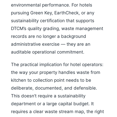
environmental performance. For hotels
pursuing Green Key, EarthCheck, or any
sustainability certification that supports
DTCM’s quality grading, waste management
records are no longer a background
administrative exercise — they are an
auditable operational commitment.
The practical implication for hotel operators:
the way your property handles waste from
kitchen to collection point needs to be
deliberate, documented, and defensible.
This doesn’t require a sustainability
department or a large capital budget. It
requires a clear waste stream map, the right