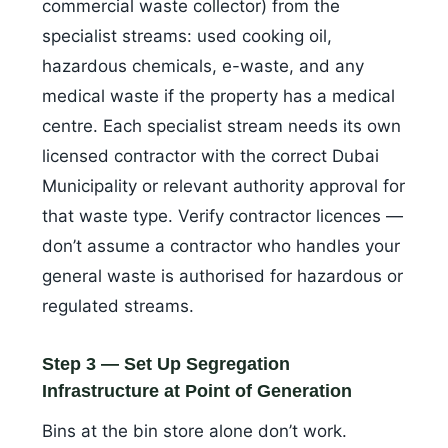
commercial waste collector) from the
specialist streams: used cooking oil,
hazardous chemicals, e-waste, and any
medical waste if the property has a medical
centre. Each specialist stream needs its own
licensed contractor with the correct Dubai
Municipality or relevant authority approval for
that waste type. Verify contractor licences —
don’t assume a contractor who handles your
general waste is authorised for hazardous or
regulated streams.
Step 3 — Set Up Segregation
Infrastructure at Point of Generation
Bins at the bin store alone don’t work.