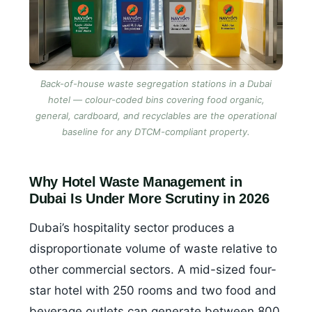
Back-of-house waste segregation stations in a Dubai
hotel — colour-coded bins covering food organic,
general, cardboard, and recyclables are the operational
baseline for any DTCM-compliant property.
Why Hotel Waste Management in
Dubai Is Under More Scrutiny in 2026
Dubai’s hospitality sector produces a
disproportionate volume of waste relative to
other commercial sectors. A mid-sized four-
star hotel with 250 rooms and two food and
beverage outlets can generate between 800