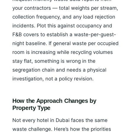
your contractors — total weights per stream,
collection frequency, and any load rejection
incidents. Plot this against occupancy and
F&B covers to establish a waste-per-guest-
night baseline. If general waste per occupied
room is increasing while recycling volumes
stay flat, something is wrong in the
segregation chain and needs a physical
investigation, not a policy revision.
How the Approach Changes by
Property Type
Not every hotel in Dubai faces the same
waste challenge. Here’s how the priorities