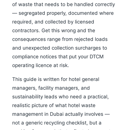
of waste that needs to be handled correctly
— segregated properly, documented where
required, and collected by licensed
contractors. Get this wrong and the
consequences range from rejected loads
and unexpected collection surcharges to
compliance notices that put your DTCM
operating licence at risk.
This guide is written for hotel general
managers, facility managers, and
sustainability leads who need a practical,
realistic picture of what hotel waste
management in Dubai actually involves —
not a generic recycling checklist, but a