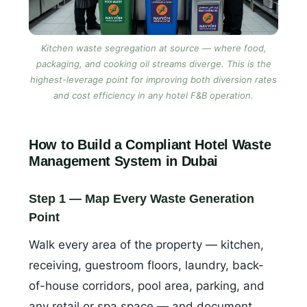
Kitchen waste segregation at source — where food,
packaging, and cooking oil streams diverge. This is the
highest-leverage point for improving both diversion rates
and cost efficiency in any hotel F&B operation.
How to Build a Compliant Hotel Waste
Management System in Dubai
Step 1 — Map Every Waste Generation
Point
Walk every area of the property — kitchen,
receiving, guestroom floors, laundry, back-
of-house corridors, pool area, parking, and
any retail or spa space — and document