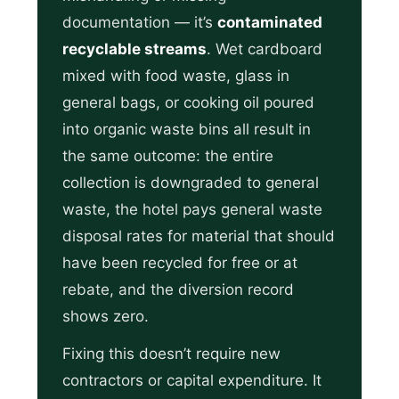
documentation — it’s
contaminated
recyclable streams
. Wet cardboard
mixed with food waste, glass in
general bags, or cooking oil poured
into organic waste bins all result in
the same outcome: the entire
collection is downgraded to general
waste, the hotel pays general waste
disposal rates for material that should
have been recycled for free or at
rebate, and the diversion record
shows zero.
Fixing this doesn’t require new
contractors or capital expenditure. It