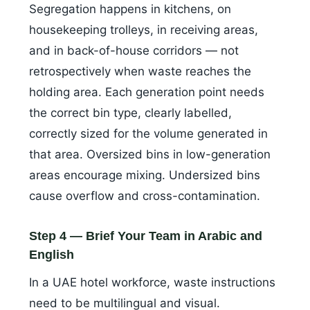
Segregation happens in kitchens, on
housekeeping trolleys, in receiving areas,
and in back-of-house corridors — not
retrospectively when waste reaches the
holding area. Each generation point needs
the correct bin type, clearly labelled,
correctly sized for the volume generated in
that area. Oversized bins in low-generation
areas encourage mixing. Undersized bins
cause overflow and cross-contamination.
Step 4 — Brief Your Team in Arabic and
English
In a UAE hotel workforce, waste instructions
need to be multilingual and visual.