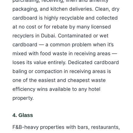
purchasing, receiving, linen and amenity
packaging, and kitchen deliveries. Clean, dry
cardboard is highly recyclable and collected
at no cost or for rebate by many licensed
recyclers in Dubai. Contaminated or wet
cardboard — a common problem when it’s
mixed with food waste in receiving areas —
loses its value entirely. Dedicated cardboard
baling or compaction in receiving areas is
one of the easiest and cheapest waste
efficiency wins available to any hotel
property.
4. Glass
F&B-heavy properties with bars, restaurants,