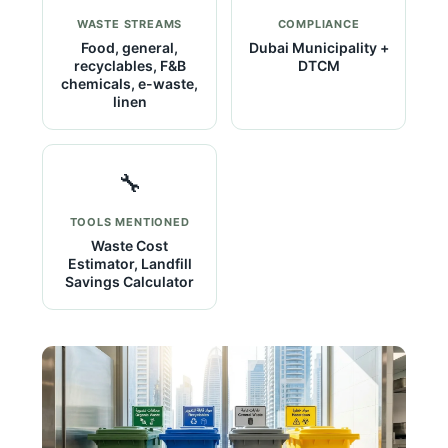
WASTE STREAMS
COMPLIANCE
Food, general,
Dubai Municipality +
recyclables, F&B
DTCM
chemicals, e-waste,
linen
🔧
TOOLS MENTIONED
Waste Cost
Estimator, Landfill
Savings Calculator