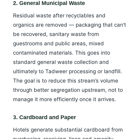
2. General Municipal Waste
Residual waste after recyclables and
organics are removed — packaging that can’t
be recovered, sanitary waste from
guestrooms and public areas, mixed
contaminated materials. This goes into
standard general waste collection and
ultimately to Tadweer processing or landfill.
The goal is to reduce this stream’s volume
through better segregation upstream, not to
manage it more efficiently once it arrives.
3. Cardboard and Paper
Hotels generate substantial cardboard from