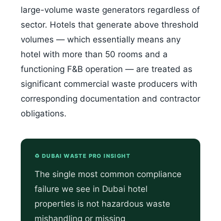
large-volume waste generators regardless of
sector. Hotels that generate above threshold
volumes — which essentially means any
hotel with more than 50 rooms and a
functioning F&B operation — are treated as
significant commercial waste producers with
corresponding documentation and contractor
obligations.
♻️ DUBAI WASTE PRO INSIGHT
The single most common compliance
failure we see in Dubai hotel
properties is not hazardous waste
mishandling or missing