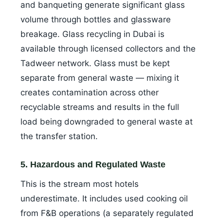
and banqueting generate significant glass
volume through bottles and glassware
breakage. Glass recycling in Dubai is
available through licensed collectors and the
Tadweer network. Glass must be kept
separate from general waste — mixing it
creates contamination across other
recyclable streams and results in the full
load being downgraded to general waste at
the transfer station.
5. Hazardous and Regulated Waste
This is the stream most hotels
underestimate. It includes used cooking oil
from F&B operations (a separately regulated