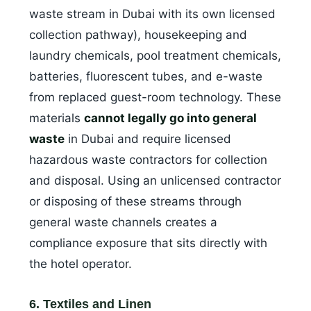
waste stream in Dubai with its own licensed
collection pathway), housekeeping and
laundry chemicals, pool treatment chemicals,
batteries, fluorescent tubes, and e-waste
from replaced guest-room technology. These
materials
cannot legally go into general
waste
in Dubai and require licensed
hazardous waste contractors for collection
and disposal. Using an unlicensed contractor
or disposing of these streams through
general waste channels creates a
compliance exposure that sits directly with
the hotel operator.
6. Textiles and Linen