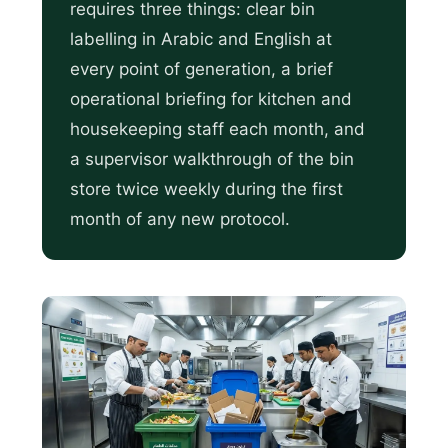
requires three things: clear bin
labelling in Arabic and English at
every point of generation, a brief
operational briefing for kitchen and
housekeeping staff each month, and
a supervisor walkthrough of the bin
store twice weekly during the first
month of any new protocol.