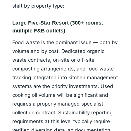
shift by property type:
Large Five-Star Resort (300+ rooms,
multiple F&B outlets)
Food waste is the dominant issue — both by
volume and by cost. Dedicated organic
waste contracts, on-site or off-site
composting arrangements, and food waste
tracking integrated into kitchen management
systems are the priority investments. Used
cooking oil volume will be significant and
requires a properly managed specialist
collection contract. Sustainability reporting
requirements at this level typically require
verified diversion data, so documentation