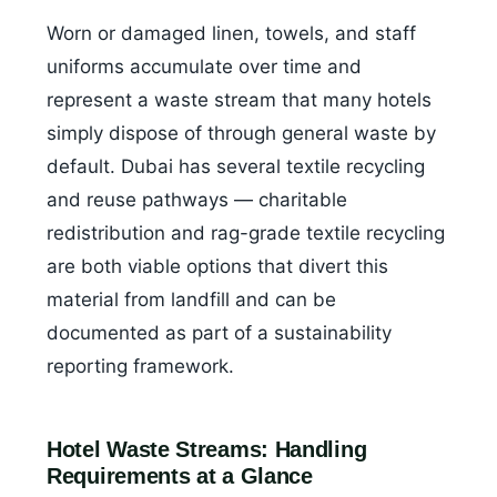
Worn or damaged linen, towels, and staff
uniforms accumulate over time and
represent a waste stream that many hotels
simply dispose of through general waste by
default. Dubai has several textile recycling
and reuse pathways — charitable
redistribution and rag-grade textile recycling
are both viable options that divert this
material from landfill and can be
documented as part of a sustainability
reporting framework.
Hotel Waste Streams: Handling
Requirements at a Glance