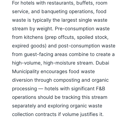
For hotels with restaurants, buffets, room
service, and banqueting operations, food
waste is typically the largest single waste
stream by weight. Pre-consumption waste
from kitchens (prep offcuts, spoiled stock,
expired goods) and post-consumption waste
from guest-facing areas combine to create a
high-volume, high-moisture stream. Dubai
Municipality encourages food waste
diversion through composting and organic
processing — hotels with significant F&B
operations should be tracking this stream
separately and exploring organic waste
collection contracts if volume justifies it.