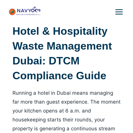
Skip
to
content
Hotel & Hospitality
Waste Management
Dubai: DTCM
Compliance Guide
Running a hotel in Dubai means managing
far more than guest experience. The moment
your kitchen opens at 6 a.m. and
housekeeping starts their rounds, your
property is generating a continuous stream